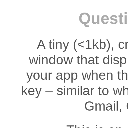
Questi
A tiny (<1kb), 
window that disp
your app when th
key – similar to w
Gmail, 