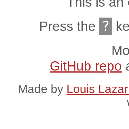
This is an
?
Press the
ke
Mo
GitHub repo
Made by
Louis Lazar