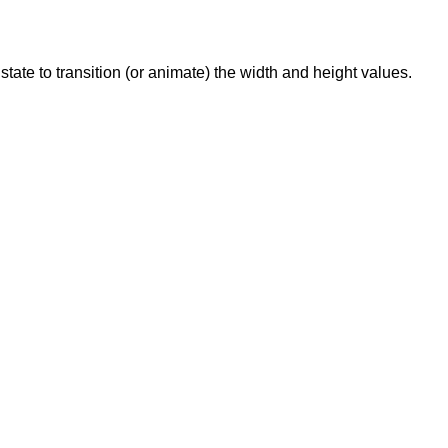
state to transition (or animate) the width and height values.