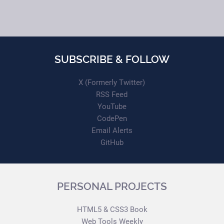
SUBSCRIBE & FOLLOW
X (Formerly Twitter)
RSS Feed
YouTube
CodePen
Email Alerts
GitHub
PERSONAL PROJECTS
HTML5 & CSS3 Book
Web Tools Weekly