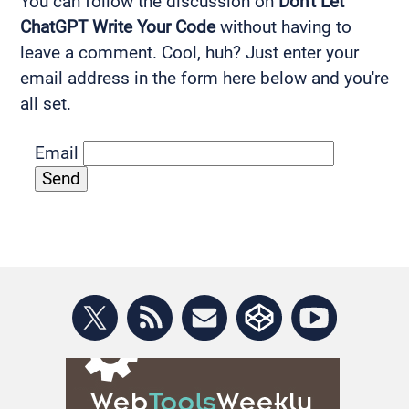
You can follow the discussion on
Don't Let
ChatGPT Write Your Code
without having to
leave a comment. Cool, huh? Just enter your
email address in the form here below and you're
all set.
Email