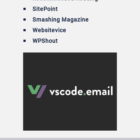
SitePoint
Smashing Magazine
Websitevice
WPShout