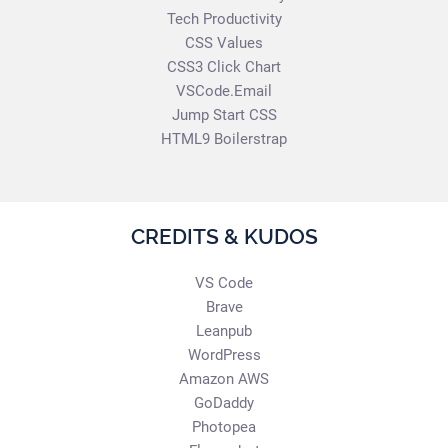
Tech Productivity
CSS Values
CSS3 Click Chart
VSCode.Email
Jump Start CSS
HTML9 Boilerstrap
CREDITS & KUDOS
VS Code
Brave
Leanpub
WordPress
Amazon AWS
GoDaddy
Photopea