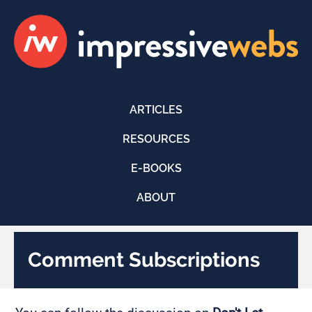
ARTICLES
RESOURCES
E-BOOKS
ABOUT
Comment Subscriptions