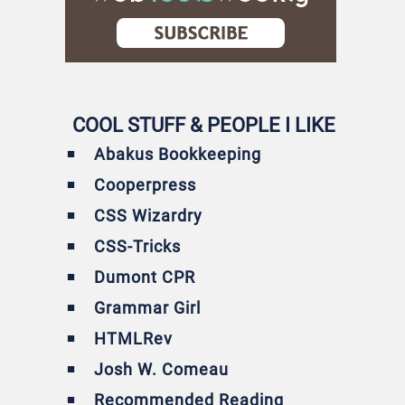
COOL STUFF & PEOPLE I LIKE
Abakus Bookkeeping
Cooperpress
CSS Wizardry
CSS-Tricks
Dumont CPR
Grammar Girl
HTMLRev
Josh W. Comeau
Recommended Reading