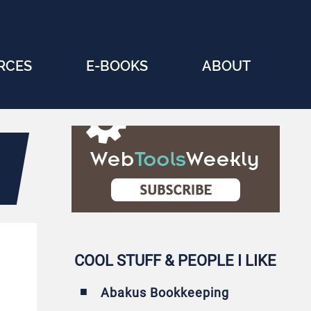
RCES
E-BOOKS
ABOUT
COOL STUFF & PEOPLE I LIKE
Abakus Bookkeeping