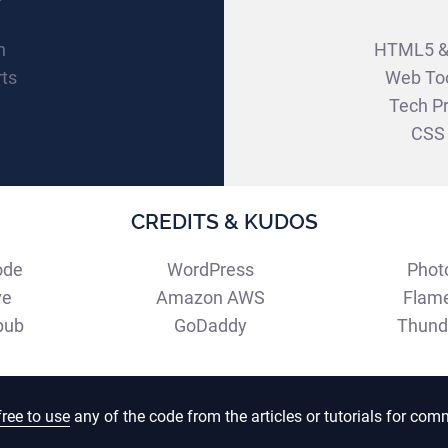
W
n
HTML5 &
rts
Web To
Tech Pr
CSS 
CREDITS & KUDOS
ode
WordPress
Phot
ve
Amazon AWS
Flam
pub
GoDaddy
Thund
free to use
any of the code from the articles or tutorials for comm