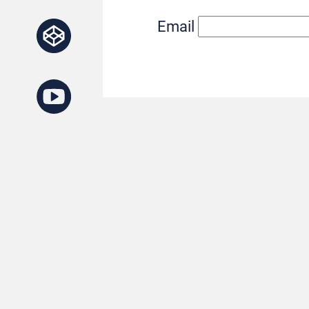
Email