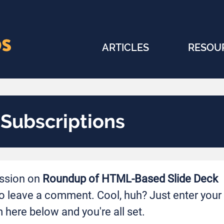
ARTICLES
RESOU
ubscriptions
ussion on
Roundup of HTML-Based Slide Deck
o leave a comment. Cool, huh? Just enter your
 here below and you're all set.