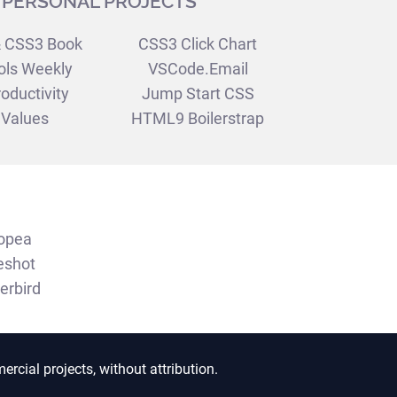
PERSONAL PROJECTS
 CSS3 Book
CSS3 Click Chart
ols Weekly
VSCode.Email
oductivity
Jump Start CSS
Values
HTML9 Boilerstrap
opea
eshot
erbird
ercial projects, without attribution.