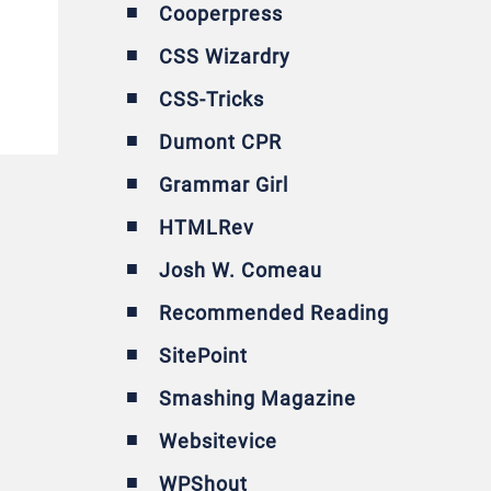
Cooperpress
CSS Wizardry
CSS-Tricks
Dumont CPR
Grammar Girl
HTMLRev
Josh W. Comeau
Recommended Reading
SitePoint
Smashing Magazine
Websitevice
WPShout