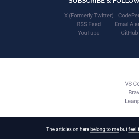
SUBSCRIBE & FOLLO
X (Formerly Twitter)
CodePe
RSS Feed
Email Ale
YouTube
GitHub
VS C
Bra
Lean
The articles on here
belong to me
but
feel 