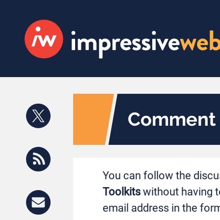
Comment S
You can follow the disc
Toolkits
without having t
email address in the form