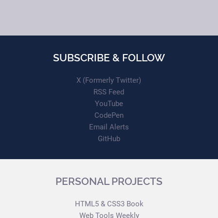
SUBSCRIBE & FOLLOW
X (Formerly Twitter)
RSS Feed
YouTube
CodePen
Email Alerts
GitHub
PERSONAL PROJECTS
HTML5 & CSS3 Book
Web Tools Weekly