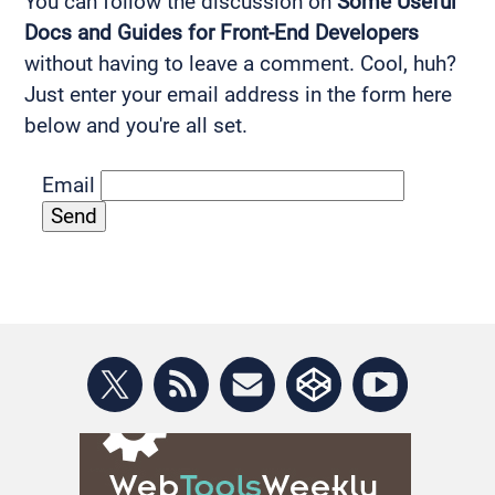
You can follow the discussion on
Some Useful
Docs and Guides for Front-End Developers
without having to leave a comment. Cool, huh?
Just enter your email address in the form here
below and you're all set.
Email