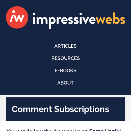
ARTICLES
RESOURCES
E-BOOKS
ABOUT
Comment Subscriptions