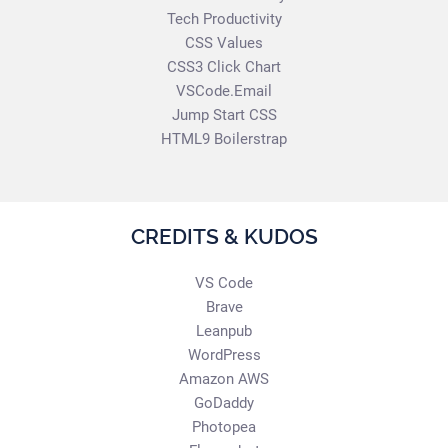
Tech Productivity
CSS Values
CSS3 Click Chart
VSCode.Email
Jump Start CSS
HTML9 Boilerstrap
CREDITS & KUDOS
VS Code
Brave
Leanpub
WordPress
Amazon AWS
GoDaddy
Photopea