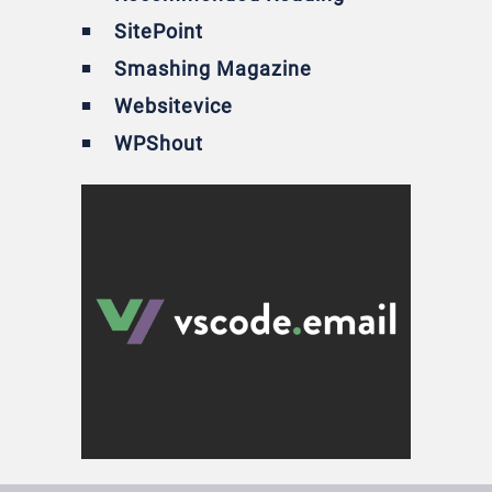
SitePoint
Smashing Magazine
Websitevice
WPShout