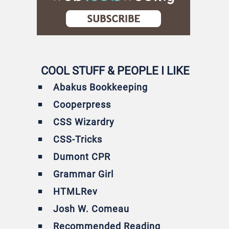
COOL STUFF & PEOPLE I LIKE
Abakus Bookkeeping
Cooperpress
CSS Wizardry
CSS-Tricks
Dumont CPR
Grammar Girl
HTMLRev
Josh W. Comeau
Recommended Reading