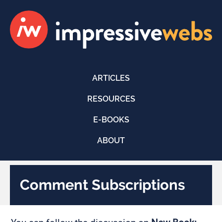
ARTICLES
RESOURCES
E-BOOKS
ABOUT
Comment Subscriptions