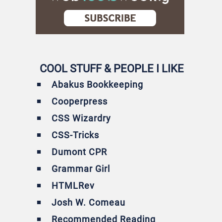
COOL STUFF & PEOPLE I LIKE
Abakus Bookkeeping
Cooperpress
CSS Wizardry
CSS-Tricks
Dumont CPR
Grammar Girl
HTMLRev
Josh W. Comeau
Recommended Reading