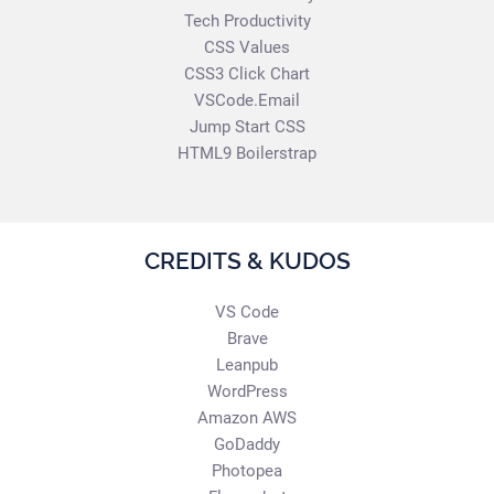
Tech Productivity
CSS Values
CSS3 Click Chart
VSCode.Email
Jump Start CSS
HTML9 Boilerstrap
CREDITS & KUDOS
VS Code
Brave
Leanpub
WordPress
Amazon AWS
GoDaddy
Photopea