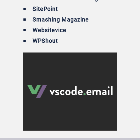
SitePoint
Smashing Magazine
Websitevice
WPShout