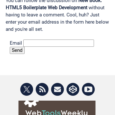
You can follow the discussion on
New Book:
HTML5 Boilerplate Web Development
without
having to leave a comment. Cool, huh? Just
enter your email address in the form here below
and you're all set.
Email