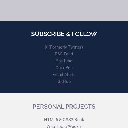
SUBSCRIBE & FOLLOW
X (Formerly Twitter)
RSS Feed
YouTube
CodePen
Email Alerts
GitHub
PERSONAL PROJECTS
HTML5 & CSS3 Book
Web Tools Weekly