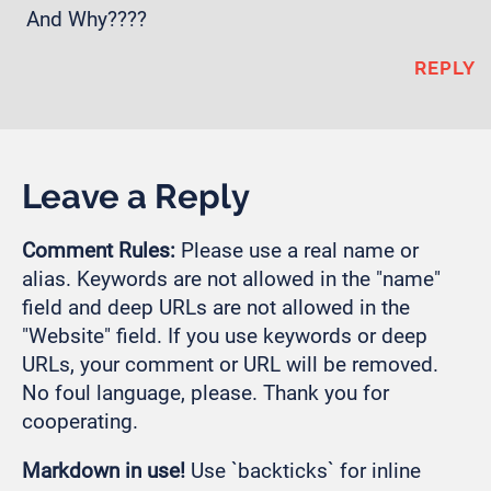
And Why????
REPLY
Leave a Reply
Comment Rules:
Please use a real name or
alias. Keywords are not allowed in the "name"
field and deep URLs are not allowed in the
"Website" field. If you use keywords or deep
URLs, your comment or URL will be removed.
No foul language, please. Thank you for
cooperating.
Markdown in use!
Use `backticks` for inline