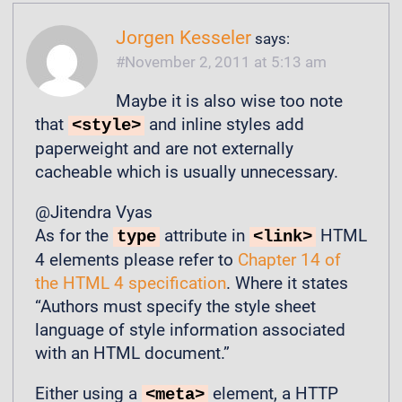
Jorgen Kesseler
says:
November 2, 2011 at 5:13 am
Maybe it is also wise too note
that
and inline styles add
<style>
paperweight and are not externally
cacheable which is usually unnecessary.
@Jitendra Vyas
As for the
attribute in
HTML
type
<link>
4 elements please refer to
Chapter 14 of
the HTML 4 specification
. Where it states
“Authors must specify the style sheet
language of style information associated
with an HTML document.”
Either using a
element, a HTTP
<meta>