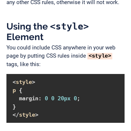
any other CSS rules, otherwise it will not work.
Using the
<style>
Element
You could include CSS anywhere in your web
page by putting CSS rules inside
<style>
tags, like this:
<
style
p
{

margin
:
0
0
20px
0
}
</
style