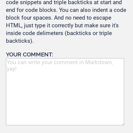
code snippets and triple backticks at start and
end for code blocks. You can also indent a code
block four spaces. And no need to escape
HTML, just type it correctly but make sure it's
inside code delimeters (backticks or triple
backticks).
YOUR COMMENT: