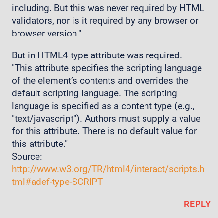
including. But this was never required by HTML
validators, nor is it required by any browser or
browser version."
But in HTML4 type attribute was required.
"This attribute specifies the scripting language
of the element’s contents and overrides the
default scripting language. The scripting
language is specified as a content type (e.g.,
"text/javascript"). Authors must supply a value
for this attribute. There is no default value for
this attribute."
Source:
http://www.w3.org/TR/html4/interact/scripts.h
tml#adef-type-SCRIPT
REPLY