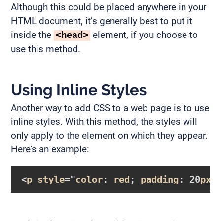
Although this could be placed anywhere in your
HTML document, it’s generally best to put it
inside the
element, if you choose to
<head>
use this method.
Using Inline Styles
Another way to add CSS to a web page is to use
inline styles. With this method, the styles will
only apply to the element on which they appear.
Here’s an example:
<
p
style
="
color
: 
red
; 
padding
: 20
px
;