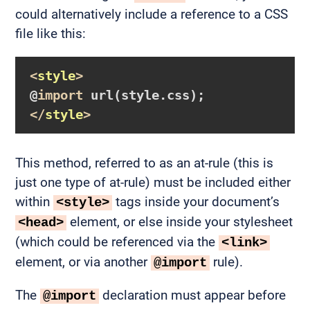
could alternatively include a reference to a CSS
file like this:
<
style
>
@
import
url
(style.css)
</
style
>
This method, referred to as an at-rule (this is
just one type of at-rule) must be included either
within
tags inside your document’s
<style>
element, or else inside your stylesheet
<head>
(which could be referenced via the
<link>
element, or via another
rule).
@import
The
declaration must appear before
@import