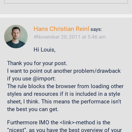
Hans Christian Reinl
says:
November 20, 2011 at 5:46 am
Hi Louis,
Thank you for your post.
I want to point out another problem/drawback
if you use @import:
The rule blocks the browser from loading other
styles and resources if it is included in a style
sheet, I think. This means the performace isn’t
the best you can get.
Furthermore IMO the <link>-method is the
“nicest”, as you have the best overview of your