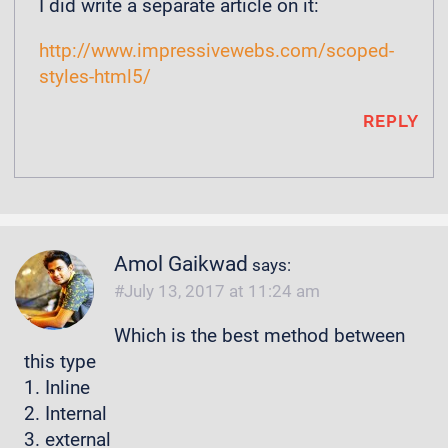
I did write a separate article on it:
http://www.impressivewebs.com/scoped-
styles-html5/
REPLY
Amol Gaikwad
says:
July 13, 2017 at 11:24 am
Which is the best method between
this type
1. Inline
2. Internal
3. external