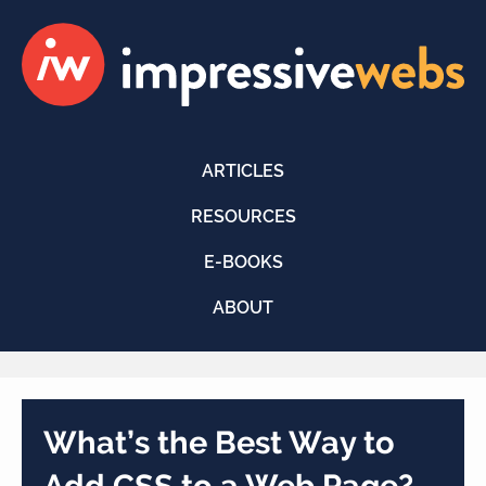
ARTICLES
RESOURCES
E-BOOKS
ABOUT
What’s the Best Way to
Add CSS to a Web Page?