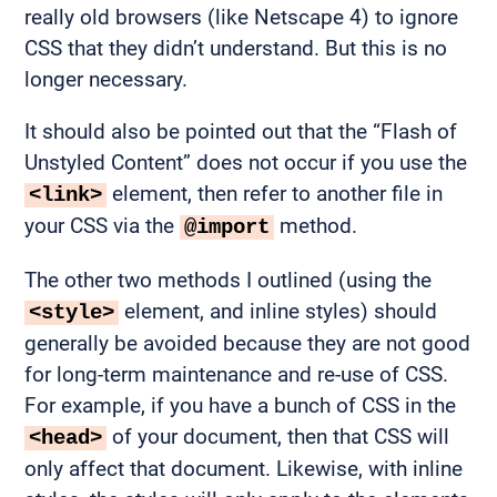
really old browsers (like Netscape 4) to ignore
CSS that they didn’t understand. But this is no
longer necessary.
It should also be pointed out that the “Flash of
Unstyled Content” does not occur if you use the
element, then refer to another file in
<link>
your CSS via the
method.
@import
The other two methods I outlined (using the
element, and inline styles) should
<style>
generally be avoided because they are not good
for long-term maintenance and re-use of CSS.
For example, if you have a bunch of CSS in the
of your document, then that CSS will
<head>
only affect that document. Likewise, with inline