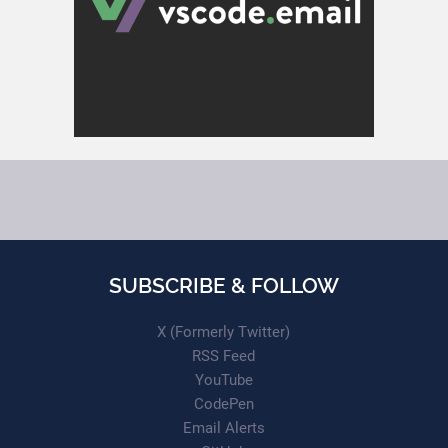
SUBSCRIBE & FOLLOW
X (Formerly Twitter)
RSS Feed
YouTube
CodePen
Email Alerts