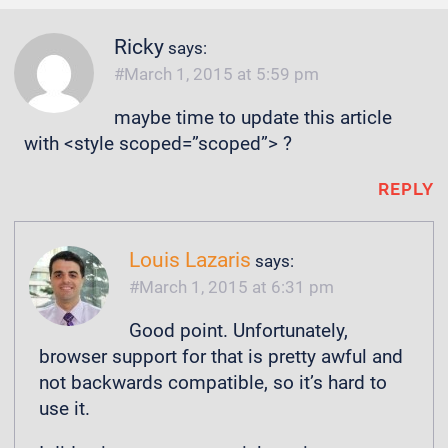
Ricky
says:
March 1, 2015 at 5:59 pm
maybe time to update this article
with <style scoped=”scoped”> ?
REPLY
Louis Lazaris
says:
March 1, 2015 at 6:31 pm
Good point. Unfortunately,
browser support for that is pretty awful and
not backwards compatible, so it’s hard to
use it.