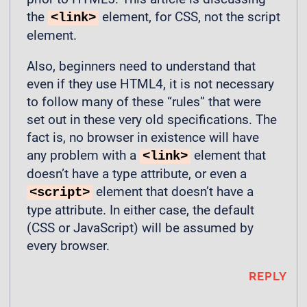
the
element, for CSS, not the script
<link>
element.
Also, beginners need to understand that
even if they use HTML4, it is not necessary
to follow many of these “rules” that were
set out in these very old specifications. The
fact is, no browser in existence will have
any problem with a
element that
<link>
doesn’t have a type attribute, or even a
element that doesn’t have a
<script>
type attribute. In either case, the default
(CSS or JavaScript) will be assumed by
every browser.
REPLY