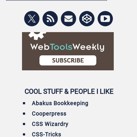
COOL STUFF & PEOPLE I LIKE
Abakus Bookkeeping
Cooperpress
CSS Wizardry
CSS-Tricks