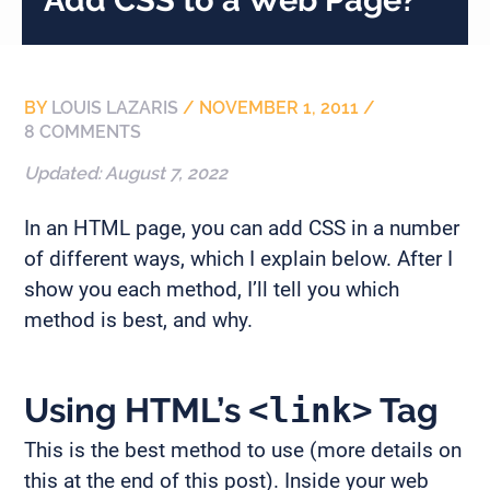
BY
LOUIS LAZARIS
/
NOVEMBER 1, 2011
/
8 COMMENTS
Updated:
August 7, 2022
In an HTML page, you can add CSS in a number
of different ways, which I explain below. After I
show you each method, I’ll tell you which
method is best, and why.
Using HTML’s
<link>
Tag
This is the best method to use (more details on
this at the end of this post). Inside your web