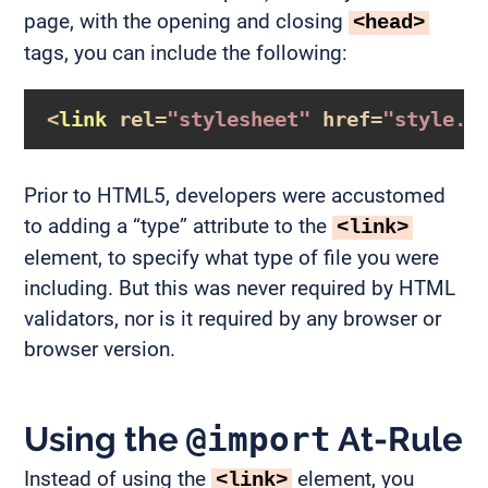
page, with the opening and closing
<head>
tags, you can include the following:
<
link
rel
=
"stylesheet"
href
=
"style.c
Prior to HTML5, developers were accustomed
to adding a “type” attribute to the
<link>
element, to specify what type of file you were
including. But this was never required by HTML
validators, nor is it required by any browser or
browser version.
Using the
@import
At-Rule
Instead of using the
element, you
<link>