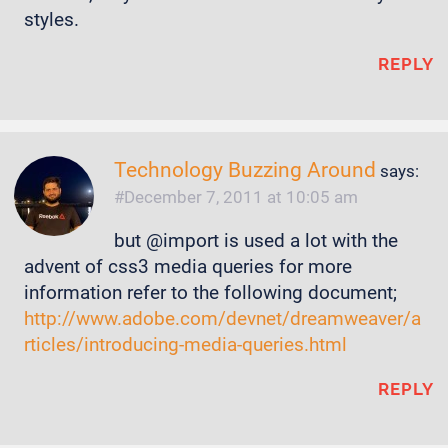
styles.
REPLY
Technology Buzzing Around
says:
December 7, 2011 at 10:05 am
but @import is used a lot with the
advent of css3 media queries for more
information refer to the following document;
http://www.adobe.com/devnet/dreamweaver/a
rticles/introducing-media-queries.html
REPLY