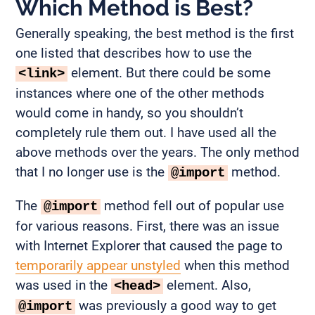
Which Method is Best?
Generally speaking, the best method is the first
one listed that describes how to use the
element. But there could be some
<link>
instances where one of the other methods
would come in handy, so you shouldn’t
completely rule them out. I have used all the
above methods over the years. The only method
that I no longer use is the
method.
@import
The
method fell out of popular use
@import
for various reasons. First, there was an issue
with Internet Explorer that caused the page to
temporarily appear unstyled
when this method
was used in the
element. Also,
<head>
was previously a good way to get
@import