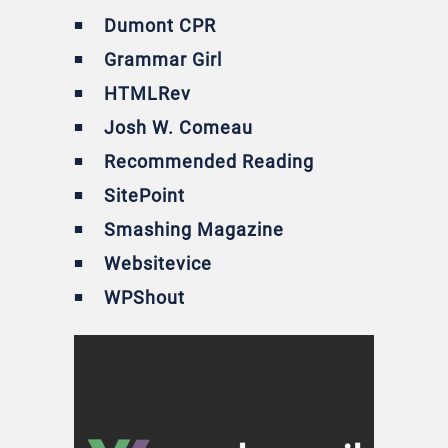
Dumont CPR
Grammar Girl
HTMLRev
Josh W. Comeau
Recommended Reading
SitePoint
Smashing Magazine
Websitevice
WPShout