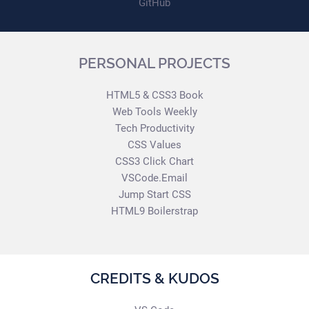
GitHub
PERSONAL PROJECTS
HTML5 & CSS3 Book
Web Tools Weekly
Tech Productivity
CSS Values
CSS3 Click Chart
VSCode.Email
Jump Start CSS
HTML9 Boilerstrap
CREDITS & KUDOS