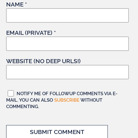
NAME *
EMAIL (PRIVATE) *
WEBSITE (NO DEEP URLS!)
NOTIFY ME OF FOLLOWUP COMMENTS VIA E-
MAIL. YOU CAN ALSO
SUBSCRIBE
WITHOUT
COMMENTING.