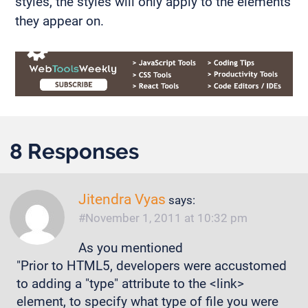
styles, the styles will only apply to the elements
they appear on.
8 Responses
Jitendra Vyas
says:
November 1, 2011 at 10:32 pm
As you mentioned
"Prior to HTML5, developers were accustomed
to adding a "type" attribute to the <link>
element, to specify what type of file you were