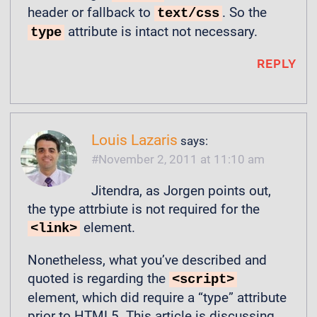
header or fallback to
. So the
text/css
attribute is intact not necessary.
type
REPLY
Louis Lazaris
says:
November 2, 2011 at 11:10 am
Jitendra, as Jorgen points out,
the type attrbiute is not required for the
element.
<link>
Nonetheless, what you’ve described and
quoted is regarding the
<script>
element, which did require a “type” attribute
prior to HTML5. This article is discussing