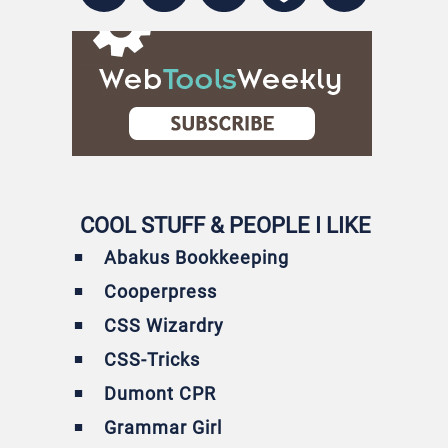
COOL STUFF & PEOPLE I LIKE
Abakus Bookkeeping
Cooperpress
CSS Wizardry
CSS-Tricks
Dumont CPR
Grammar Girl