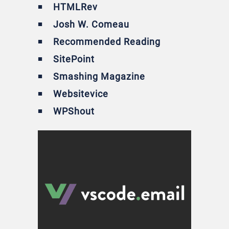
HTMLRev
Josh W. Comeau
Recommended Reading
SitePoint
Smashing Magazine
Websitevice
WPShout