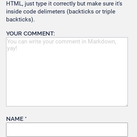
HTML, just type it correctly but make sure it's
inside code delimeters (backticks or triple
backticks).
YOUR COMMENT:
NAME *