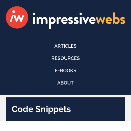
ARTICLES
RESOURCES
E-BOOKS
ABOUT
Code Snippets