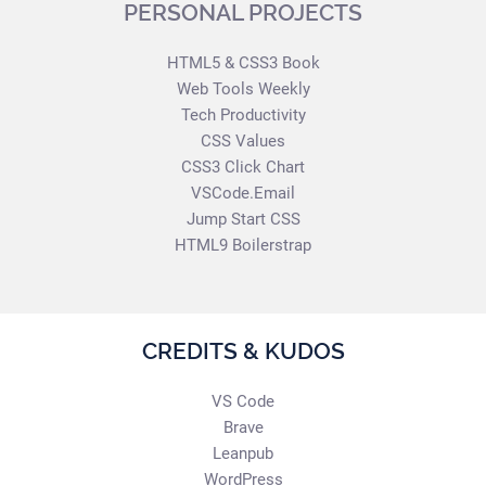
PERSONAL PROJECTS
HTML5 & CSS3 Book
Web Tools Weekly
Tech Productivity
CSS Values
CSS3 Click Chart
VSCode.Email
Jump Start CSS
HTML9 Boilerstrap
CREDITS & KUDOS
VS Code
Brave
Leanpub
WordPress