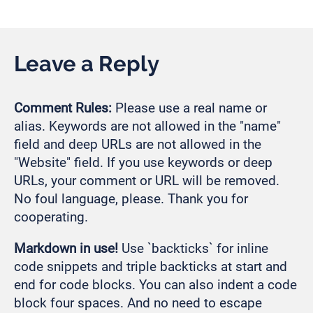
Leave a Reply
Comment Rules:
Please use a real name or
alias. Keywords are not allowed in the "name"
field and deep URLs are not allowed in the
"Website" field. If you use keywords or deep
URLs, your comment or URL will be removed.
No foul language, please. Thank you for
cooperating.
Markdown in use!
Use `backticks` for inline
code snippets and triple backticks at start and
end for code blocks. You can also indent a code
block four spaces. And no need to escape