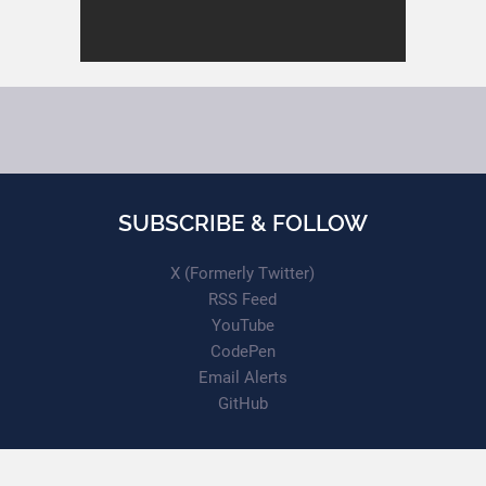
SUBSCRIBE & FOLLOW
X (Formerly Twitter)
RSS Feed
YouTube
CodePen
Email Alerts
GitHub