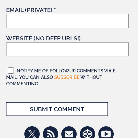
EMAIL (PRIVATE) *
WEBSITE (NO DEEP URLS!)
NOTIFY ME OF FOLLOWUP COMMENTS VIA E-
MAIL. YOU CAN ALSO
SUBSCRIBE
WITHOUT
COMMENTING.