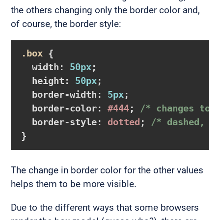
the others changing only the border color and,
of course, the border style:
.box
{

width
:
50px
;

height
:
50px
;

border-width
:
5px
;

border-color
:
#444
; 
/* changes to 
border-style
:
 dotted
; 
/* dashed, d
}
The change in border color for the other values
helps them to be more visible.
Due to the different ways that some browsers