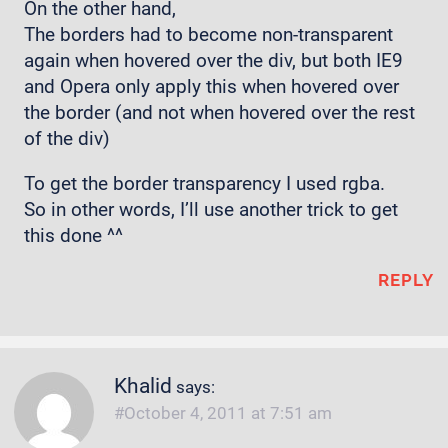
On the other hand,
The borders had to become non-transparent
again when hovered over the div, but both IE9
and Opera only apply this when hovered over
the border (and not when hovered over the rest
of the div)
To get the border transparency I used rgba.
So in other words, I’ll use another trick to get
this done ^^
REPLY
Khalid
says:
October 4, 2011 at 7:51 am