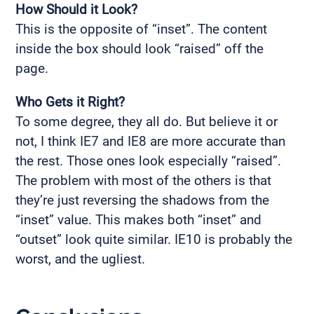
How Should it Look?
This is the opposite of “inset”. The content
inside the box should look “raised” off the
page.
Who Gets it Right?
To some degree, they all do. But believe it or
not, I think IE7 and IE8 are more accurate than
the rest. Those ones look especially “raised”.
The problem with most of the others is that
they’re just reversing the shadows from the
“inset” value. This makes both “inset” and
“outset” look quite similar. IE10 is probably the
worst, and the ugliest.