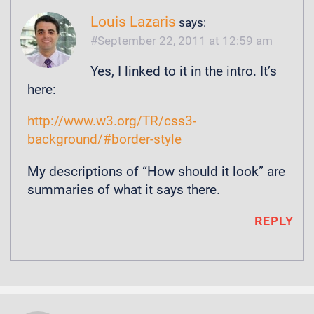
Louis Lazaris
says:
September 22, 2011 at 12:59 am
Yes, I linked to it in the intro. It’s
here:
http://www.w3.org/TR/css3-
background/#border-style
My descriptions of “How should it look” are
summaries of what it says there.
REPLY