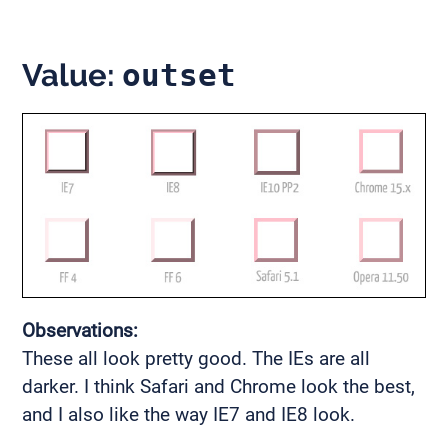
Value:
outset
Observations:
These all look pretty good. The IEs are all
darker. I think Safari and Chrome look the best,
and I also like the way IE7 and IE8 look.