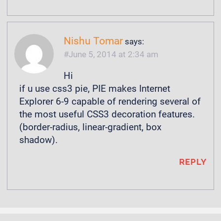
Nishu Tomar
says:
June 5, 2014 at 2:34 am
Hi
if u use css3 pie, PIE makes Internet
Explorer 6-9 capable of rendering several of
the most useful CSS3 decoration features.
(border-radius, linear-gradient, box
shadow).
REPLY