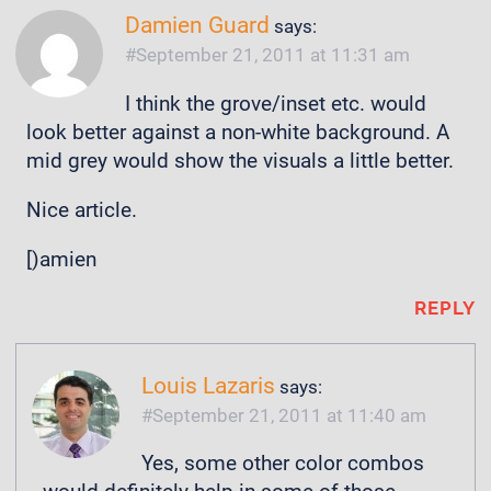
Damien Guard
says:
September 21, 2011 at 11:31 am
I think the grove/inset etc. would
look better against a non-white background. A
mid grey would show the visuals a little better.
Nice article.
[)amien
REPLY
Louis Lazaris
says:
September 21, 2011 at 11:40 am
Yes, some other color combos