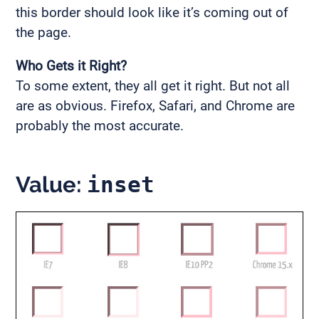
this border should look like it’s coming out of
the page.
Who Gets it Right?
To some extent, they all get it right. But not all
are as obvious. Firefox, Safari, and Chrome are
probably the most accurate.
Value:
inset