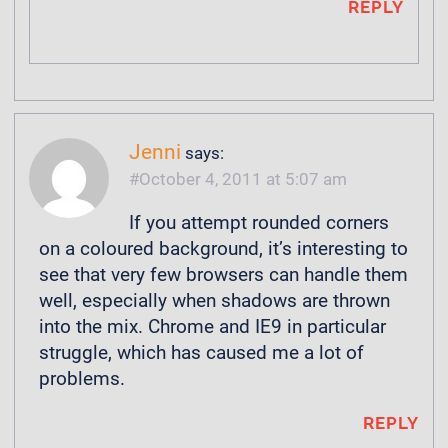
REPLY
Jenni
says:
October 4, 2011 at 5:07 am
If you attempt rounded corners
on a coloured background, it’s interesting to
see that very few browsers can handle them
well, especially when shadows are thrown
into the mix. Chrome and IE9 in particular
struggle, which has caused me a lot of
problems.
REPLY