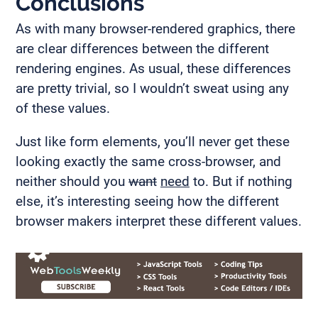
Conclusions
As with many browser-rendered graphics, there
are clear differences between the different
rendering engines. As usual, these differences
are pretty trivial, so I wouldn’t sweat using any
of these values.
Just like form elements, you’ll never get these
looking exactly the same cross-browser, and
neither should you
want
need
to. But if nothing
else, it’s interesting seeing how the different
browser makers interpret these different values.