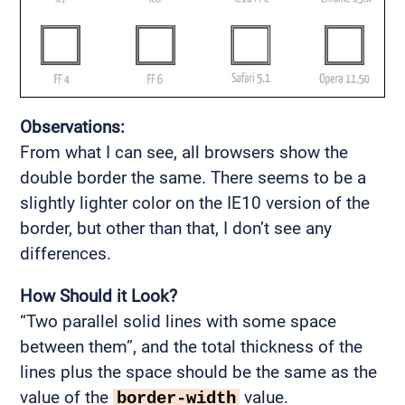
Observations:
From what I can see, all browsers show the
double border the same. There seems to be a
slightly lighter color on the IE10 version of the
border, but other than that, I don’t see any
differences.
How Should it Look?
“Two parallel solid lines with some space
between them”, and the total thickness of the
lines plus the space should be the same as the
value of the
value.
border-width