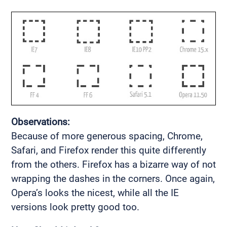
Observations:
Because of more generous spacing, Chrome,
Safari, and Firefox render this quite differently
from the others. Firefox has a bizarre way of not
wrapping the dashes in the corners. Once again,
Opera’s looks the nicest, while all the IE
versions look pretty good too.