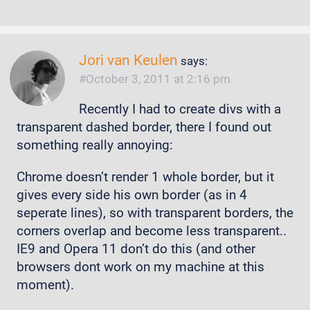
Jori van Keulen
says:
October 3, 2011 at 2:16 pm
Recently I had to create divs with a
transparent dashed border, there I found out
something really annoying:
Chrome doesn’t render 1 whole border, but it
gives every side his own border (as in 4
seperate lines), so with transparent borders, the
corners overlap and become less transparent..
IE9 and Opera 11 don’t do this (and other
browsers dont work on my machine at this
moment).