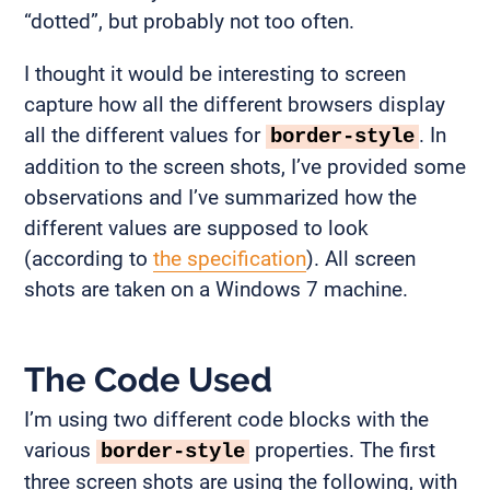
“dotted”, but probably not too often.
I thought it would be interesting to screen
capture how all the different browsers display
all the different values for
. In
border-style
addition to the screen shots, I’ve provided some
observations and I’ve summarized how the
different values are supposed to look
(according to
the specification
). All screen
shots are taken on a Windows 7 machine.
The Code Used
I’m using two different code blocks with the
various
properties. The first
border-style
three screen shots are using the following, with