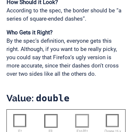
How Should it Look?
According to the spec, the border should be “a
series of square-ended dashes”.
Who Gets it Right?
By the spec’s definition, everyone gets this
right. Although, if you want to be really picky,
you could say that Firefox’s ugly version is
more accurate, since their dashes don’t cross
over two sides like all the others do.
Value:
double