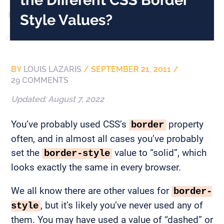
Style Values?
BY
LOUIS LAZARIS
/
SEPTEMBER 21, 2011
/
29 COMMENTS
Updated:
August 7, 2022
You’ve probably used CSS’s
property
border
often, and in almost all cases you’ve probably
set the
value to “solid”, which
border-style
looks exactly the same in every browser.
We all know there are other values for
border-
, but it’s likely you’ve never used any of
style
them. You may have used a value of “dashed” or