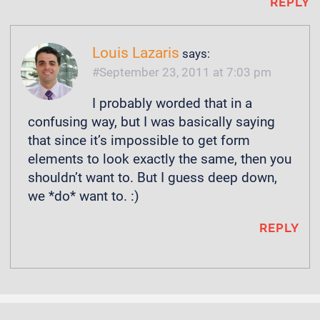
REPLY
Louis Lazaris
says:
September 23, 2011 at 7:03 pm
I probably worded that in a
confusing way, but I was basically saying
that since it’s impossible to get form
elements to look exactly the same, then you
shouldn’t want to. But I guess deep down,
we *do* want to. :)
REPLY