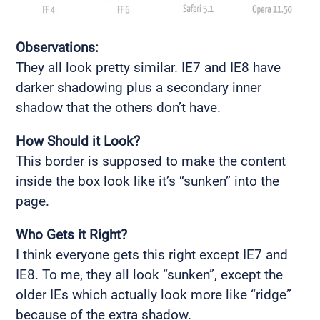
Observations:
They all look pretty similar. IE7 and IE8 have
darker shadowing plus a secondary inner
shadow that the others don’t have.
How Should it Look?
This border is supposed to make the content
inside the box look like it’s “sunken” into the
page.
Who Gets it Right?
I think everyone gets this right except IE7 and
IE8. To me, they all look “sunken”, except the
older IEs which actually look more like “ridge”
because of the extra shadow.