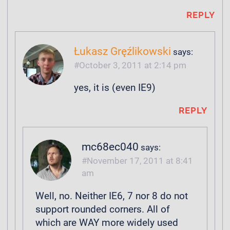
REPLY
Łukasz Gręźlikowski
says:
October 3, 2011 at 2:14 pm
yes, it is (even IE9)
REPLY
mc68ec040
says:
November 17, 2011 at 8:41
am
Well, no. Neither IE6, 7 nor 8 do not
support rounded corners. All of
which are WAY more widely used