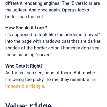
different rendering engines. The IE versions are
the ugliest. And once again, Opera’s looks
better than the rest.
How Should it Look?
It’s supposed to look like the border is “carved”
into the page with shadows cast that are darker
shades of the border color. I honestly don’t see
these as being “carved”.
Who Gets it Right?
As far as I can see, none of them. But maybe
I’m being too picky. To me, they resemble
the
impossible triangle
.
Value:
ridge