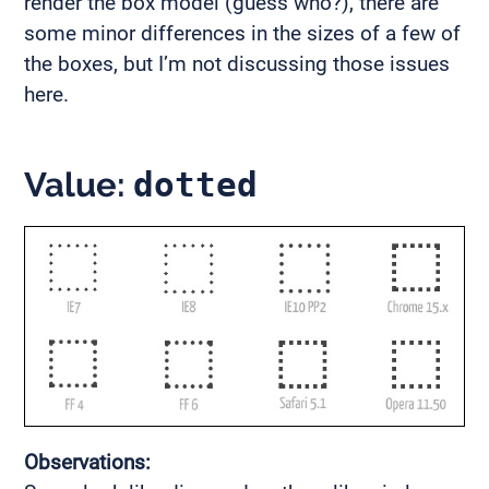
render the box model (guess who?), there are
some minor differences in the sizes of a few of
the boxes, but I’m not discussing those issues
here.
Value:
dotted
Observations: