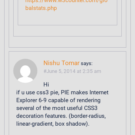
https://www.w3counter.com/glo
balstats.php
Nishu Tomar
says:
June 5, 2014 at 2:35 am
Hi
if u use css3 pie, PIE makes Internet
Explorer 6-9 capable of rendering
several of the most useful CSS3
decoration features. (border-radius,
linear-gradient, box shadow).