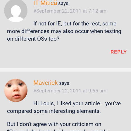
IT Mitică
says:
September 22, 2011 at 7:12 am
If not for IE, but for the rest, some
more differences may also occur when testing
on different OSs too?
REPLY
Maverick
says:
September 22, 2011 at 9:55 am
Hi Louis, I liked your article… you’ve
compared some interesting elements.
But I don’t agree with your criticism on