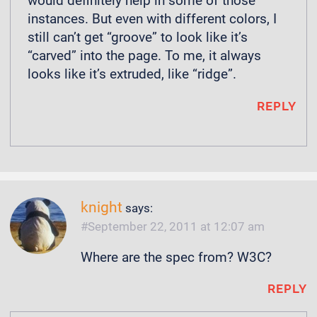
would definitely help in some of those
instances. But even with different colors, I
still can’t get “groove” to look like it’s
“carved” into the page. To me, it always
looks like it’s extruded, like “ridge”.
REPLY
knight
says:
September 22, 2011 at 12:07 am
Where are the spec from? W3C?
REPLY