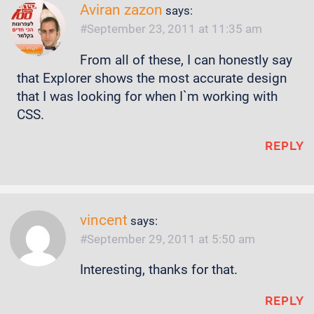
Aviran zazon
says:
September 23, 2011 at 11:35 am
From all of these, I can honestly say
that Explorer shows the most accurate design
that I was looking for when I`m working with
CSS.
REPLY
vincent
says:
September 29, 2011 at 5:50 am
Interesting, thanks for that.
REPLY