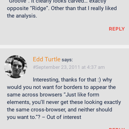
“Groove”. It clearly looks carved… exactly
opposite “Ridge”. Other than that I really liked
the analysis.
REPLY
Edd Turtle
says:
September 23, 2011 at 4:37 am
Interesting, thanks for that :) why
would you not want for borders to appear the
same across browsers “Just like form
elements, you’ll never get these looking exactly
the same cross-browser, and neither should
you want to.”? – Out of interest