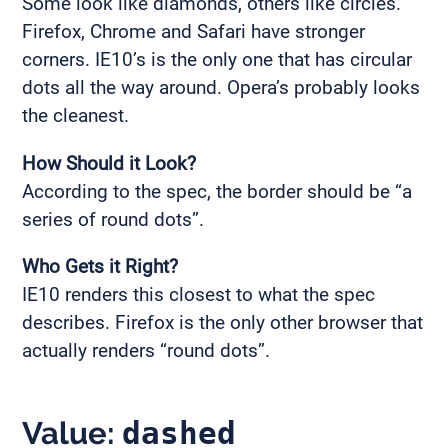
Some look like diamonds, others like circles.
Firefox, Chrome and Safari have stronger
corners. IE10’s is the only one that has circular
dots all the way around. Opera’s probably looks
the cleanest.
How Should it Look?
According to the spec, the border should be “a
series of round dots”.
Who Gets it Right?
IE10 renders this closest to what the spec
describes. Firefox is the only other browser that
actually renders “round dots”.
Value:
dashed