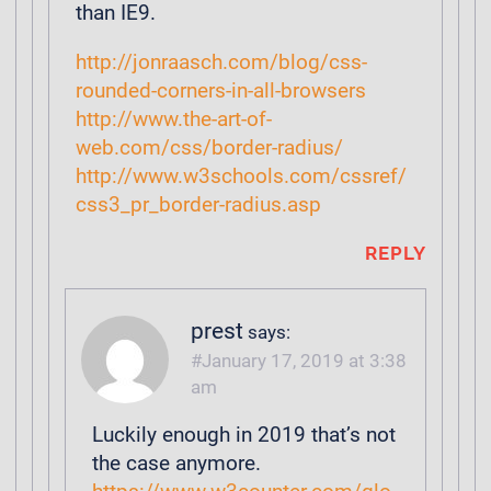
than IE9.
http://jonraasch.com/blog/css-
rounded-corners-in-all-browsers
http://www.the-art-of-
web.com/css/border-radius/
http://www.w3schools.com/cssref/
css3_pr_border-radius.asp
REPLY
prest
says:
January 17, 2019 at 3:38
am
Luckily enough in 2019 that’s not
the case anymore.