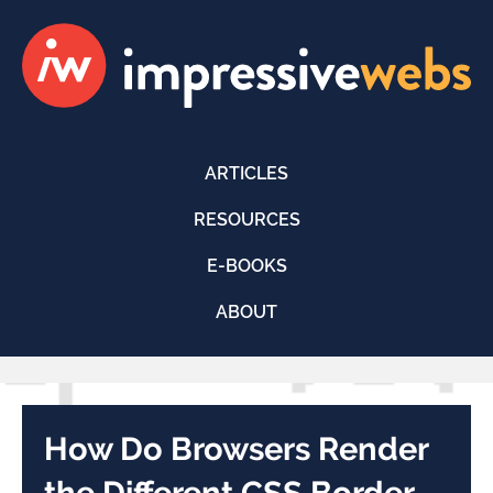
ARTICLES
RESOURCES
E-BOOKS
ABOUT
How Do Browsers Render
the Different CSS Border