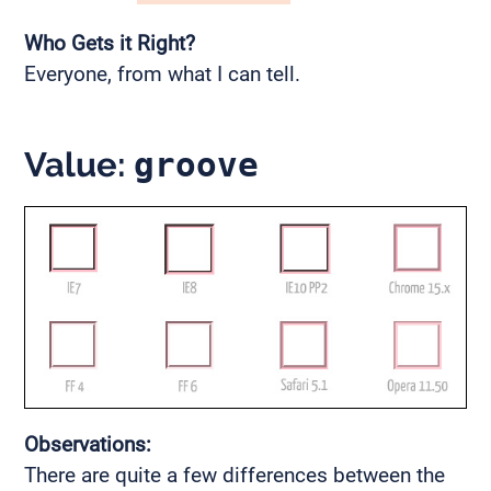
Who Gets it Right?
Everyone, from what I can tell.
Value:
groove
Observations:
There are quite a few differences between the