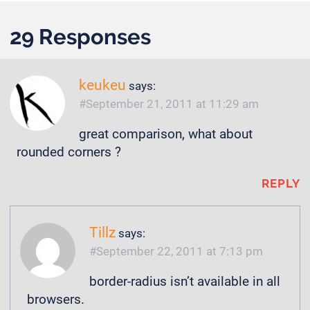
29 Responses
keukeu
says:
September 21, 2011 at 11:29 am
great comparison, what about
rounded corners ?
REPLY
Tillz
says:
September 22, 2011 at 7:13 pm
border-radius isn’t available in all
browsers.