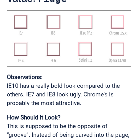
Observations:
IE10 has a really bold look compared to the
others. IE7 and IE8 look ugly. Chrome’s is
probably the most attractive.
How Should it Look?
This is supposed to be the opposite of
“groove”. Instead of being carved into the page,