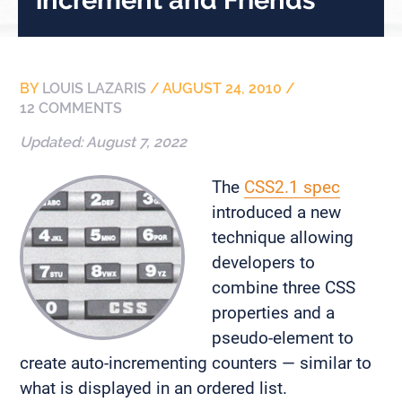
BY
LOUIS LAZARIS
/
AUGUST 24, 2010
/
12 COMMENTS
Updated:
August 7, 2022
The
CSS2.1 spec
introduced a new
technique allowing
developers to
combine three CSS
properties and a
pseudo-element to
create auto-incrementing counters — similar to
what is displayed in an ordered list.