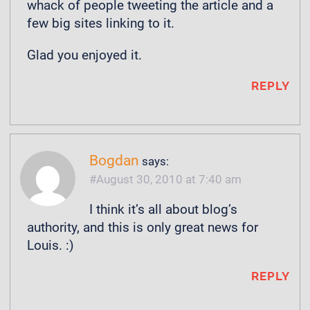
whack of people tweeting the article and a
few big sites linking to it.
Glad you enjoyed it.
REPLY
Bogdan
says:
August 30, 2010 at 7:40 am
I think it’s all about blog’s
authority, and this is only great news for
Louis. :)
REPLY