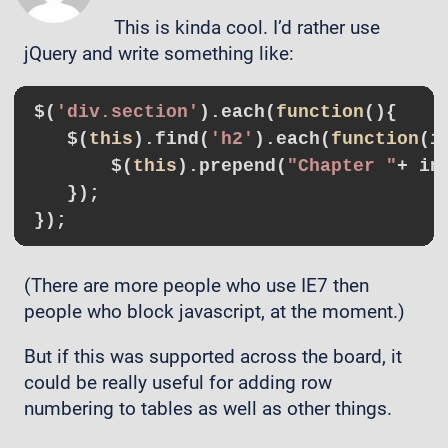
This is kinda cool. I’d rather use
jQuery and write something like:
$(
'div.section'
).each(
function
()
{

   $(
this
).find(
'h2'
).each(
function
(i
       $(
this
).prepend(
"Chapter "
+ in
   });

(There are more people who use IE7 then
people who block javascript, at the moment.)
But if this was supported across the board, it
could be really useful for adding row
numbering to tables as well as other things.