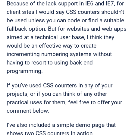
Because of the lack support in IE6 and IE7, for
client sites I would say CSS counters shouldn’t
be used unless you can code or find a suitable
fallback option. But for websites and web apps
aimed at a technical user base, I think they
would be an effective way to create
incrementing numbering systems without
having to resort to using back-end
programming.
If you’ve used CSS counters in any of your
projects, or if you can think of any other
practical uses for them, feel free to offer your
comment below.
I’ve also included a simple demo page that
shows two CSS counters in action.