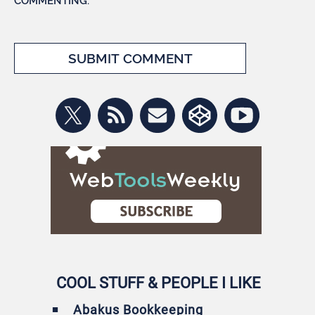
COMMENTING.
COOL STUFF & PEOPLE I LIKE
Abakus Bookkeeping