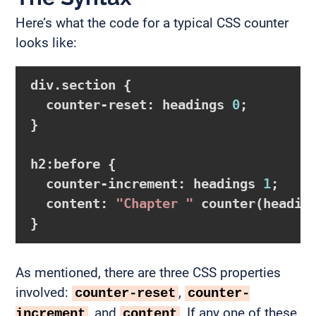
Here’s what the code for a typical CSS counter
looks like:
div.section {

  counter-reset: headings 
0
;

}

h2:before {

  counter-increment: headings 
1
;

  content: 
"Chapter "
 counter(headin
As mentioned, there are three CSS properties
involved:
,
counter-reset
counter-
, and
. If any one of these
increment
content