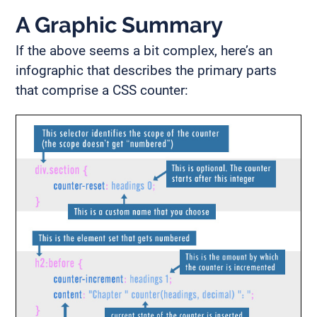
A Graphic Summary
If the above seems a bit complex, here’s an
infographic that describes the primary parts
that comprise a CSS counter: