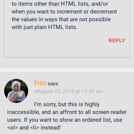
to items other than HTML lists, and/or
when you want to increment or decrement
the values in ways that are not possible
with just plain HTML lists.
REPLY
Fritz
says:
August 25, 2010 at 11:49 am
I’m sorry, but this is highly
inaccessible, and an affront to all screen reader
users. If you want to show an ordered list, use
<ol> and <li> instead!