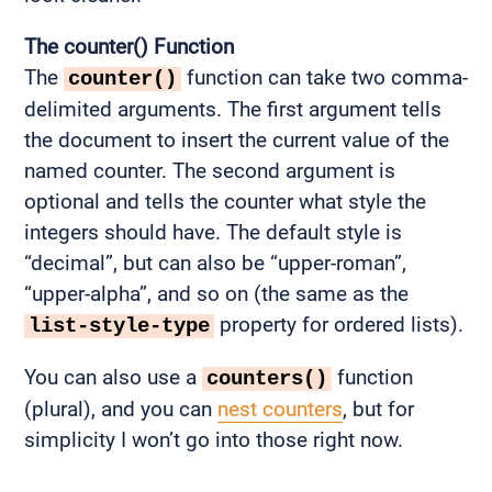
The counter() Function
The
function can take two comma-
counter()
delimited arguments. The first argument tells
the document to insert the current value of the
named counter. The second argument is
optional and tells the counter what style the
integers should have. The default style is
“decimal”, but can also be “upper-roman”,
“upper-alpha”, and so on (the same as the
property for ordered lists).
list-style-type
You can also use a
function
counters()
(plural), and you can
nest counters
, but for
simplicity I won’t go into those right now.