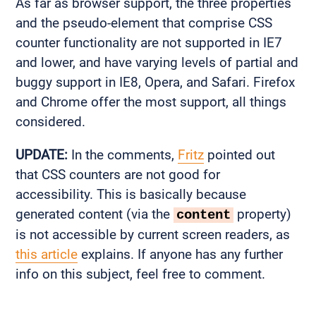
As far as browser support, the three properties
and the pseudo-element that comprise CSS
counter functionality are not supported in IE7
and lower, and have varying levels of partial and
buggy support in IE8, Opera, and Safari. Firefox
and Chrome offer the most support, all things
considered.
UPDATE:
In the comments,
Fritz
pointed out
that CSS counters are not good for
accessibility. This is basically because
generated content (via the
property)
content
is not accessible by current screen readers, as
this article
explains. If anyone has any further
info on this subject, feel free to comment.