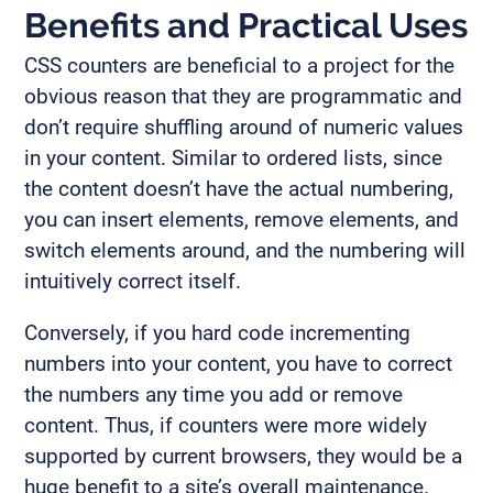
Benefits and Practical Uses
CSS counters are beneficial to a project for the
obvious reason that they are programmatic and
don’t require shuffling around of numeric values
in your content. Similar to ordered lists, since
the content doesn’t have the actual numbering,
you can insert elements, remove elements, and
switch elements around, and the numbering will
intuitively correct itself.
Conversely, if you hard code incrementing
numbers into your content, you have to correct
the numbers any time you add or remove
content. Thus, if counters were more widely
supported by current browsers, they would be a
huge benefit to a site’s overall maintenance.