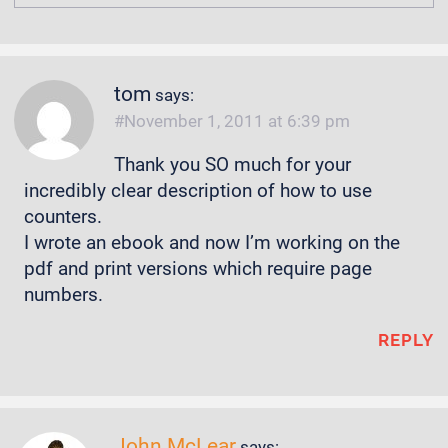
tom
says:
November 1, 2011 at 6:39 pm
Thank you SO much for your
incredibly clear description of how to use
counters.
I wrote an ebook and now I’m working on the
pdf and print versions which require page
numbers.
REPLY
John McLear
says: