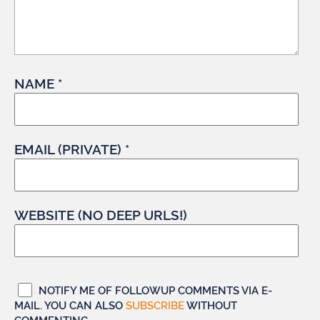
NAME *
EMAIL (PRIVATE) *
WEBSITE (NO DEEP URLS!)
NOTIFY ME OF FOLLOWUP COMMENTS VIA E-
MAIL. YOU CAN ALSO
SUBSCRIBE
WITHOUT