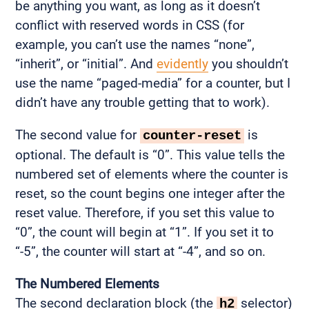
be anything you want, as long as it doesn’t
conflict with reserved words in CSS (for
example, you can’t use the names “none”,
“inherit”, or “initial”. And
evidently
you shouldn’t
use the name “paged-media” for a counter, but I
didn’t have any trouble getting that to work).
The second value for
is
counter-reset
optional. The default is “0”. This value tells the
numbered set of elements where the counter is
reset, so the count begins one integer after the
reset value. Therefore, if you set this value to
“0”, the count will begin at “1”. If you set it to
“-5”, the counter will start at “-4”, and so on.
The Numbered Elements
The second declaration block (the
selector)
h2