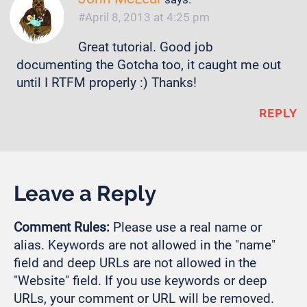
April 8, 2013 at 4:25 pm
Great tutorial. Good job
documenting the Gotcha too, it caught me out
until I RTFM properly :) Thanks!
REPLY
Leave a Reply
Comment Rules:
Please use a real name or
alias. Keywords are not allowed in the "name"
field and deep URLs are not allowed in the
"Website" field. If you use keywords or deep
URLs, your comment or URL will be removed.