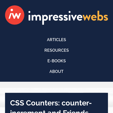
ARTICLES
RESOURCES
E-BOOKS
ABOUT
CSS Counters: counter-
increment and Friends