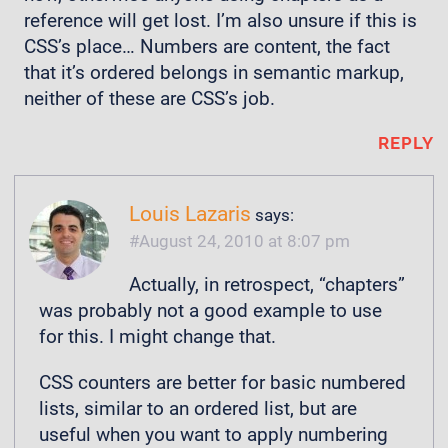
reference will get lost. I’m also unsure if this is
CSS’s place… Numbers are content, the fact
that it’s ordered belongs in semantic markup,
neither of these are CSS’s job.
REPLY
Louis Lazaris
says:
August 24, 2010 at 8:07 pm
Actually, in retrospect, “chapters”
was probably not a good example to use
for this. I might change that.
CSS counters are better for basic numbered
lists, similar to an ordered list, but are
useful when you want to apply numbering