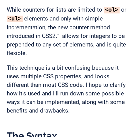
While counters for lists are limited to
or
<ol>
elements and only with simple
<ul>
incrementation, the new counter method
introduced in CSS2.1 allows for integers to be
prepended to any set of elements, and is quite
flexible.
This technique is a bit confusing because it
uses multiple CSS properties, and looks
different than most CSS code. I hope to clarify
how it’s used and I’ll run down some possible
ways it can be implemented, along with some
benefits and drawbacks.
The Syntax