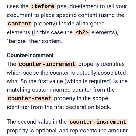
uses the
pseudo-element to tell your
:before
document to place specific content (using the
property) inside all targeted
content
elements (in this case the
elements),
<h2>
“before” their content.
Counter-Increment
The
property identifies
counter-increment
which scope the counter is actually associated
with. So the first value (which is required) is the
matching custom-named counter from the
property in the scope
counter-reset
identifier from the first declaration block.
The second value in the
counter-increment
property is optional, and represents the amount