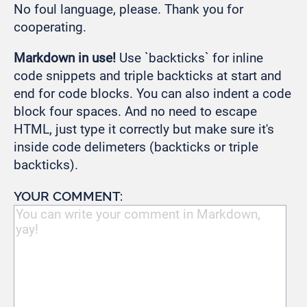
No foul language, please. Thank you for
cooperating.
Markdown in use!
Use `backticks` for inline
code snippets and triple backticks at start and
end for code blocks. You can also indent a code
block four spaces. And no need to escape
HTML, just type it correctly but make sure it's
inside code delimeters (backticks or triple
backticks).
YOUR COMMENT: