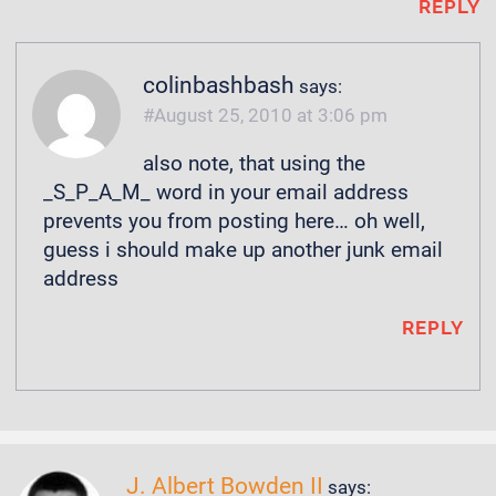
REPLY
colinbashbash
says:
August 25, 2010 at 3:06 pm
also note, that using the
_S_P_A_M_ word in your email address
prevents you from posting here… oh well,
guess i should make up another junk email
address
REPLY
J. Albert Bowden II
says: