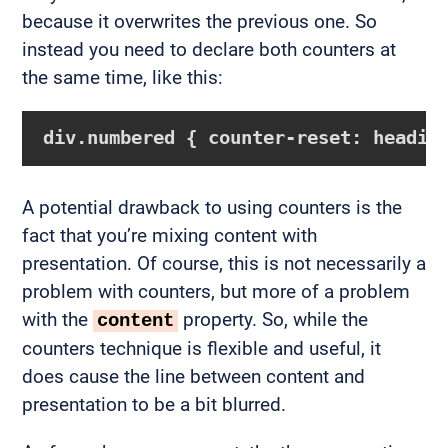
because it overwrites the previous one. So
instead you need to declare both counters at
the same time, like this:
div.numbered { counter-reset: headin
A potential drawback to using counters is the
fact that you’re mixing content with
presentation. Of course, this is not necessarily a
problem with counters, but more of a problem
with the
property. So, while the
content
counters technique is flexible and useful, it
does cause the line between content and
presentation to be a bit blurred.