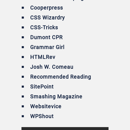
Cooperpress
CSS Wizardry
CSS-Tricks
Dumont CPR
Grammar Girl
HTMLRev
Josh W. Comeau
Recommended Reading
SitePoint
Smashing Magazine
Websitevice
WPShout