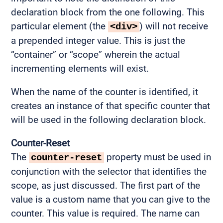
declaration block from the one following. This
particular element (the
) will not receive
<div>
a prepended integer value. This is just the
“container” or “scope” wherein the actual
incrementing elements will exist.
When the name of the counter is identified, it
creates an instance of that specific counter that
will be used in the following declaration block.
Counter-Reset
The
property must be used in
counter-reset
conjunction with the selector that identifies the
scope, as just discussed. The first part of the
value is a custom name that you can give to the
counter. This value is required. The name can