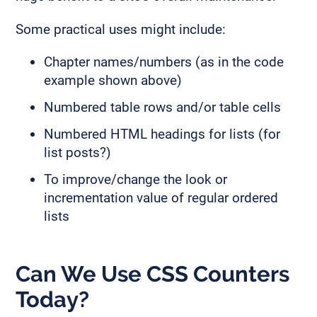
Some practical uses might include:
Chapter names/numbers (as in the code
example shown above)
Numbered table rows and/or table cells
Numbered HTML headings for lists (for
list posts?)
To improve/change the look or
incrementation value of regular ordered
lists
Can We Use CSS Counters
Today?