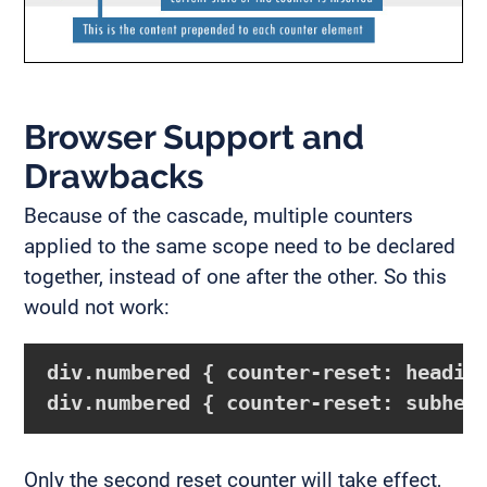
Browser Support and
Drawbacks
Because of the cascade, multiple counters
applied to the same scope need to be declared
together, instead of one after the other. So this
would not work:
div.numbered { counter-reset: headin
div.numbered { counter-reset: subhea
Only the second reset counter will take effect,