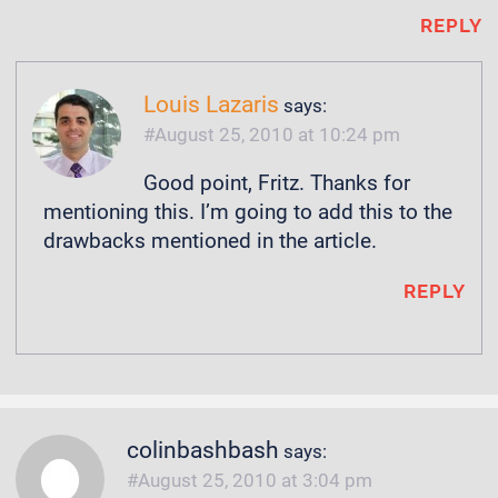
REPLY
Louis Lazaris
says:
August 25, 2010 at 10:24 pm
Good point, Fritz. Thanks for
mentioning this. I’m going to add this to the
drawbacks mentioned in the article.
REPLY
colinbashbash
says:
August 25, 2010 at 3:04 pm