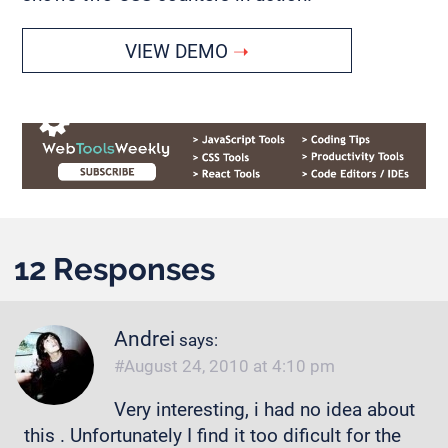
VIEW DEMO
12 Responses
Andrei
says:
August 24, 2010 at 4:10 pm
Very interesting, i had no idea about
this . Unfortunately I find it too dificult for the