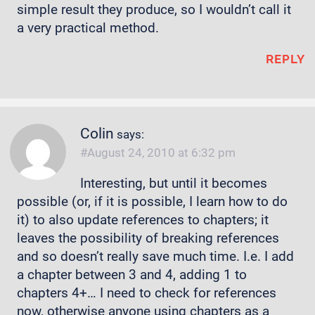
simple result they produce, so I wouldn’t call it
a very practical method.
REPLY
Colin
says:
August 24, 2010 at 6:32 pm
Interesting, but until it becomes
possible (or, if it is possible, I learn how to do
it) to also update references to chapters; it
leaves the possibility of breaking references
and so doesn’t really save much time. I.e. I add
a chapter between 3 and 4, adding 1 to
chapters 4+… I need to check for references
now, otherwise anyone using chapters as a