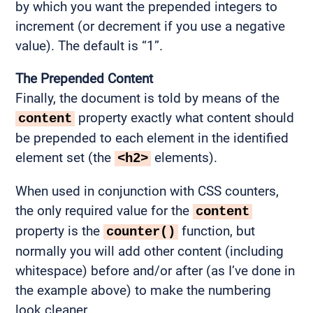
by which you want the prepended integers to
increment (or decrement if you use a negative
value). The default is “1”.
The Prepended Content
Finally, the document is told by means of the
property exactly what content should
content
be prepended to each element in the identified
element set (the
elements).
<h2>
When used in conjunction with CSS counters,
the only required value for the
content
property is the
function, but
counter()
normally you will add other content (including
whitespace) before and/or after (as I’ve done in
the example above) to make the numbering
look cleaner.