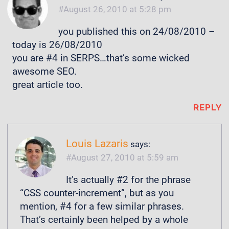
August 26, 2010 at 5:28 pm
you published this on 24/08/2010 –
today is 26/08/2010
you are #4 in SERPS…that’s some wicked
awesome SEO.
great article too.
REPLY
Louis Lazaris
says:
August 27, 2010 at 5:59 am
It’s actually #2 for the phrase
“CSS counter-increment”, but as you
mention, #4 for a few similar phrases.
That’s certainly been helped by a whole