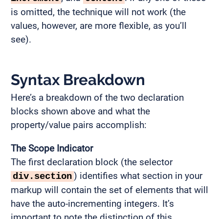
is omitted, the technique will not work (the
values, however, are more flexible, as you’ll
see).
Syntax Breakdown
Here’s a breakdown of the two declaration
blocks shown above and what the
property/value pairs accomplish:
The Scope Indicator
The first declaration block (the selector
) identifies what section in your
div.section
markup will contain the set of elements that will
have the auto-incrementing integers. It’s
important to note the distinction of this