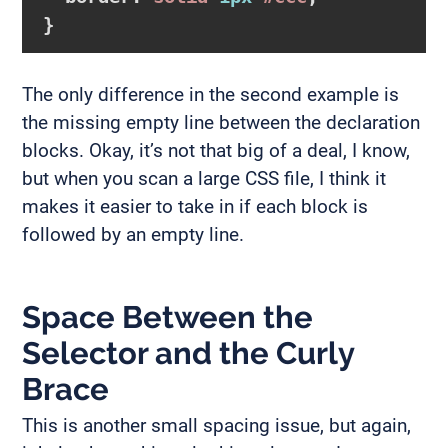
}
The only difference in the second example is
the missing empty line between the declaration
blocks. Okay, it’s not that big of a deal, I know,
but when you scan a large CSS file, I think it
makes it easier to take in if each block is
followed by an empty line.
Space Between the
Selector and the Curly
Brace
This is another small spacing issue, but again,