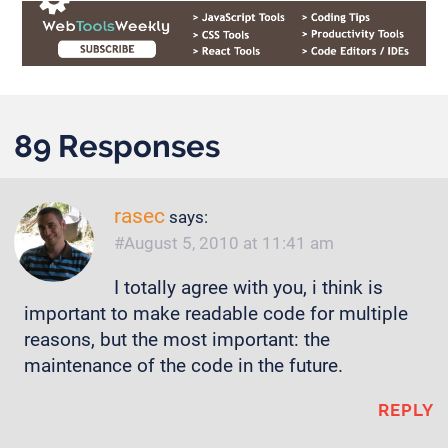
89 Responses
rasec
says:
August 5, 2010 at 11:41 am
I totally agree with you, i think is
important to make readable code for multiple
reasons, but the most important: the
maintenance of the code in the future.
REPLY