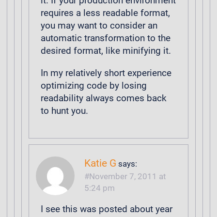
it. If your production environment
requires a less readable format,
you may want to consider an
automatic transformation to the
desired format, like minifying it.
In my relatively short experience
optimizing code by losing
readability always comes back
to hunt you.
Katie G
says:
November 7, 2011 at
5:24 pm
I see this was posted about year