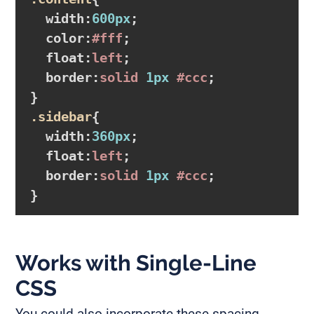
width
:
600px
;

color
:
#fff
;

float
:
left
;

border
:
solid 
1px
#ccc
}
.sidebar
{

width
:
360px
;

float
:
left
;

border
:
solid 
1px
#ccc
}
Works with Single-Line
CSS
You could also incorporate these spacing