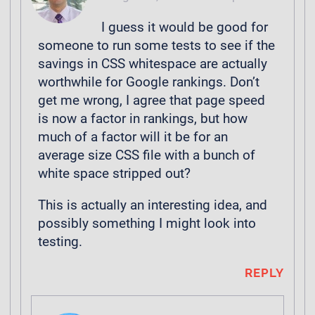
I guess it would be good for
someone to run some tests to see if the
savings in CSS whitespace are actually
worthwhile for Google rankings. Don’t
get me wrong, I agree that page speed
is now a factor in rankings, but how
much of a factor will it be for an
average size CSS file with a bunch of
white space stripped out?
This is actually an interesting idea, and
possibly something I might look into
testing.
REPLY