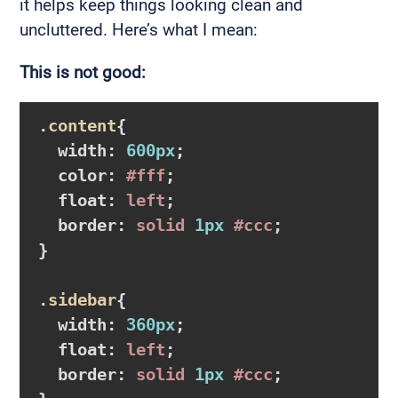
it helps keep things looking clean and
uncluttered. Here’s what I mean:
This is not good:
.content
{

width
:
600px
;

color
:
#fff
;

float
:
 left
;

border
:
 solid 
1px
#ccc
}
.sidebar
{

width
:
360px
;

float
:
 left
;

border
:
 solid 
1px
#ccc