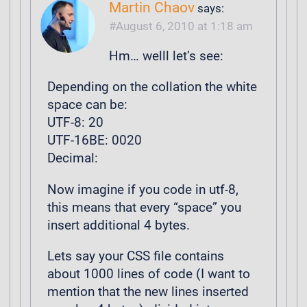
Martin Chaov
says:
August 6, 2010 at 1:18 am
Hm… welll let’s see:
Depending on the collation the white
space can be:
UTF-8: 20
UTF-16BE: 0020
Decimal:
Now imagine if you code in utf-8,
this means that every “space” you
insert additional 4 bytes.
Lets say your CSS file contains
about 1000 lines of code (I want to
mention that the new lines inserted