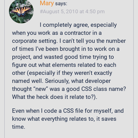
Mary
says:
August 5, 2010 at 4:50 pm
I completely agree, especially
when you work as a contractor in a
corporate setting. I can’t tell you the number
of times I’ve been brought in to work on a
project, and wasted good time trying to
figure out what elements related to each
other (especially if they weren’t exactly
named well. Seriously, what developer
thought “new” was a good CSS class name?
What the heck does it relate to?).
Even when I code a CSS file for myself, and
know what everything relates to, it saves
time.