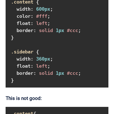
.content
{

width
:
600px
;

color
:
#fff
;

float
:
 left
;

border
:
 solid 
1px
#ccc
}
.sidebar
{

width
:
360px
;

float
:
 left
;

border
:
 solid 
1px
#ccc
}
This is not good:
.content
{
