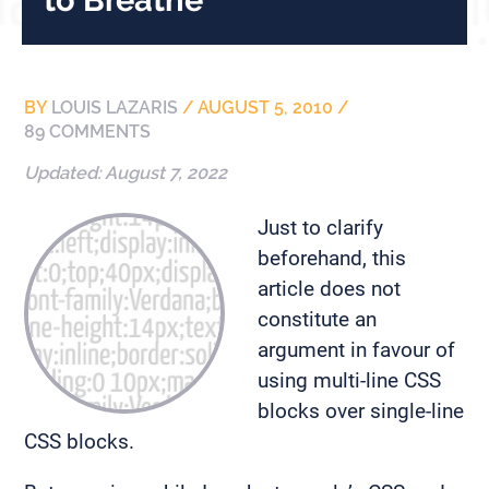
BY
LOUIS LAZARIS
/
AUGUST 5, 2010
/
89 COMMENTS
Updated:
August 7, 2022
Just to clarify
beforehand, this
article does not
constitute an
argument in favour of
using multi-line CSS
blocks over single-line
CSS blocks.