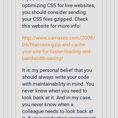
optimizing CSS for live websites,
you should consider sending
your CSS files gzipped. Check
this website for more info:
http://www.samaxes.com/2008/
04/htaccess-gzip-and-cache-
your-site-for-faster-loading-and-
bandwidth-saving/
It is my personal belief that you
should always write your code
with maintainability in mind. You
never know when you need to
look back at it. And in my case,
you never know when a
colleague needs to look back at