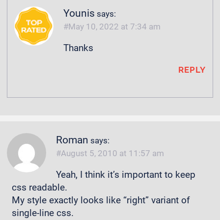
Younis
says:
May 10, 2022 at 7:34 am
Thanks
REPLY
Roman
says:
August 5, 2010 at 11:57 am
Yeah, I think it’s important to keep
css readable.
My style exactly looks like “right” variant of
single-line css.