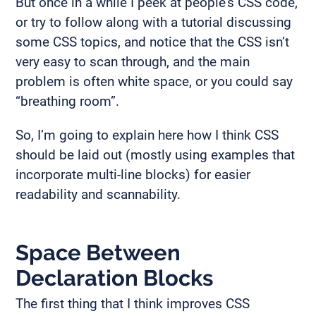
But once in a while I peek at people’s CSS code,
or try to follow along with a tutorial discussing
some CSS topics, and notice that the CSS isn’t
very easy to scan through, and the main
problem is often white space, or you could say
“breathing room”.
So, I’m going to explain here how I think CSS
should be laid out (mostly using examples that
incorporate multi-line blocks) for easier
readability and scannability.
Space Between
Declaration Blocks
The first thing that I think improves CSS