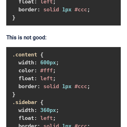
float
:
 left
;

border
:
 solid 
1px
#ccc
}
This is not good:
.content
{

width
:
600px
;

color
:
#fff
;

float
:
 left
;

border
:
 solid 
1px
#ccc
}
.sidebar
{

width
:
360px
;

float
:
 left
;

border
:
 solid 
1px
#ccc