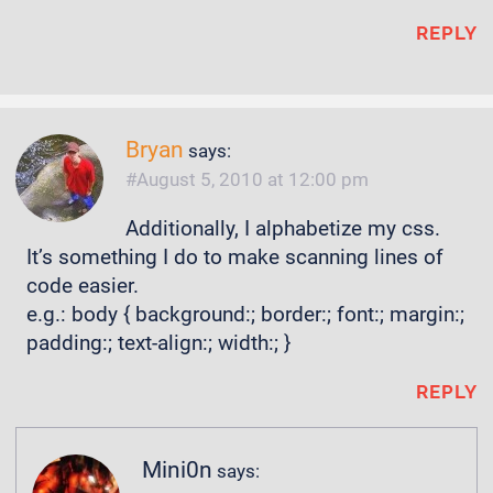
REPLY
Bryan
says:
August 5, 2010 at 12:00 pm
Additionally, I alphabetize my css.
It’s something I do to make scanning lines of
code easier.
e.g.: body { background:; border:; font:; margin:;
padding:; text-align:; width:; }
REPLY
Mini0n
says: