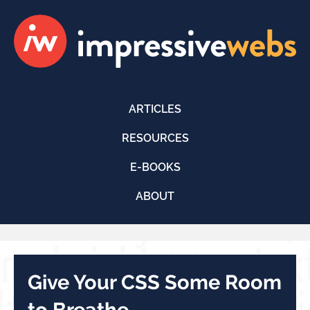
ARTICLES
RESOURCES
E-BOOKS
ABOUT
Give Your CSS Some Room
to Breathe