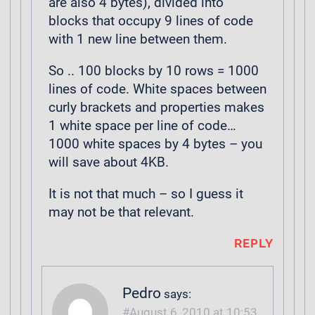
are also 4 bytes), divided into
blocks that occupy 9 lines of code
with 1 new line between them.
So .. 100 blocks by 10 rows = 1000
lines of code. White spaces between
curly brackets and properties makes
1 white space per line of code…
1000 white spaces by 4 bytes – you
will save about 4KB.
It is not that much – so I guess it
may not be that relevant.
REPLY
Pedro
says:
August 6, 2010 at 10:53