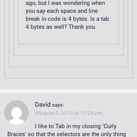
ago, but I was wondering when
you say each space and line
break in code is 4 bytes. Is a tab
4 bytes as well? Thank you.
David
says:
August 5, 2010 at 12:24 pm
I like to Tab in my closing ‘Curly
Braces’ so that the selectors are the only thing