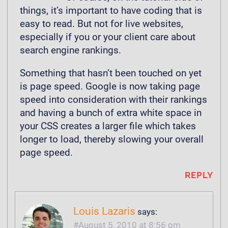
things, it’s important to have coding that is
easy to read. But not for live websites,
especially if you or your client care about
search engine rankings.
Something that hasn’t been touched on yet
is page speed. Google is now taking page
speed into consideration with their rankings
and having a bunch of extra white space in
your CSS creates a larger file which takes
longer to load, thereby slowing your overall
page speed.
REPLY
Louis Lazaris
says:
August 5, 2010 at 8:56 pm