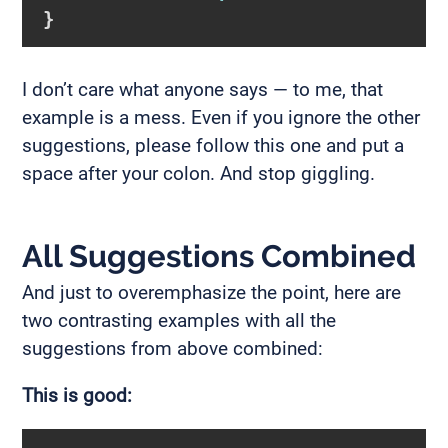
}
I don’t care what anyone says — to me, that
example is a mess. Even if you ignore the other
suggestions, please follow this one and put a
space after your colon. And stop giggling.
All Suggestions Combined
And just to overemphasize the point, here are
two contrasting examples with all the
suggestions from above combined:
This is good: