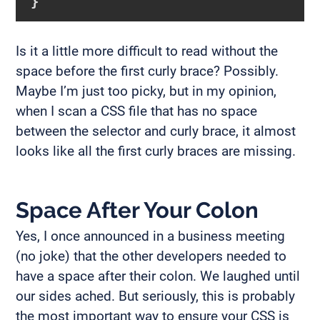
}
Is it a little more difficult to read without the
space before the first curly brace? Possibly.
Maybe I’m just too picky, but in my opinion,
when I scan a CSS file that has no space
between the selector and curly brace, it almost
looks like all the first curly braces are missing.
Space After Your Colon
Yes, I once announced in a business meeting
(no joke) that the other developers needed to
have a space after their colon. We laughed until
our sides ached. But seriously, this is probably
the most important way to ensure your CSS is