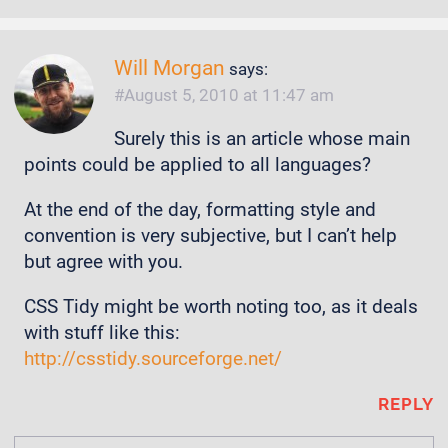
Will Morgan
says:
August 5, 2010 at 11:47 am
Surely this is an article whose main
points could be applied to all languages?
At the end of the day, formatting style and
convention is very subjective, but I can’t help
but agree with you.
CSS Tidy might be worth noting too, as it deals
with stuff like this:
http://csstidy.sourceforge.net/
REPLY