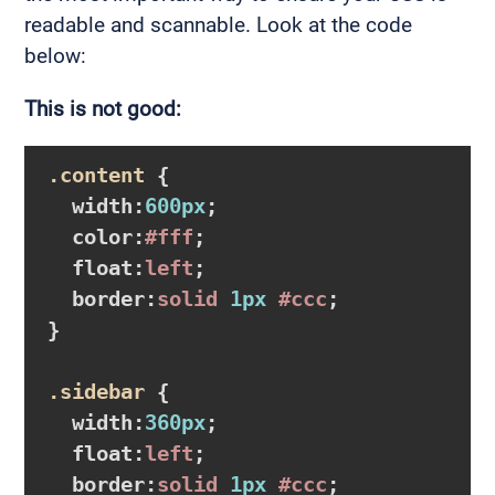
readable and scannable. Look at the code
below:
This is not good:
.content
{

width
:
600px
;

color
:
#fff
;

float
:
left
;

border
:
solid 
1px
#ccc
}
.sidebar
{

width
:
360px
;

float
:
left
;

border
:
solid 
1px
#ccc