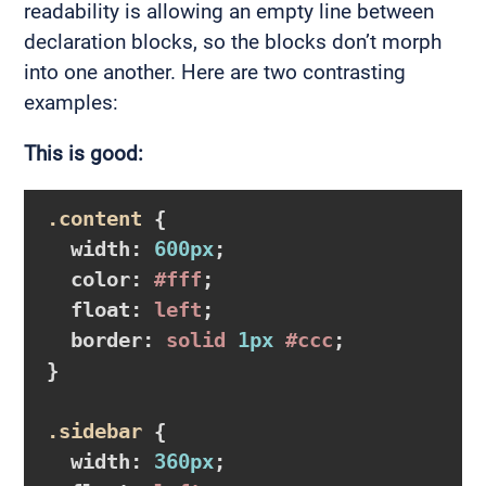
readability is allowing an empty line between
declaration blocks, so the blocks don’t morph
into one another. Here are two contrasting
examples:
This is good:
.content
{

width
:
600px
;

color
:
#fff
;

float
:
 left
;

border
:
 solid 
1px
#ccc
}
.sidebar
{

width
:
360px
;
