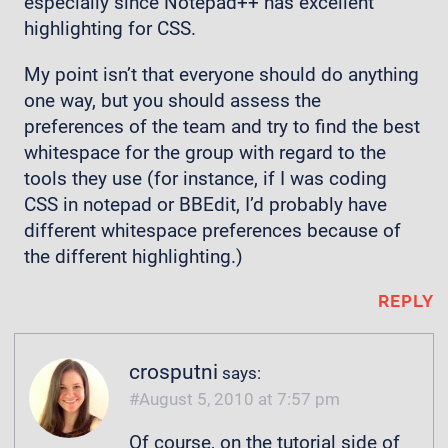
especially since Notepad++ has excellent
highlighting for CSS.
My point isn’t that everyone should do anything
one way, but you should assess the
preferences of the team and try to find the best
whitespace for the group with regard to the
tools they use (for instance, if I was coding
CSS in notepad or BBEdit, I’d probably have
different whitespace preferences because of
the different highlighting.)
REPLY
crosputni
says:
August 5, 2010 at 7:57 pm
Of course, on the tutorial side of