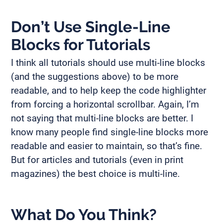
Don’t Use Single-Line
Blocks for Tutorials
I think all tutorials should use multi-line blocks
(and the suggestions above) to be more
readable, and to help keep the code highlighter
from forcing a horizontal scrollbar. Again, I’m
not saying that multi-line blocks are better. I
know many people find single-line blocks more
readable and easier to maintain, so that’s fine.
But for articles and tutorials (even in print
magazines) the best choice is multi-line.
What Do You Think?