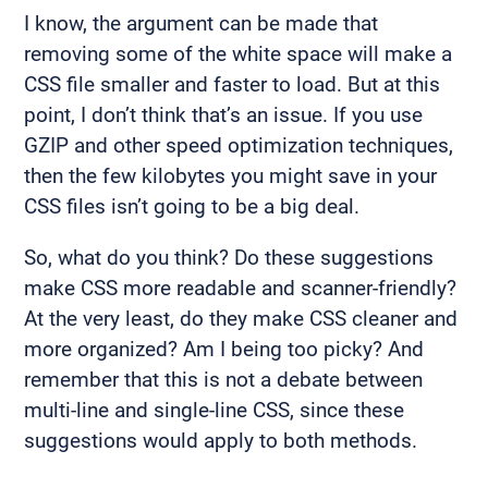
I know, the argument can be made that
removing some of the white space will make a
CSS file smaller and faster to load. But at this
point, I don’t think that’s an issue. If you use
GZIP and other speed optimization techniques,
then the few kilobytes you might save in your
CSS files isn’t going to be a big deal.
So, what do you think? Do these suggestions
make CSS more readable and scanner-friendly?
At the very least, do they make CSS cleaner and
more organized? Am I being too picky? And
remember that this is not a debate between
multi-line and single-line CSS, since these
suggestions would apply to both methods.