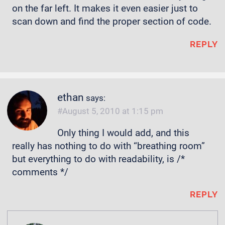
on the far left. It makes it even easier just to
scan down and find the proper section of code.
REPLY
ethan
says:
August 5, 2010 at 1:15 pm
Only thing I would add, and this
really has nothing to do with “breathing room”
but everything to do with readability, is /*
comments */
REPLY