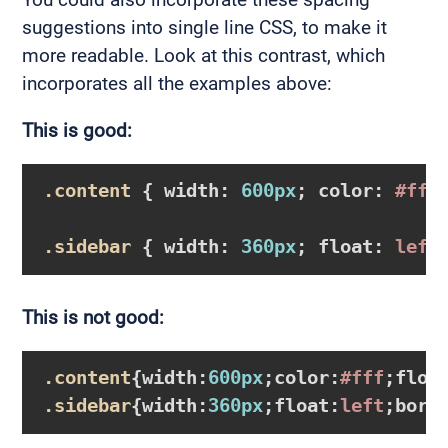
suggestions into single line CSS, to make it
more readable. Look at this contrast, which
incorporates all the examples above:
This is good:
.content
{ 
width
:
600px
; 
color
:
#fff
.sidebar
{ 
width
:
360px
; 
float
:
 left
This is not good:
.content
{
width
:
600px
;
color
:
#fff
;
floa
.sidebar
{
width
:
360px
;
float
:
left
;
bord