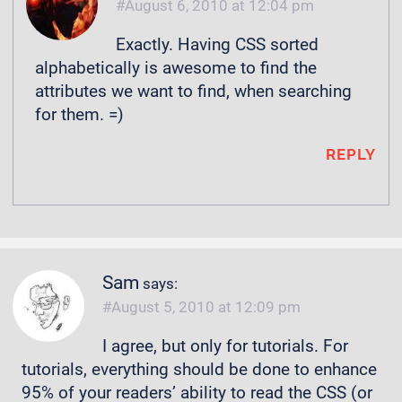
August 6, 2010 at 12:04 pm
Exactly. Having CSS sorted
alphabetically is awesome to find the
attributes we want to find, when searching
for them. =)
REPLY
Sam
says:
August 5, 2010 at 12:09 pm
I agree, but only for tutorials. For
tutorials, everything should be done to enhance
95% of your readers’ ability to read the CSS (or