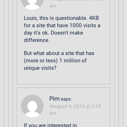
am
Louis, this is questionable. 4KB
for a site that have 1000 visits a
day it’s ok. Doesn’t make
difference.
But what about a site that has
(more or less) 1 million of
unique visits?
Pim
says:
August 9, 2010 at 3:18
am
If you are interested in