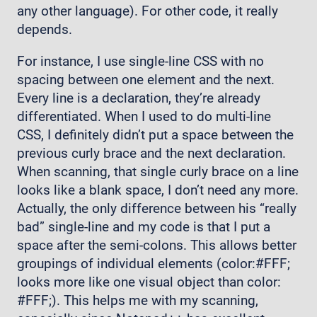
any other language). For other code, it really
depends.
For instance, I use single-line CSS with no
spacing between one element and the next.
Every line is a declaration, they’re already
differentiated. When I used to do multi-line
CSS, I definitely didn’t put a space between the
previous curly brace and the next declaration.
When scanning, that single curly brace on a line
looks like a blank space, I don’t need any more.
Actually, the only difference between his “really
bad” single-line and my code is that I put a
space after the semi-colons. This allows better
groupings of individual elements (color:#FFF;
looks more like one visual object than color:
#FFF;). This helps me with my scanning,