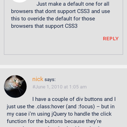
Just make a default one for all
browsers that dont support CSS3 and use
this to overide the default for those
browsers that support CSS3
REPLY
nick
says:
June 1, 2010 at 1:05 am
I have a couple of div buttons and I
just use the .class:hover (and :focus) – but in
my case i’m using jQuery to handle the click
function for the buttons because they’re