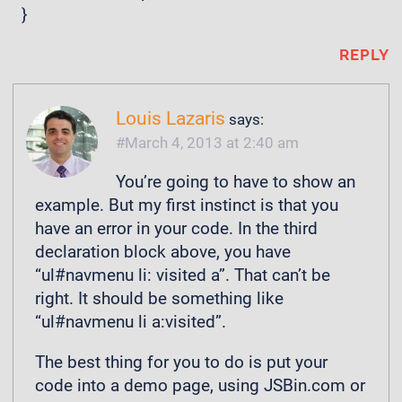
}
REPLY
Louis Lazaris
says:
March 4, 2013 at 2:40 am
You’re going to have to show an
example. But my first instinct is that you
have an error in your code. In the third
declaration block above, you have
“ul#navmenu li: visited a”. That can’t be
right. It should be something like
“ul#navmenu li a:visited”.
The best thing for you to do is put your
code into a demo page, using JSBin.com or