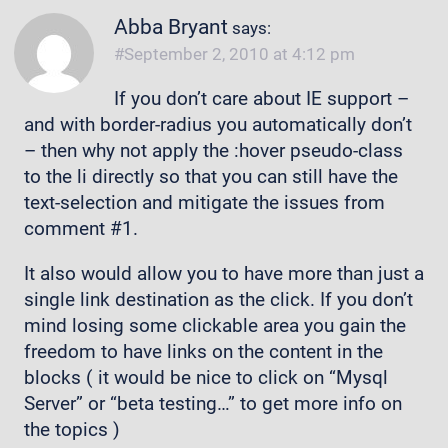
Abba Bryant
says:
September 2, 2010 at 4:12 pm
If you don’t care about IE support –
and with border-radius you automatically don’t
– then why not apply the :hover pseudo-class
to the li directly so that you can still have the
text-selection and mitigate the issues from
comment #1.
It also would allow you to have more than just a
single link destination as the click. If you don’t
mind losing some clickable area you gain the
freedom to have links on the content in the
blocks ( it would be nice to click on “Mysql
Server” or “beta testing…” to get more info on
the topics )