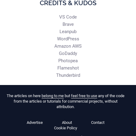
CREDITS & KUDOS
VS Code
Brave
Leanpub
WordPress
Amazon AWS
GoDaddy
Photopea
Flameshot
Thunderbird
The articles on here
belong to me
but
feel free to use
any of the code
from the articles or tutorials for commercial projects, without
attribution.
Advertise
About
Contact
Cookie Policy