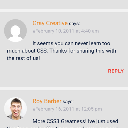
Gray Creative
says:
February 10, 2011 at 4:40 am
It seems you can never learn too
much about CSS. Thanks for sharing this with
the rest of us!
REPLY
Roy Barber
says:
February 16, 2011 at 12:05 pm
More CSS3 Greatness! ive just used