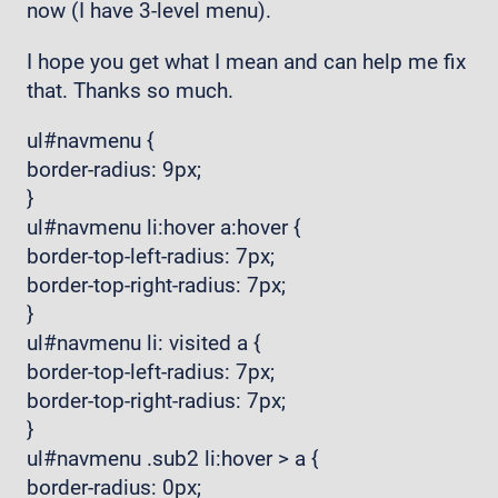
now (I have 3-level menu).
I hope you get what I mean and can help me fix
that. Thanks so much.
ul#navmenu {
border-radius: 9px;
}
ul#navmenu li:hover a:hover {
border-top-left-radius: 7px;
border-top-right-radius: 7px;
}
ul#navmenu li: visited a {
border-top-left-radius: 7px;
border-top-right-radius: 7px;
}
ul#navmenu .sub2 li:hover > a {
border-radius: 0px;