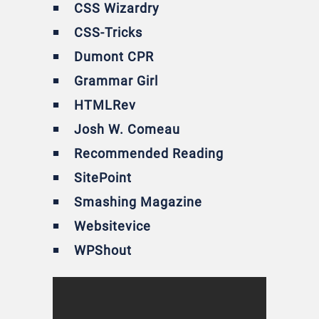
CSS Wizardry
CSS-Tricks
Dumont CPR
Grammar Girl
HTMLRev
Josh W. Comeau
Recommended Reading
SitePoint
Smashing Magazine
Websitevice
WPShout