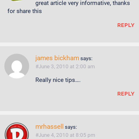
great article very informative, thanks
for share this
REPLY
james bickham
says:
June 3, 2010 at 2:00 am
Really nice tips….
REPLY
mrhassell
says:
June 4, 2010 at 8:05 pm