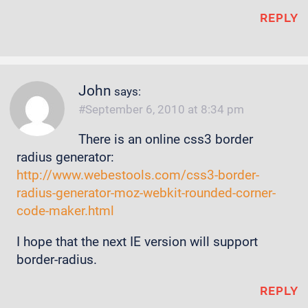
REPLY
John
says:
September 6, 2010 at 8:34 pm
There is an online css3 border
radius generator:
http://www.webestools.com/css3-border-
radius-generator-moz-webkit-rounded-corner-
code-maker.html
I hope that the next IE version will support
border-radius.
REPLY