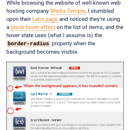
While browsing the website of well-known web
hosting company
Media Temple
, I stumbled
upon their
Labs page
and noticed they’re using
a
block hover effect
on the list of items, and the
hover state uses (what I assume is) the
property when the
border-radius
background becomes visible.