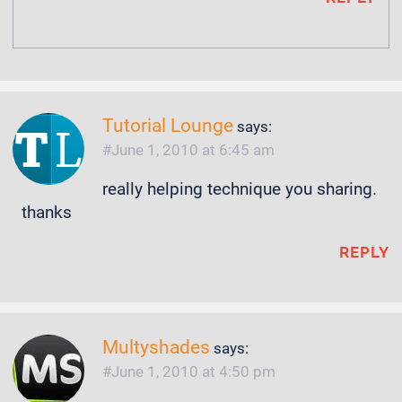
Tutorial Lounge
says:
June 1, 2010 at 6:45 am
really helping technique you sharing.
thanks
REPLY
Multyshades
says:
June 1, 2010 at 4:50 pm