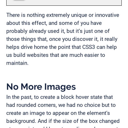
There is nothing extremely unique or innovative
about this effect, and some of you have
probably already used it, but it’s just one of
those things that, once you discover it, it really
helps drive home the point that CSS3 can help
us build websites that are much easier to
maintain.
No More Images
In the past, to create a block hover state that
had rounded corners, we had no choice but to
create an image to appear on the element’s
background. And if the size of the box changed