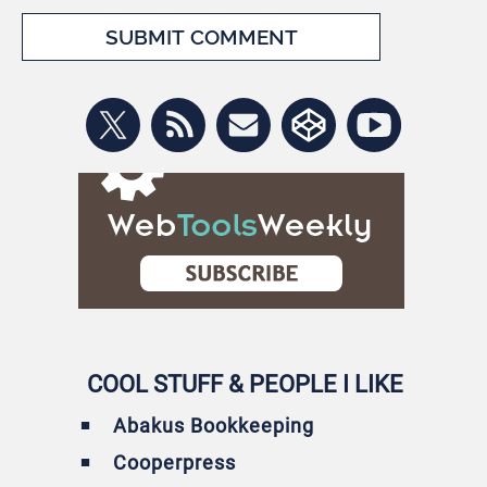
COOL STUFF & PEOPLE I LIKE
Abakus Bookkeeping
Cooperpress