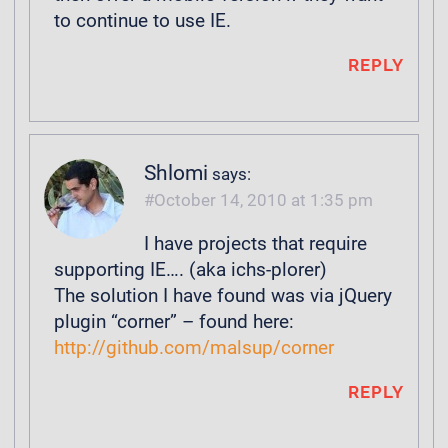
to continue to use IE.
REPLY
Shlomi
says:
October 14, 2010 at 1:35 pm
I have projects that require
supporting IE…. (aka ichs-plorer)
The solution I have found was via jQuery
plugin “corner” – found here:
http://github.com/malsup/corner
REPLY