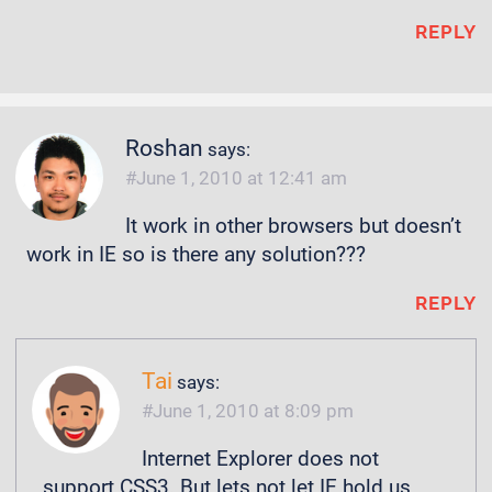
REPLY
Roshan
says:
June 1, 2010 at 12:41 am
It work in other browsers but doesn’t
work in IE so is there any solution???
REPLY
Tai
says:
June 1, 2010 at 8:09 pm
Internet Explorer does not
support CSS3. But lets not let IE hold us