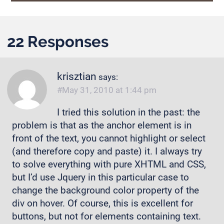
22 Responses
krisztian
says:
May 31, 2010 at 1:44 pm
I tried this solution in the past: the
problem is that as the anchor element is in
front of the text, you cannot highlight or select
(and therefore copy and paste) it. I always try
to solve everything with pure XHTML and CSS,
but I’d use Jquery in this particular case to
change the background color property of the
div on hover. Of course, this is excellent for
buttons, but not for elements containing text.