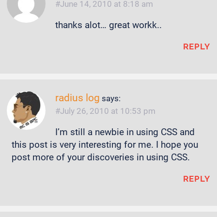
June 14, 2010 at 8:18 am
thanks alot… great workk..
REPLY
radius log
says:
July 26, 2010 at 10:53 pm
I’m still a newbie in using CSS and
this post is very interesting for me. I hope you
post more of your discoveries in using CSS.
REPLY