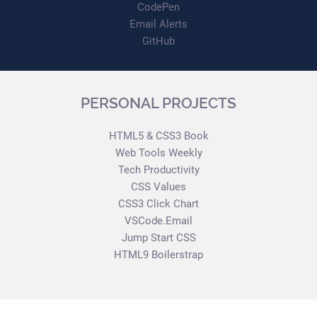
CodePen
Email Alerts
GitHub
PERSONAL PROJECTS
HTML5 & CSS3 Book
Web Tools Weekly
Tech Productivity
CSS Values
CSS3 Click Chart
VSCode.Email
Jump Start CSS
HTML9 Boilerstrap