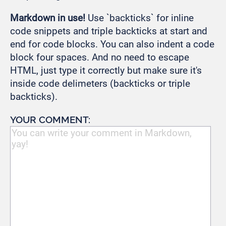
Markdown in use!
Use `backticks` for inline
code snippets and triple backticks at start and
end for code blocks. You can also indent a code
block four spaces. And no need to escape
HTML, just type it correctly but make sure it's
inside code delimeters (backticks or triple
backticks).
YOUR COMMENT: