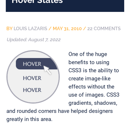
BY
LOUIS LAZARIS
/
MAY 31, 2010
/
22 COMMENTS
Updated:
August 7, 2022
One of the huge
benefits to using
CSS3 is the ability to
create image-like
effects without the
use of images. CSS3
gradients, shadows,
and rounded corners have helped designers
greatly in this area.