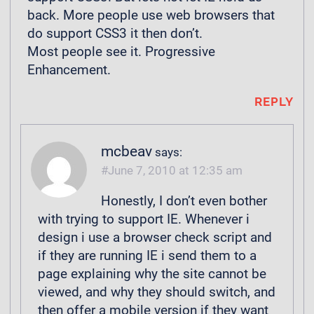
back. More people use web browsers that
do support CSS3 it then don’t.
Most people see it. Progressive
Enhancement.
REPLY
mcbeav
says:
June 7, 2010 at 12:35 am
Honestly, I don’t even bother
with trying to support IE. Whenever i
design i use a browser check script and
if they are running IE i send them to a
page explaining why the site cannot be
viewed, and why they should switch, and
then offer a mobile version if they want