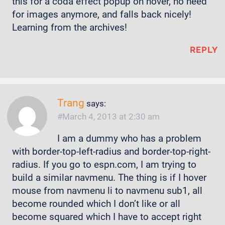
this for a coda effect popup on hover, no need
for images anymore, and falls back nicely!
Learning from the archives!
REPLY
Trang
says:
March 4, 2013 at 2:30 am
I am a dummy who has a problem
with border-top-left-radius and border-top-right-
radius. If you go to espn.com, I am trying to
build a similar navmenu. The thing is if I hover
mouse from navmenu li to navmenu sub1, all
become rounded which I don’t like or all
become squared which I have to accept right