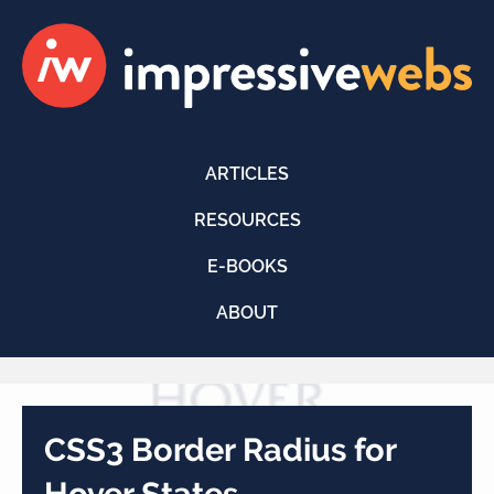
ARTICLES
RESOURCES
E-BOOKS
ABOUT
CSS3 Border Radius for
Hover States