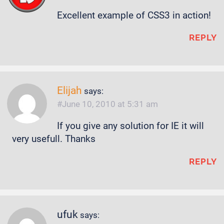
Excellent example of CSS3 in action!
REPLY
Elijah
says:
June 10, 2010 at 5:31 am
If you give any solution for IE it will
very usefull. Thanks
REPLY
ufuk
says: