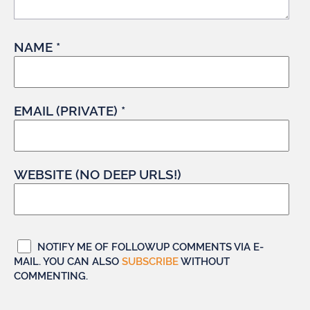
NAME *
EMAIL (PRIVATE) *
WEBSITE (NO DEEP URLS!)
NOTIFY ME OF FOLLOWUP COMMENTS VIA E-
MAIL. YOU CAN ALSO
SUBSCRIBE
WITHOUT
COMMENTING.