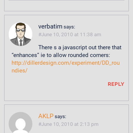
verbatim
says:
June 10, 2010 at 11:38 am
There s a javascript out there that
“enhances” ie to allow rounded corners:
http://dillerdesign.com/experiment/DD_rou
ndies/
REPLY
AKLP
says:
June 10, 2010 at 2:13 pm