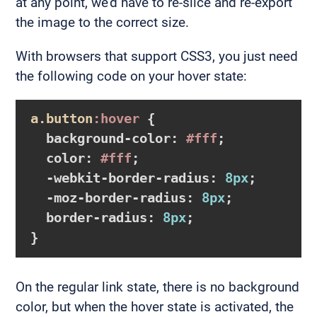
at any point, we’d have to re-slice and re-export
the image to the correct size.
With browsers that support CSS3, you just need
the following code on your hover state:
a
.button
:hover
{

background-color
:
#fff
;

color
:
#fff
;

-webkit-border-radius
:
8px
;

-moz-border-radius
:
8px
;

border-radius
:
8px
}
On the regular link state, there is no background
color, but when the hover state is activated, the