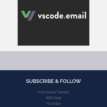
SUBSCRIBE & FOLLOW
X (Formerly Twitter)
RSS Feed
YouTube