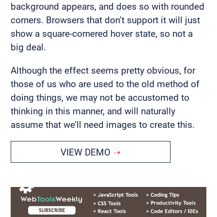
background appears, and does so with rounded
corners. Browsers that don’t support it will just
show a square-cornered hover state, so not a
big deal.
Although the effect seems pretty obvious, for
those of us who are used to the old method of
doing things, we may not be accustomed to
thinking in this manner, and will naturally
assume that we’ll need images to create this.
VIEW DEMO