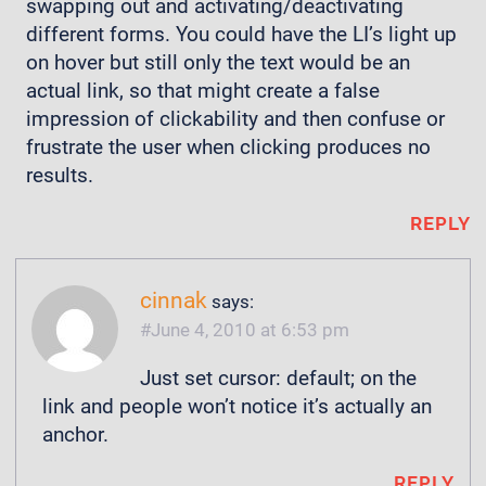
swapping out and activating/deactivating
different forms. You could have the LI’s light up
on hover but still only the text would be an
actual link, so that might create a false
impression of clickability and then confuse or
frustrate the user when clicking produces no
results.
REPLY
cinnak
says:
June 4, 2010 at 6:53 pm
Just set cursor: default; on the
link and people won’t notice it’s actually an
anchor.
REPLY