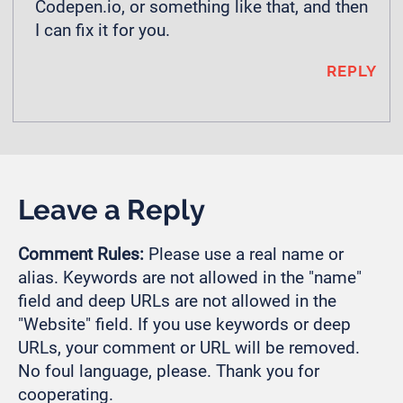
Codepen.io, or something like that, and then
I can fix it for you.
REPLY
Leave a Reply
Comment Rules:
Please use a real name or
alias. Keywords are not allowed in the "name"
field and deep URLs are not allowed in the
"Website" field. If you use keywords or deep
URLs, your comment or URL will be removed.
No foul language, please. Thank you for
cooperating.