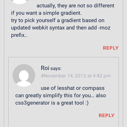
actually, they are not so different
if you want a simple gradient.
try to pick yourself a gradient based on
updated webkit syntax and then add -moz
prefix..
REPLY
Roi
says:
November 14, 2013 at 4:42 pm
use of lesshat or compass
can greatly simplify this for you… also
css3generator is a great tool :)
REPLY