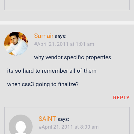
Sumair
says:
April 21, 2011 at 1:01 am
why vendor specific properties
its so hard to remember all of them
when css3 going to finalize?
REPLY
SAiNT
says:
April 21, 2011 at 8:00 am