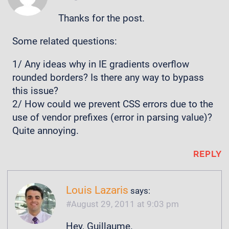
Thanks for the post.
Some related questions:
1/ Any ideas why in IE gradients overflow
rounded borders? Is there any way to bypass
this issue?
2/ How could we prevent CSS errors due to the
use of vendor prefixes (error in parsing value)?
Quite annoying.
REPLY
Louis Lazaris
says:
August 29, 2011 at 9:03 pm
Hey, Guillaume.