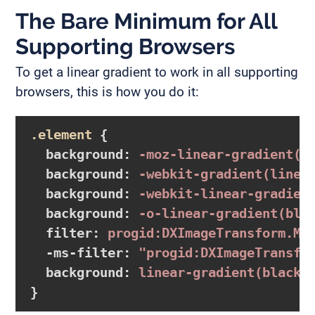
The Bare Minimum for All
Supporting Browsers
To get a linear gradient to work in all supporting
browsers, this is how you do it:
.element
{

background
:
-moz-linear-gradient
(b
background
:
-webkit-gradient
(linea
background
:
-webkit-linear-gradien
background
:
-o-linear-gradient
(bla
filter
:
 progid:DXImageTransform.Mi
-ms-filter
:
"progid:DXImageTransfo
background
:
linear-gradient
(black,
}