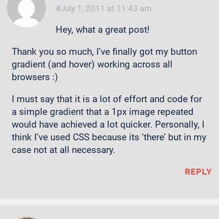
July 1, 2011 at 11:43 am
Hey, what a great post!
Thank you so much, I’ve finally got my button
gradient (and hover) working across all
browsers :)
I must say that it is a lot of effort and code for
a simple gradient that a 1px image repeated
would have achieved a lot quicker. Personally, I
think I’ve used CSS because its ‘there’ but in my
case not at all necessary.
REPLY