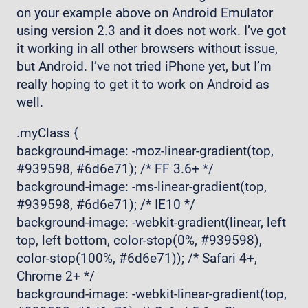
on your example above on Android Emulator
using version 2.3 and it does not work. I’ve got
it working in all other browsers without issue,
but Android. I’ve not tried iPhone yet, but I’m
really hoping to get it to work on Android as
well.
.myClass {
background-image: -moz-linear-gradient(top,
#939598, #6d6e71); /* FF 3.6+ */
background-image: -ms-linear-gradient(top,
#939598, #6d6e71); /* IE10 */
background-image: -webkit-gradient(linear, left
top, left bottom, color-stop(0%, #939598),
color-stop(100%, #6d6e71)); /* Safari 4+,
Chrome 2+ */
background-image: -webkit-linear-gradient(top,