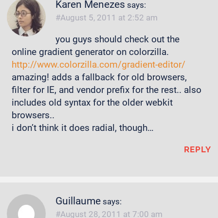
Karen Menezes
says:
August 5, 2011 at 2:52 am
you guys should check out the
online gradient generator on colorzilla.
http://www.colorzilla.com/gradient-editor/
amazing! adds a fallback for old browsers,
filter for IE, and vendor prefix for the rest.. also
includes old syntax for the older webkit
browsers..
i don’t think it does radial, though…
REPLY
Guillaume
says:
August 28, 2011 at 7:00 am