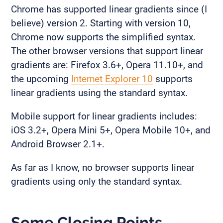
Chrome has supported linear gradients since (I
believe) version 2. Starting with version 10,
Chrome now supports the simplified syntax.
The other browser versions that support linear
gradients are: Firefox 3.6+, Opera 11.10+, and
the upcoming
Internet Explorer 10
supports
linear gradients using the standard syntax.
Mobile support for linear gradients includes:
iOS 3.2+, Opera Mini 5+, Opera Mobile 10+, and
Android Browser 2.1+.
As far as I know, no browser supports linear
gradients using only the standard syntax.
Some Closing Points