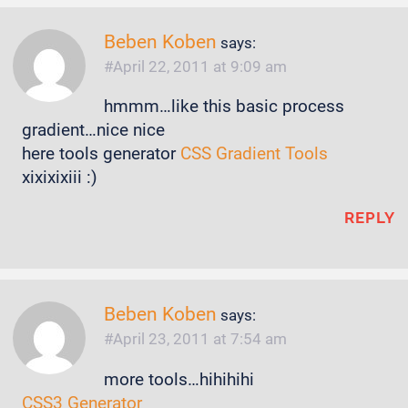
Beben Koben
says:
April 22, 2011 at 9:09 am
hmmm…like this basic process
gradient…nice nice
here tools generator
CSS Gradient Tools
xixixixiii :)
REPLY
Beben Koben
says:
April 23, 2011 at 7:54 am
more tools…hihihihi
CSS3 Generator