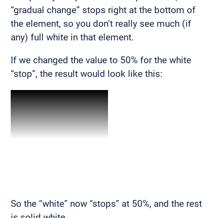
“gradual change” stops right at the bottom of
the element, so you don’t really see much (if
any) full white in that element.
If we changed the value to 50% for the white
“stop”, the result would look like this:
So the “white” now “stops” at 50%, and the rest
is solid white.