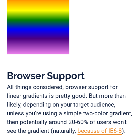
Browser Support
All things considered, browser support for
linear gradients is pretty good. But more than
likely, depending on your target audience,
unless you’re using a simple two-color gradient,
then potentially around 20-60% of users won’t
see the gradient (naturally,
because of IE6-8
).