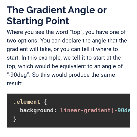
The Gradient Angle or
Starting Point
Where you see the word “top”, you have one of
two options: You can declare the angle that the
gradient will take, or you can tell it where to
start. In this example, we tell it to start at the
top, which would be equivalent to an angle of
“-90deg”. So this would produce the same
result:
.element
{

background
:
linear-gradient
(-
90deg
}