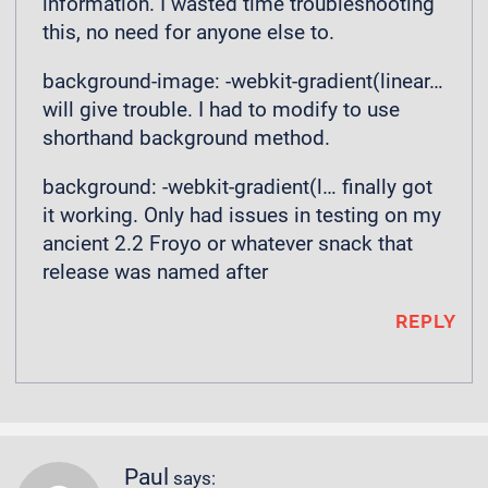
information. I wasted time troubleshooting
this, no need for anyone else to.
background-image: -webkit-gradient(linear…
will give trouble. I had to modify to use
shorthand background method.
background: -webkit-gradient(l… finally got
it working. Only had issues in testing on my
ancient 2.2 Froyo or whatever snack that
release was named after
REPLY
Paul
says: