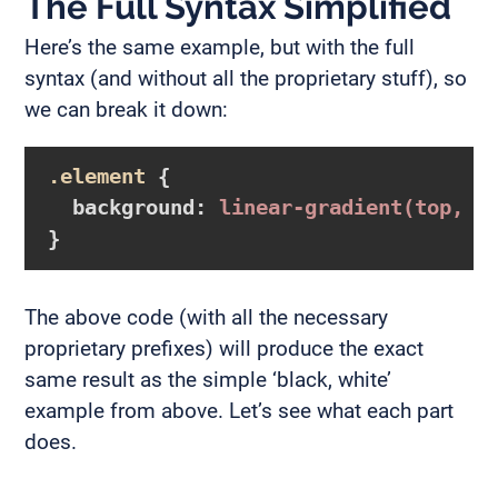
The Full Syntax Simplified
Here’s the same example, but with the full
syntax (and without all the proprietary stuff), so
we can break it down:
.element
{

background
:
linear-gradient
(top, b
}
The above code (with all the necessary
proprietary prefixes) will produce the exact
same result as the simple ‘black, white’
example from above. Let’s see what each part
does.