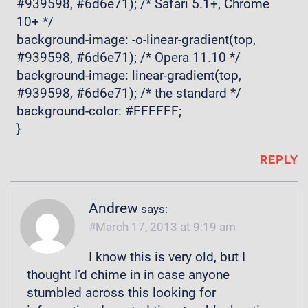
#939598, #6d6e71); /* Safari 5.1+, Chrome
10+ */
background-image: -o-linear-gradient(top,
#939598, #6d6e71); /* Opera 11.10 */
background-image: linear-gradient(top,
#939598, #6d6e71); /* the standard */
background-color: #FFFFFF;
}
REPLY
Andrew
says:
March 17, 2013 at 9:19 am
I know this is very old, but I
thought I’d chime in in case anyone
stumbled across this looking for