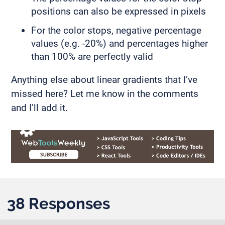
positions can also be expressed in pixels
For the color stops, negative percentage
values (e.g. -20%) and percentages higher
than 100% are perfectly valid
Anything else about linear gradients that I’ve
missed here? Let me know in the comments
and I’ll add it.
38 Responses