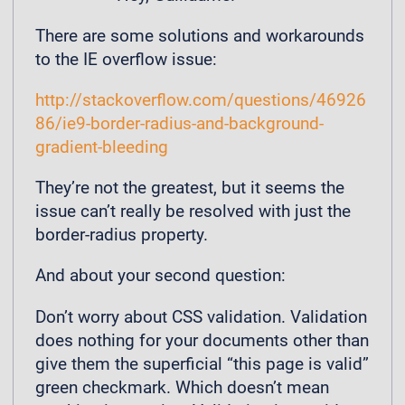
There are some solutions and workarounds
to the IE overflow issue:
http://stackoverflow.com/questions/46926
86/ie9-border-radius-and-background-
gradient-bleeding
They’re not the greatest, but it seems the
issue can’t really be resolved with just the
border-radius property.
And about your second question:
Don’t worry about CSS validation. Validation
does nothing for your documents other than
give them the superficial “this page is valid”
green checkmark. Which doesn’t mean