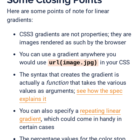
Here are some points of note for linear
gradients:
CSS3 gradients are not properties; they are
images rendered as such by the browser
You can use a gradient anywhere you
would use
in your CSS
url(image.jpg)
The syntax that creates the gradient is
actually a
function
that takes the various
values as arguments;
see how the spec
explains it
You can also specify a
repeating linear
gradient
, which could come in handy in
certain cases
The percentage values for the color stop