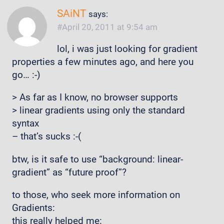
SAiNT
says:
April 20, 2011 at 9:54 am
lol, i was just looking for gradient
properties a few minutes ago, and here you
go… :-)
> As far as I know, no browser supports
> linear gradients using only the standard
syntax
– that’s sucks :-(
btw, is it safe to use “background: linear-
gradient” as “future proof”?
to those, who seek more information on
Gradients:
this really helped me: