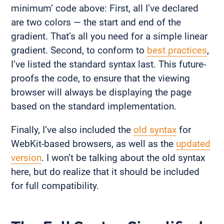
minimum’ code above: First, all I’ve declared
are two colors — the start and end of the
gradient. That’s all you need for a simple linear
gradient. Second, to conform to
best practices
,
I’ve listed the standard syntax last. This future-
proofs the code, to ensure that the viewing
browser will always be displaying the page
based on the standard implementation.
Finally, I’ve also included the
old syntax
for
WebKit-based browsers, as well as the
updated
version
. I won’t be talking about the old syntax
here, but do realize that it should be included
for full compatibility.