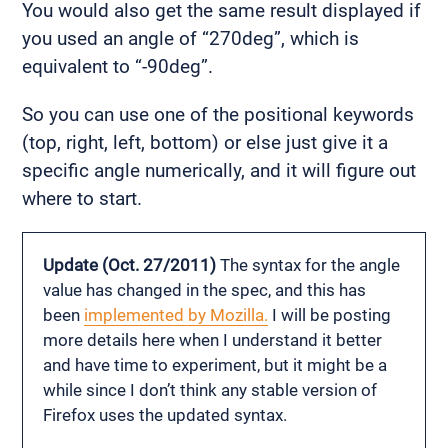
You would also get the same result displayed if
you used an angle of “270deg”, which is
equivalent to “-90deg”.
So you can use one of the positional keywords
(top, right, left, bottom) or else just give it a
specific angle numerically, and it will figure out
where to start.
Update (Oct. 27/2011)
The syntax for the angle
value has changed in the spec, and this has
been
implemented by Mozilla.
I will be posting
more details here when I understand it better
and have time to experiment, but it might be a
while since I don’t think any stable version of
Firefox uses the updated syntax.