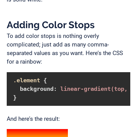
Adding Color Stops
To add color stops is nothing overly
complicated; just add as many comma-
separated values as you want. Here’s the CSS
for a rainbow:
.element
{

background
:
linear-gradient
(top, r
}
And here’s the result: