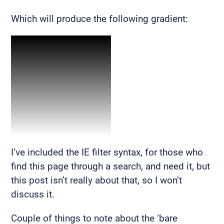
Which will produce the following gradient:
I’ve included the IE filter syntax, for those who
find this page through a search, and need it, but
this post isn’t really about that, so I won’t
discuss it.
Couple of things to note about the ‘bare