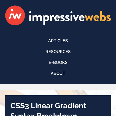
ARTICLES
RESOURCES
E-BOOKS
ABOUT
CSS3 Linear Gradient
Syntax Breakdown