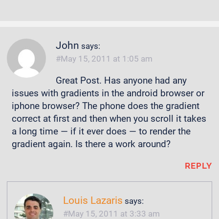
John
says:
May 15, 2011 at 1:05 am
Great Post. Has anyone had any
issues with gradients in the android browser or
iphone browser? The phone does the gradient
correct at first and then when you scroll it takes
a long time — if it ever does — to render the
gradient again. Is there a work around?
REPLY
Louis Lazaris
says:
May 15, 2011 at 3:33 am