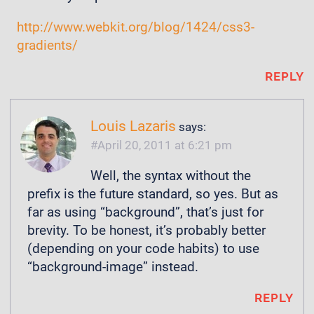
http://www.webkit.org/blog/1424/css3-
gradients/
REPLY
Louis Lazaris
says:
April 20, 2011 at 6:21 pm
Well, the syntax without the
prefix is the future standard, so yes. But as
far as using “background”, that’s just for
brevity. To be honest, it’s probably better
(depending on your code habits) to use
“background-image” instead.
REPLY