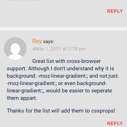
REPLY
Rey
says:
May 1, 2011 at 2:18 pm
Great list with cross-browser
support. Although I don’t understand why it is
background: -moz-linear-gradient:; and not just:
-moz-linear-gradient:; or even background-
linear-gradient:;, would be easier to seperate
them appart.
Thanks for the list will add them to cssprops!
REPLY