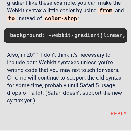
gradient like these example, you can make the
Webkit syntax a little easier by using
and
from
instead of
:
to
color-stop
background
: 
-webkit-gradient
(linear, 
Also, in 2011 I don’t think it’s necessary to
include both Webkit syntaxes unless you’re
writing code that you may not touch for years.
Chrome will continue to support the old syntax
for some time, probably until Safari 5 usage
drops off a lot. (Safari doesn’t support the new
syntax yet.)
REPLY