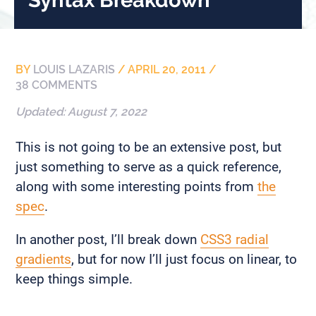
BY
LOUIS LAZARIS
/
APRIL 20, 2011
/
38 COMMENTS
Updated:
August 7, 2022
This is not going to be an extensive post, but
just something to serve as a quick reference,
along with some interesting points from
the
spec
.
In another post, I’ll break down
CSS3 radial
gradients
, but for now I’ll just focus on linear, to
keep things simple.