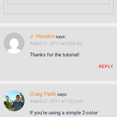
J. Hendrix
says:
April 21, 2011 at 9:08 am
Thanks for the tutorial!
REPLY
Craig Patik
says:
April 21, 2011 at 1:22 pm
If you’re using a simple 2-color