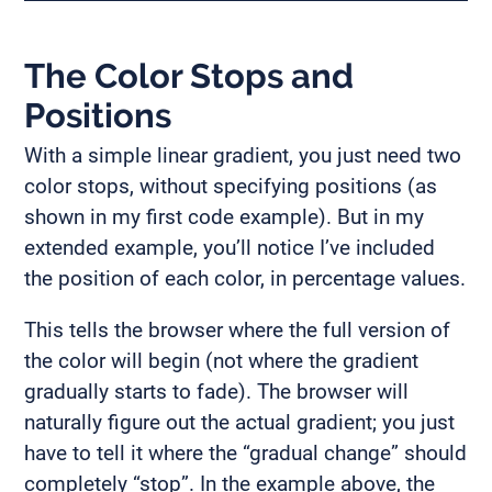
The Color Stops and
Positions
With a simple linear gradient, you just need two
color stops, without specifying positions (as
shown in my first code example). But in my
extended example, you’ll notice I’ve included
the position of each color, in percentage values.
This tells the browser where the full version of
the color will begin (not where the gradient
gradually starts to fade). The browser will
naturally figure out the actual gradient; you just
have to tell it where the “gradual change” should
completely “stop”. In the example above, the