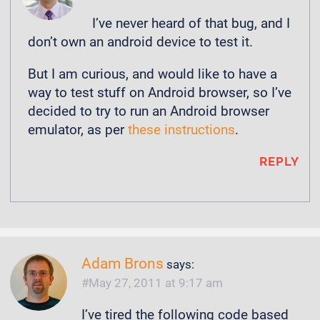
I’ve never heard of that bug, and I
don’t own an android device to test it.
But I am curious, and would like to have a
way to test stuff on Android browser, so I’ve
decided to try to run an Android browser
emulator, as per
these instructions
.
REPLY
Adam Brons
says:
May 27, 2011 at 9:17 am
I’ve tired the following code based