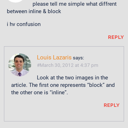
please tell me simple what diffrent
between inline & block
i hv confusion
REPLY
Louis Lazaris
says:
March 30, 2012 at 4:37 pm
Look at the two images in the
article. The first one represents “block” and
the other one is “inline”.
REPLY