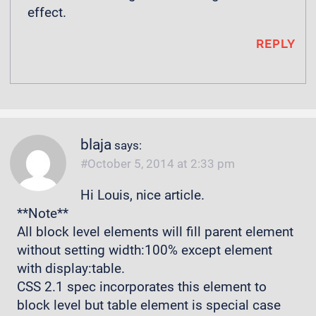
effect.
REPLY
blaja
says:
October 5, 2014 at 2:33 pm
Hi Louis, nice article.
**Note**
All block level elements will fill parent element
without setting width:100% except element
with display:table.
CSS 2.1 spec incorporates this element to
block level but table element is special case