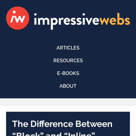
ARTICLES
RESOURCES
E-BOOKS
ABOUT
The Difference Between
“Block” and “Inline”