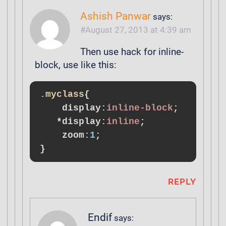
Ashish Panwar
says:
August 27, 2013 at 4:39 am
Then use hack for inline-
block, use like this:
.myclass
{

display
:
inline-block
;

*
display
:
inline
;

zoom
:
1
}
REPLY
Endif
says: