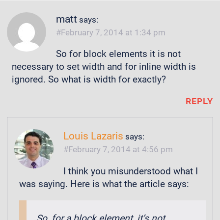
matt
says:
February 7, 2014 at 1:34 pm
So for block elements it is not
necessary to set width and for inline width is
ignored. So what is width for exactly?
REPLY
Louis Lazaris
says:
February 7, 2014 at 4:56 pm
I think you misunderstood what I
was saying. Here is what the article says:
So, for a block element, it’s not