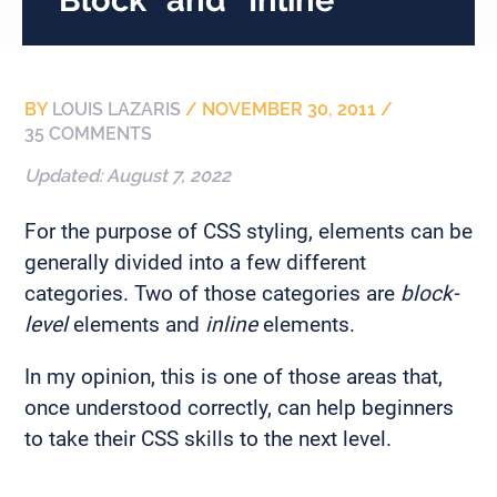
BY
LOUIS LAZARIS
/
NOVEMBER 30, 2011
/
35 COMMENTS
Updated:
August 7, 2022
For the purpose of CSS styling, elements can be
generally divided into a few different
categories. Two of those categories are
block-
level
elements and
inline
elements.
In my opinion, this is one of those areas that,
once understood correctly, can help beginners
to take their CSS skills to the next level.