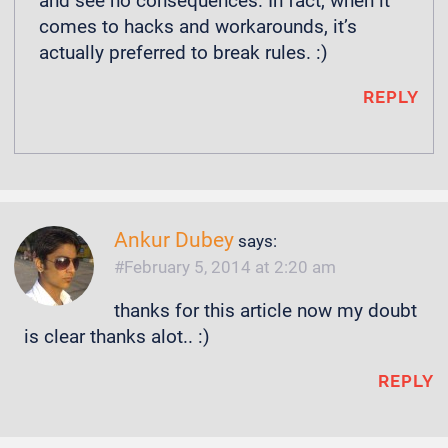
and see no consequences. In fact, when it
comes to hacks and workarounds, it’s
actually preferred to break rules. :)
REPLY
Ankur Dubey
says:
February 5, 2014 at 2:20 am
thanks for this article now my doubt
is clear thanks alot.. :)
REPLY