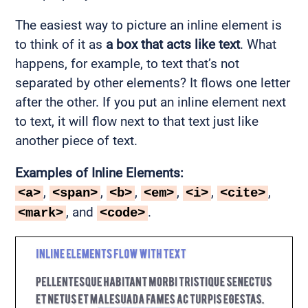
The easiest way to picture an inline element is
to think of it as
a box that acts like text
. What
happens, for example, to text that’s not
separated by other elements? It flows one letter
after the other. If you put an inline element next
to text, it will flow next to that text just like
another piece of text.
Examples of Inline Elements:
,
,
,
,
,
,
<a>
<span>
<b>
<em>
<i>
<cite>
, and
.
<mark>
<code>