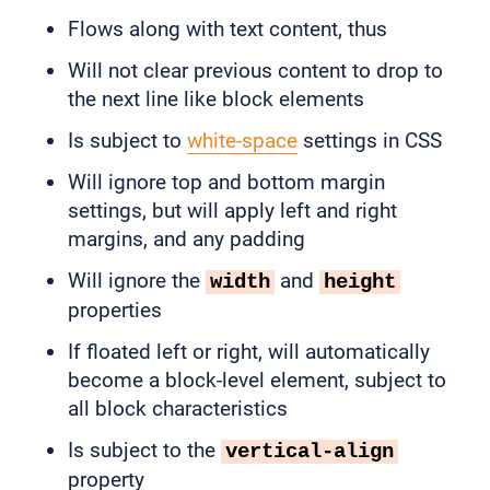
Flows along with text content, thus
Will not clear previous content to drop to
the next line like block elements
Is subject to
white-space
settings in CSS
Will ignore top and bottom margin
settings, but will apply left and right
margins, and any padding
Will ignore the
and
width
height
properties
If floated left or right, will automatically
become a block-level element, subject to
all block characteristics
Is subject to the
vertical-align
property