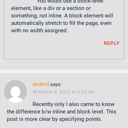
You would use a block-level
element, like a div or a section or
something, not inline. A block element will
automatically stretch to fill the page, even
with no width assigned.
REPLY
anand
says:
October 8, 2012 at 5:25 am
Recently only I also came to know
the difference b/w inline and block level. This
post is more clear by specifying points.