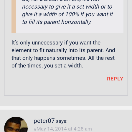
necessary to give it a set width or to
give it a width of 100% if you want it
to fill its parent horizontally.
It’s only unnecessary if you want the
element to fit naturally into its parent. And
that only happens sometimes. All the rest
of the times, you set a width.
REPLY
peter07
says:
May 14, 2014 at 4:28 am