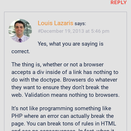
REPLY
Louis Lazaris
says:
December 19, 2013 at 5:46 pm
Yes, what you are saying is
correct.
The thing is, whether or not a browser
accepts a div inside of a link has nothing to
do with the doctype. Browsers do whatever
they want to ensure they don’t break the
web. Validation means nothing to browsers.
It’s not like programming something like
PHP where an error can actually break the
page. You can break tons of rules in HTML