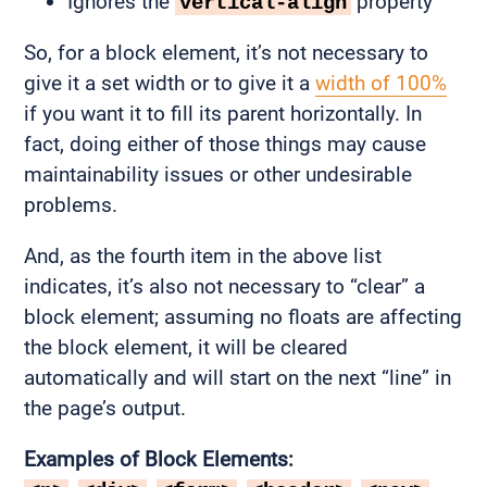
Ignores the
property
vertical-align
So, for a block element, it’s not necessary to
give it a set width or to give it a
width of 100%
if you want it to fill its parent horizontally. In
fact, doing either of those things may cause
maintainability issues or other undesirable
problems.
And, as the fourth item in the above list
indicates, it’s also not necessary to “clear” a
block element; assuming no floats are affecting
the block element, it will be cleared
automatically and will start on the next “line” in
the page’s output.
Examples of Block Elements: