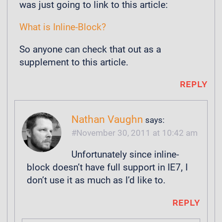
was just going to link to this article:
What is Inline-Block?
So anyone can check that out as a
supplement to this article.
REPLY
Nathan Vaughn
says:
November 30, 2011 at 10:42 am
Unfortunately since inline-
block doesn’t have full support in IE7, I
don’t use it as much as I’d like to.
REPLY