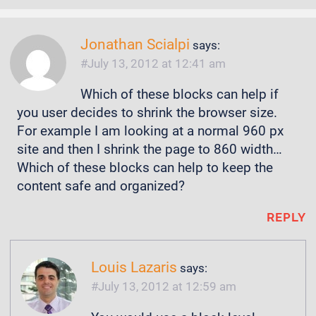
Jonathan Scialpi
says:
July 13, 2012 at 12:41 am
Which of these blocks can help if
you user decides to shrink the browser size.
For example I am looking at a normal 960 px
site and then I shrink the page to 860 width…
Which of these blocks can help to keep the
content safe and organized?
REPLY
Louis Lazaris
says:
July 13, 2012 at 12:59 am