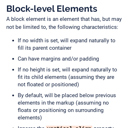
Block-level Elements
A block element is an element that has, but may
not be limited to, the following characteristics:
If no width is set, will expand naturally to
fill its parent container
Can have margins and/or padding
If no height is set, will expand naturally to
fit its child elements (assuming they are
not floated or positioned)
By default, will be placed below previous
elements in the markup (assuming no
floats or positioning on surrounding
elements)