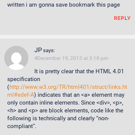
written i am gonna save bookmark this page
REPLY
JP
says:
December 19, 2013 at 3:18 pm
It is pretty clear that the HTML 4.01
specification
(
http://www.w3.org/TR/html401/struct/links.ht
ml#edef-A
) indicates that an <a> element may
only contain inline elements. Since <div>, <p>,
<h> and <p> are block elements, code like the
following is technically and clearly “non-
compliant”.