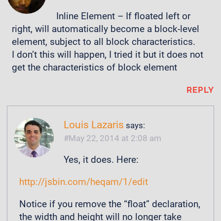
Inline Element – If floated left or
right, will automatically become a block-level
element, subject to all block characteristics.
I don’t this will happen, I tried it but it does not
get the characteristics of block element
REPLY
Louis Lazaris
says:
May 22, 2014 at 2:08 am
Yes, it does. Here:
http://jsbin.com/heqam/1/edit
Notice if you remove the “float” declaration,
the width and height will no longer take