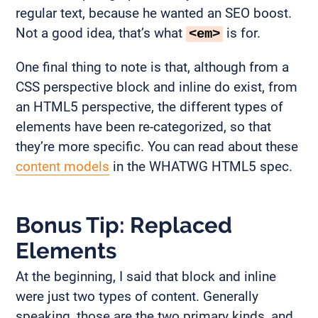
regular text, because he wanted an SEO boost.
Not a good idea, that’s what
is for.
<em>
One final thing to note is that, although from a
CSS perspective block and inline do exist, from
an HTML5 perspective, the different types of
elements have been re-categorized, so that
they’re more specific. You can read about these
content models
in the WHATWG HTML5 spec.
Bonus Tip: Replaced
Elements
At the beginning, I said that block and inline
were just two types of content. Generally
speaking, those are the two primary kinds, and