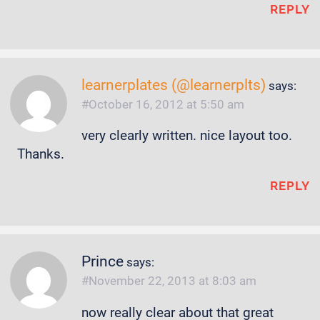
REPLY
learnerplates (@learnerplts)
says:
October 16, 2012 at 5:50 am
very clearly written. nice layout too.
Thanks.
REPLY
Prince
says:
November 22, 2013 at 8:03 am
now really clear about that great