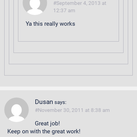
September 4, 2013 at
12:37 am
Ya this really works
Dusan
says:
November 30, 2011 at 8:38 am
Great job!
Keep on with the great work!