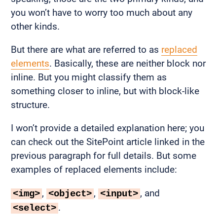
you won’t have to worry too much about any
other kinds.
But there are what are referred to as
replaced
elements
. Basically, these are neither block nor
inline. But you might classify them as
something closer to inline, but with block-like
structure.
I won’t provide a detailed explanation here; you
can check out the SitePoint article linked in the
previous paragraph for full details. But some
examples of replaced elements include:
,
,
, and
<img>
<object>
<input>
.
<select>