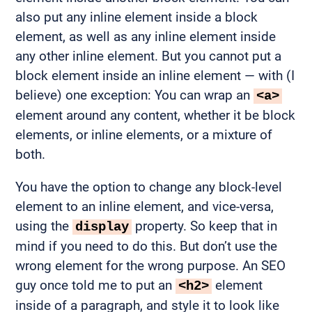
also put any inline element inside a block
element, as well as any inline element inside
any other inline element. But you cannot put a
block element inside an inline element — with (I
believe) one exception: You can wrap an
<a>
element around any content, whether it be block
elements, or inline elements, or a mixture of
both.
You have the option to change any block-level
element to an inline element, and vice-versa,
using the
property. So keep that in
display
mind if you need to do this. But don’t use the
wrong element for the wrong purpose. An SEO
guy once told me to put an
element
<h2>
inside of a paragraph, and style it to look like