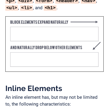
,
,
,
,
,
<p>
<div>
<form>
<header>
<nav>
,
, and
.
<ul>
<li>
<h1>
Inline Elements
An inline element has, but may not be limited
to, the following characteristics: