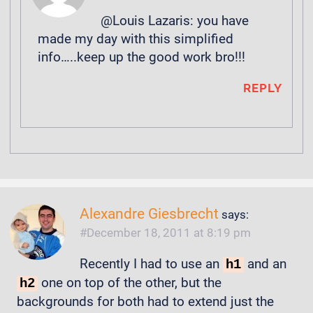
@Louis Lazaris: you have
made my day with this simplified
info…..keep up the good work bro!!!
REPLY
Alexandre Giesbrecht
says:
December 18, 2011 at 8:19 pm
Recently I had to use an
and an
h1
one on top of the other, but the
h2
backgrounds for both had to extend just the