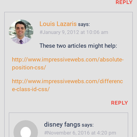
REPLY
Louis Lazaris
says:
January 9, 2012 at 10:06 am
These two articles might help:
http://www.impressivewebs.com/absolute-
position-css/
http://www.impressivewebs.com/differenc
e-class-id-css/
REPLY
disney fangs
says:
November 6, 2016 at 4:20 pm