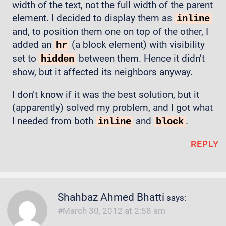
width of the text, not the full width of the parent
element. I decided to display them as
inline
and, to position them one on top of the other, I
added an
(a block element) with visibility
hr
set to
between them. Hence it didn’t
hidden
show, but it affected its neighbors anyway.
I don’t know if it was the best solution, but it
(apparently) solved my problem, and I got what
I needed from both
and
.
inline
block
REPLY
Shahbaz Ahmed Bhatti
says:
March 30, 2012 at 2:58 am