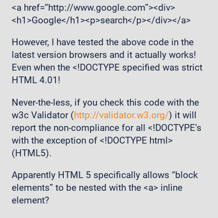
<a href=”http://www.google.com”><div>
<h1>Google</h1><p>search</p></div></a>
However, I have tested the above code in the
latest version browsers and it actually works!
Even when the <!DOCTYPE specified was strict
HTML 4.01!
Never-the-less, if you check this code with the
w3c Validator (
http://validator.w3.org/
) it will
report the non-compliance for all <!DOCTYPE’s
with the exception of <!DOCTYPE html>
(HTML5).
Apparently HTML 5 specifically allows “block
elements” to be nested with the <a> inline
element?