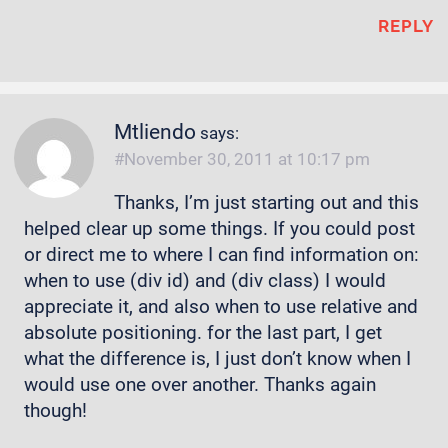
REPLY
Mtliendo
says:
November 30, 2011 at 10:17 pm
Thanks, I’m just starting out and this
helped clear up some things. If you could post
or direct me to where I can find information on:
when to use (div id) and (div class) I would
appreciate it, and also when to use relative and
absolute positioning. for the last part, I get
what the difference is, I just don’t know when I
would use one over another. Thanks again
though!