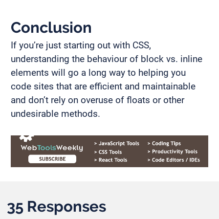
Conclusion
If you’re just starting out with CSS,
understanding the behaviour of block vs. inline
elements will go a long way to helping you
code sites that are efficient and maintainable
and don’t rely on overuse of floats or other
undesirable methods.
35 Responses