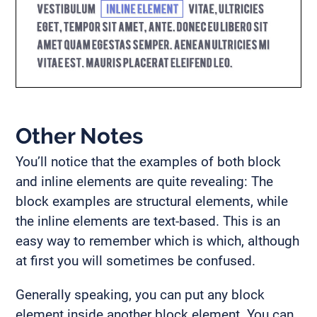
Other Notes
You’ll notice that the examples of both block
and inline elements are quite revealing: The
block examples are structural elements, while
the inline elements are text-based. This is an
easy way to remember which is which, although
at first you will sometimes be confused.
Generally speaking, you can put any block
element inside another block element. You can