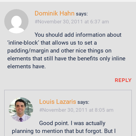
Dominik Hahn
says:
November 30, 2011 at 6:37 am
You should add information about
‘inline-block’ that allows us to set a
padding/margin and other nice things on
elements that still have the benefits only inline
elements have.
REPLY
Louis Lazaris
says:
November 30, 2011 at 8:05 am
Good point. I was actually
planning to mention that but forgot. But I