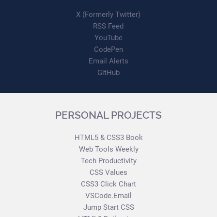
X (Formerly Twitter)
RSS Feed
YouTube
CodePen
Email Alerts
GitHub
PERSONAL PROJECTS
HTML5 & CSS3 Book
Web Tools Weekly
Tech Productivity
CSS Values
CSS3 Click Chart
VSCode.Email
Jump Start CSS