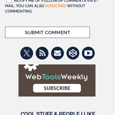
NOTIFY ME OF FOLLOWUP COMMENTS VIA E-
MAIL. YOU CAN ALSO
SUBSCRIBE
WITHOUT
COMMENTING.
COOL STUFF & PEOPLE I LIKE