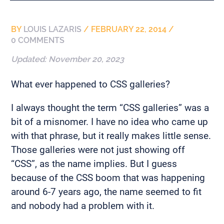
BY
LOUIS LAZARIS
/
FEBRUARY 22, 2014
/
0 COMMENTS
Updated:
November 20, 2023
What ever happened to CSS galleries?
I always thought the term “CSS galleries” was a
bit of a misnomer. I have no idea who came up
with that phrase, but it really makes little sense.
Those galleries were not just showing off
“CSS”, as the name implies. But I guess
because of the CSS boom that was happening
around 6-7 years ago, the name seemed to fit
and nobody had a problem with it.