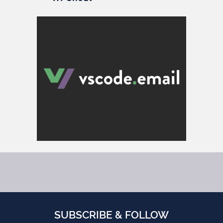
SUBSCRIBE & FOLLOW