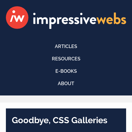
ARTICLES
RESOURCES
E-BOOKS
ABOUT
Goodbye, CSS Galleries