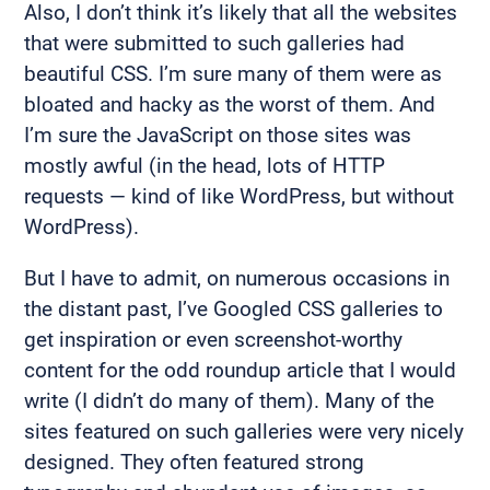
Also, I don’t think it’s likely that all the websites
that were submitted to such galleries had
beautiful CSS. I’m sure many of them were as
bloated and hacky as the worst of them. And
I’m sure the JavaScript on those sites was
mostly awful (in the head, lots of HTTP
requests — kind of like WordPress, but without
WordPress).
But I have to admit, on numerous occasions in
the distant past, I’ve Googled CSS galleries to
get inspiration or even screenshot-worthy
content for the odd roundup article that I would
write (I didn’t do many of them). Many of the
sites featured on such galleries were very nicely
designed. They often featured strong