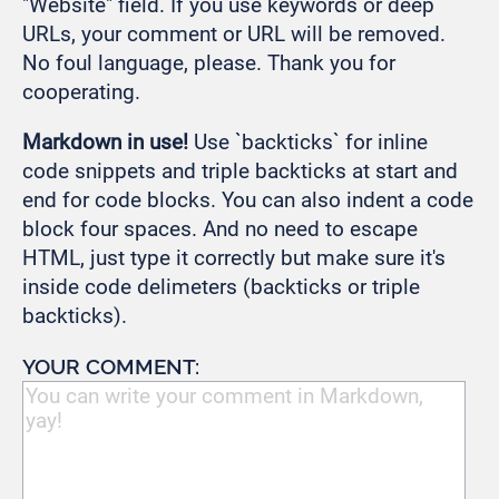
"Website" field. If you use keywords or deep
URLs, your comment or URL will be removed.
No foul language, please. Thank you for
cooperating.
Markdown in use!
Use `backticks` for inline
code snippets and triple backticks at start and
end for code blocks. You can also indent a code
block four spaces. And no need to escape
HTML, just type it correctly but make sure it's
inside code delimeters (backticks or triple
backticks).
YOUR COMMENT: