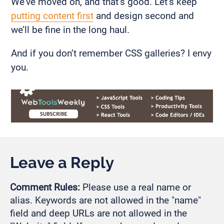
We’ve moved on, and that’s good. Let’s keep
putting content first
and design second and
we’ll be fine in the long haul.
And if you don’t remember CSS galleries? I envy
you.
Leave a Reply
Comment Rules:
Please use a real name or
alias. Keywords are not allowed in the "name"
field and deep URLs are not allowed in the