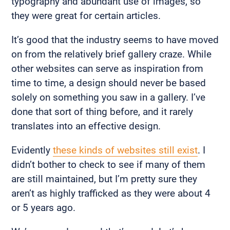
typography and abundant use of images, so
they were great for certain articles.
It’s good that the industry seems to have moved
on from the relatively brief gallery craze. While
other websites can serve as inspiration from
time to time, a design should never be based
solely on something you saw in a gallery. I’ve
done that sort of thing before, and it rarely
translates into an effective design.
Evidently
these kinds of websites still exist
. I
didn’t bother to check to see if many of them
are still maintained, but I’m pretty sure they
aren’t as highly trafficked as they were about 4
or 5 years ago.