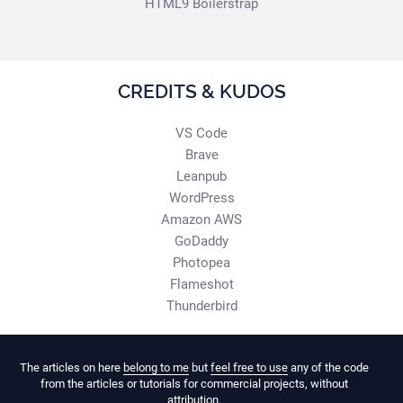
HTML9 Boilerstrap
CREDITS & KUDOS
VS Code
Brave
Leanpub
WordPress
Amazon AWS
GoDaddy
Photopea
Flameshot
Thunderbird
The articles on here
belong to me
but
feel free to use
any of the code
from the articles or tutorials for commercial projects, without
attribution.