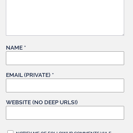
NAME *
EMAIL (PRIVATE) *
WEBSITE (NO DEEP URLS!)