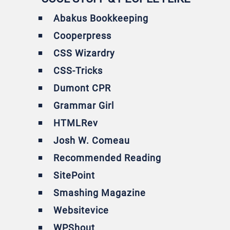
Abakus Bookkeeping
Cooperpress
CSS Wizardry
CSS-Tricks
Dumont CPR
Grammar Girl
HTMLRev
Josh W. Comeau
Recommended Reading
SitePoint
Smashing Magazine
Websitevice
WPShout