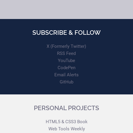
SUBSCRIBE & FOLLOW
X (Formerly Twitter)
RSS Feed
YouTube
CodePen
Email Alerts
GitHub
PERSONAL PROJECTS
HTML5 & CSS3 Book
Web Tools Weekly