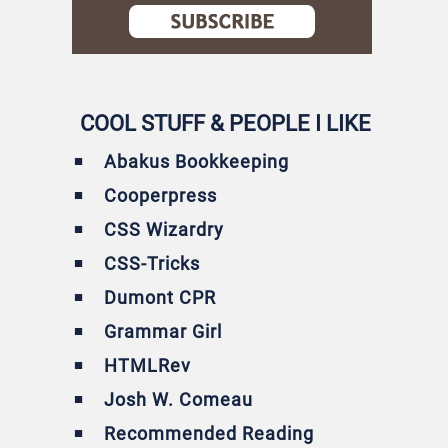
COOL STUFF & PEOPLE I LIKE
Abakus Bookkeeping
Cooperpress
CSS Wizardry
CSS-Tricks
Dumont CPR
Grammar Girl
HTMLRev
Josh W. Comeau
Recommended Reading