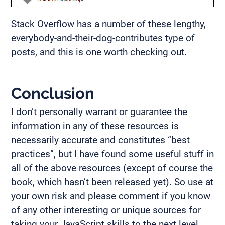
Stack Overflow has a number of these lengthy,
everybody-and-their-dog-contributes type of
posts, and this is one worth checking out.
Conclusion
I don’t personally warrant or guarantee the
information in any of these resources is
necessarily accurate and constitutes “best
practices”, but I have found some useful stuff in
all of the above resources (except of course the
book, which hasn’t been released yet). So use at
your own risk and please comment if you know
of any other interesting or unique sources for
taking your JavaScript skills to the next level.