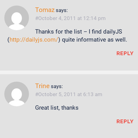
Tomaz
says:
October 4, 2011 at 12:14 pm
Thanks for the list – I find dailyJS
(
http://dailyjs.com/
) quite informative as well.
REPLY
Trine
says:
October 5, 2011 at 6:13 am
Great list, thanks
REPLY