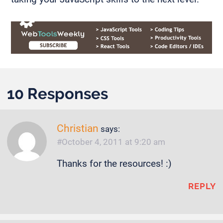
10 Responses
Christian
says:
October 4, 2011 at 9:20 am
Thanks for the resources! :)
REPLY