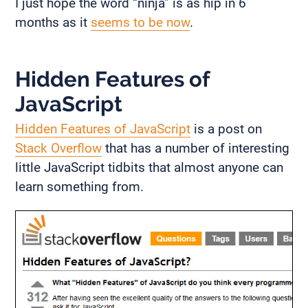
I just hope the word “ninja” is as hip in 6
months as it
seems to be now
.
Hidden Features of
JavaScript
Hidden Features of JavaScript
is a post on
Stack Overflow
that has a number of interesting
little JavaScript tidbits that almost anyone can
learn something from.