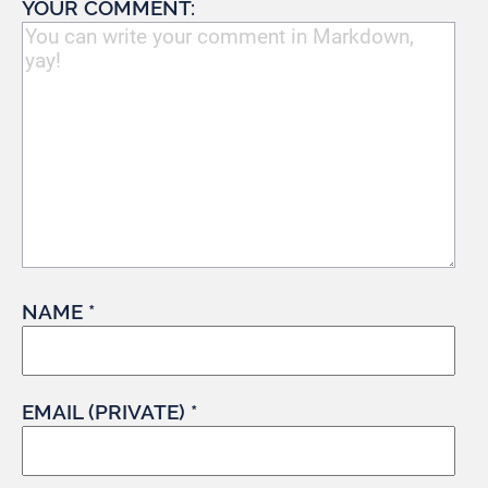
YOUR COMMENT:
NAME *
EMAIL (PRIVATE) *