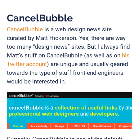
CancelBubble
CancelBubble
is a web design news site
curated by Matt Hickerson. Yes, there are way
too many “design news” sites. But I always find
Matt’s stuff on CancelBubble (as well as on
his
Twitter account
) are unique and usually geared
towards the type of stuff front-end engineers
would be interested in.