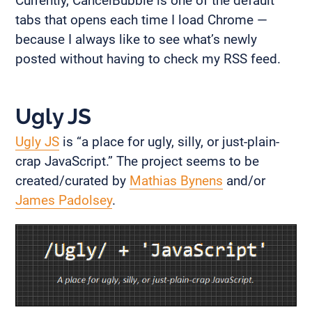
Currently, CancelBubble is one of the default
tabs that opens each time I load Chrome —
because I always like to see what’s newly
posted without having to check my RSS feed.
Ugly JS
Ugly JS
is “a place for ugly, silly, or just-plain-
crap JavaScript.” The project seems to be
created/curated by
Mathias Bynens
and/or
James Padolsey
.