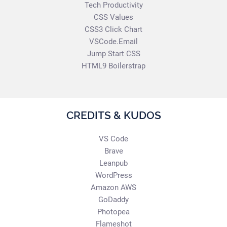
Tech Productivity
CSS Values
CSS3 Click Chart
VSCode.Email
Jump Start CSS
HTML9 Boilerstrap
CREDITS & KUDOS
VS Code
Brave
Leanpub
WordPress
Amazon AWS
GoDaddy
Photopea
Flameshot