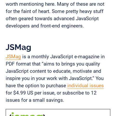
worth mentioning here. Many of these are not
for the faint of heart. Some pretty heavy stuff
often geared towards advanced JavaScript
developers and front-end engineers.
JSMag
JSMag
is a monthly JavaScript e-magazine in
PDF format that “aims to brings you quality
JavaScript content to educate, motivate and
inspire you in your work with JavaScript.” You
have the option to purchase
individual issues
for $4.99 US per issue, or subscribe to 12
issues for a small savings.