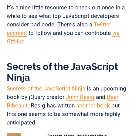
It’s a nice little resource to check out once in a
while to see what top JavaScript developers
consider bad code. There’s also a
Twitter
account
to follow and you can contribute
via
GitHub
.
Secrets of the JavaScript
Ninja
Secrets of the JavaScript Ninja
is an upcoming
book by jQuery creator
John Resig
and
Bear
Bibeault
. Resig has written
another book
but
this one seems to be somewhat more highly
anticipated.