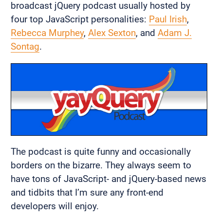
broadcast jQuery podcast usually hosted by
four top JavaScript personalities:
Paul Irish
,
Rebecca Murphey
,
Alex Sexton
, and
Adam J.
Sontag
.
The podcast is quite funny and occasionally
borders on the bizarre. They always seem to
have tons of JavaScript- and jQuery-based news
and tidbits that I’m sure any front-end
developers will enjoy.