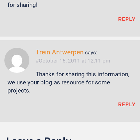
for sharing!
REPLY
Trein Antwerpen
says:
October 16, 2011 at 12:11 pm
Thanks for sharing this information,
we use your blog as resource for some
projects.
REPLY