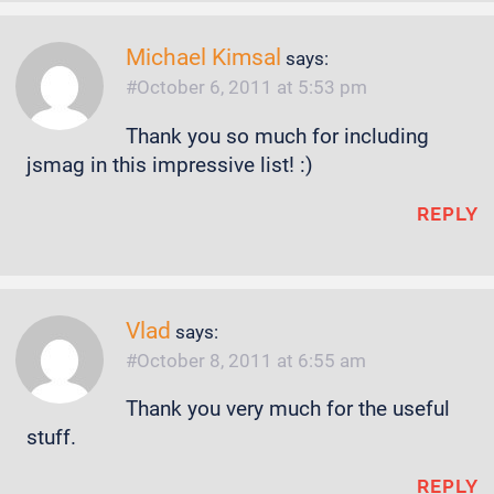
Michael Kimsal
says:
October 6, 2011 at 5:53 pm
Thank you so much for including
jsmag in this impressive list! :)
REPLY
Vlad
says:
October 8, 2011 at 6:55 am
Thank you very much for the useful
stuff.
REPLY