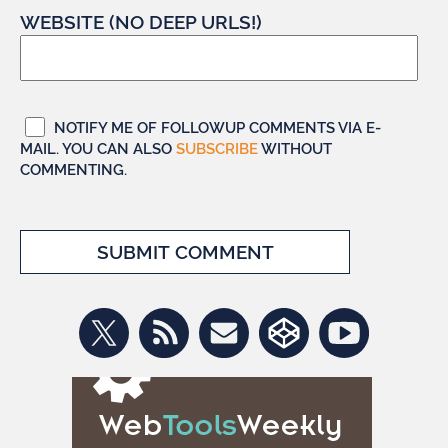
WEBSITE (NO DEEP URLS!)
NOTIFY ME OF FOLLOWUP COMMENTS VIA E-
MAIL. YOU CAN ALSO
SUBSCRIBE
WITHOUT
COMMENTING.