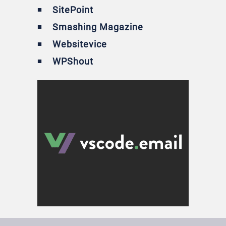
SitePoint
Smashing Magazine
Websitevice
WPShout