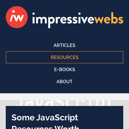
ARTICLES
RESOURCES
E-BOOKS
ABOUT
Some JavaScript
Resources Worth