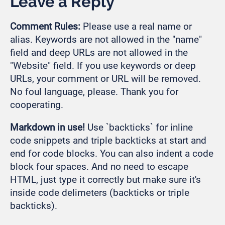
Leave a Reply
Comment Rules:
Please use a real name or
alias. Keywords are not allowed in the "name"
field and deep URLs are not allowed in the
"Website" field. If you use keywords or deep
URLs, your comment or URL will be removed.
No foul language, please. Thank you for
cooperating.
Markdown in use!
Use `backticks` for inline
code snippets and triple backticks at start and
end for code blocks. You can also indent a code
block four spaces. And no need to escape
HTML, just type it correctly but make sure it's
inside code delimeters (backticks or triple
backticks).