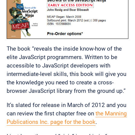
The book “reveals the inside know-how of the
elite JavaScript programmers. Written to be
accessible to JavaScript developers with
intermediate-level skills, this book will give you
the knowledge you need to create a cross-
browser JavaScript library from the ground up.”
It’s slated for release in March of 2012 and you
can review the first chapter free on
the Manning
Publications Inc. page for the book
.