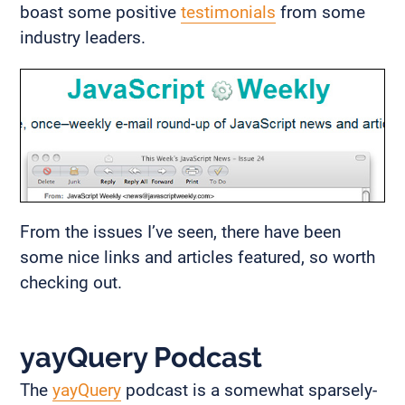
boast some positive
testimonials
from some
industry leaders.
From the issues I’ve seen, there have been
some nice links and articles featured, so worth
checking out.
yayQuery Podcast
The
yayQuery
podcast is a somewhat sparsely-