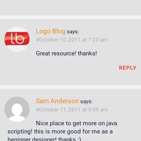
Logo Blog
says:
October 10, 2011 at 7:23 am
Great resource! thanks!
REPLY
Sam Anderson
says:
October 11, 2011 at 5:59 am
Nice place to get more on java
scripting! this is more good for me as a
beginner designer! thanks :)