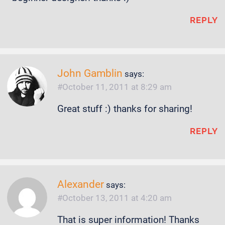
REPLY
John Gamblin
says:
October 11, 2011 at 8:29 am
Great stuff :) thanks for sharing!
REPLY
Alexander
says:
October 13, 2011 at 4:20 am
That is super information! Thanks