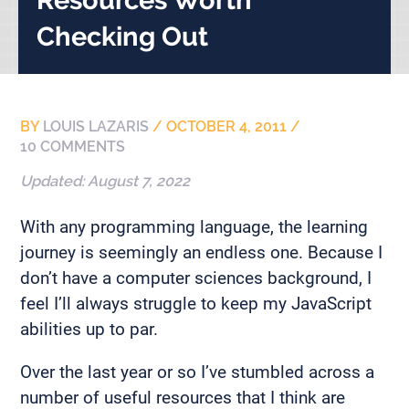
Checking Out
BY
LOUIS LAZARIS
/
OCTOBER 4, 2011
/
10 COMMENTS
Updated:
August 7, 2022
With any programming language, the learning
journey is seemingly an endless one. Because I
don’t have a computer sciences background, I
feel I’ll always struggle to keep my JavaScript
abilities up to par.
Over the last year or so I’ve stumbled across a
number of useful resources that I think are