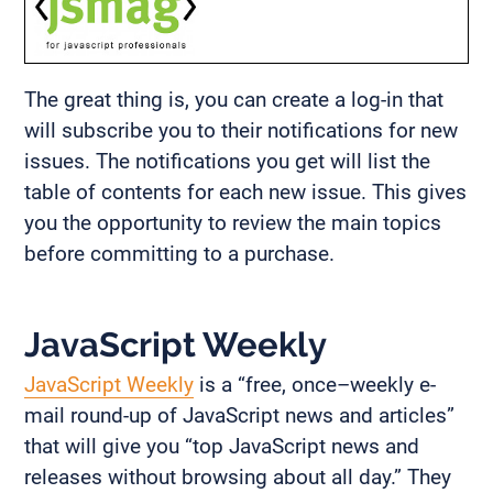
The great thing is, you can create a log-in that
will subscribe you to their notifications for new
issues. The notifications you get will list the
table of contents for each new issue. This gives
you the opportunity to review the main topics
before committing to a purchase.
JavaScript Weekly
JavaScript Weekly
is a “free, once–weekly e-
mail round-up of JavaScript news and articles”
that will give you “top JavaScript news and
releases without browsing about all day.” They