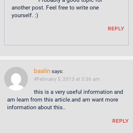
another post. Feel free to write one
yourself. :)
REPLY
baalin
says:
February 5, 2013 at 3:36 am
this is a very useful information and
am learn from this article.and am want more
information about this..
REPLY