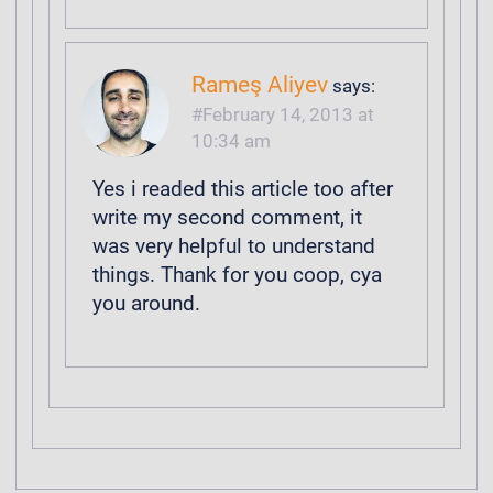
Rameş Aliyev
says:
February 14, 2013 at
10:34 am
Yes i readed this article too after
write my second comment, it
was very helpful to understand
things. Thank for you coop, cya
you around.