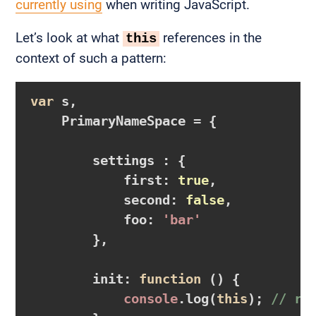
currently using
when writing JavaScript.
Let’s look at what
references in the
this
context of such a pattern:
var
 s,

    PrimaryNameSpace = {

        settings : {

            first: 
true
,

            second: 
false
,

            foo: 
'bar'
        },

        init: 
function
()
{

console
.log(
this
); 
// re