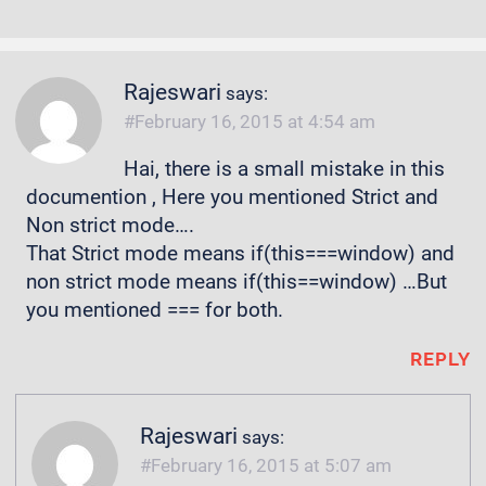
Rajeswari
says:
February 16, 2015 at 4:54 am
Hai, there is a small mistake in this
documention , Here you mentioned Strict and
Non strict mode….
That Strict mode means if(this===window) and
non strict mode means if(this==window) …But
you mentioned === for both.
REPLY
Rajeswari
says:
February 16, 2015 at 5:07 am