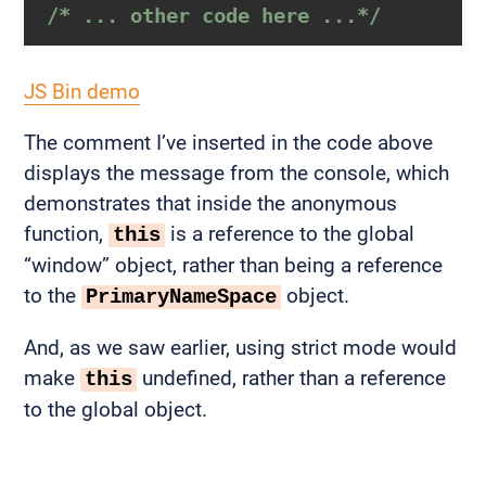
/* ... other code here ...*/
JS Bin demo
The comment I’ve inserted in the code above
displays the message from the console, which
demonstrates that inside the anonymous
function,
is a reference to the global
this
“window” object, rather than being a reference
to the
object.
PrimaryNameSpace
And, as we saw earlier, using strict mode would
make
undefined, rather than a reference
this
to the global object.