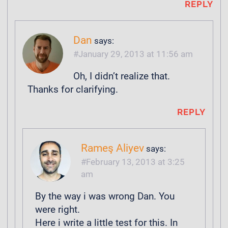
REPLY
Dan
says:
January 29, 2013 at 11:56 am
Oh, I didn’t realize that.
Thanks for clarifying.
REPLY
Rameş Aliyev
says:
February 13, 2013 at 3:25
am
By the way i was wrong Dan. You
were right.
Here i write a little test for this. In