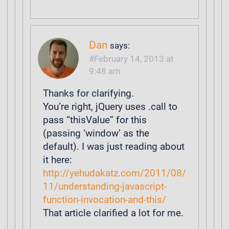
Dan
says:
February 14, 2013 at
9:48 am
Thanks for clarifying.
You’re right, jQuery uses .call to
pass “thisValue” for this
(passing ‘window’ as the
default). I was just reading about
it here:
http://yehudakatz.com/2011/08/
11/understanding-javascript-
function-invocation-and-this/
That article clarified a lot for me.