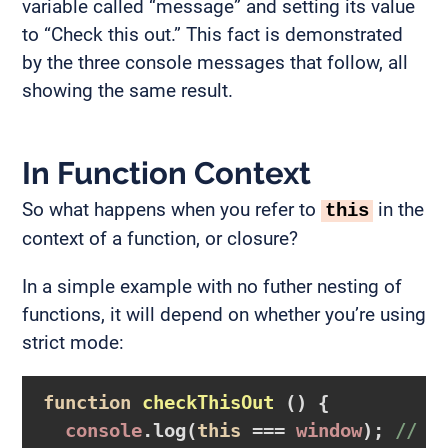
variable called “message” and setting its value
to “Check this out.” This fact is demonstrated
by the three console messages that follow, all
showing the same result.
In Function Context
So what happens when you refer to
in the
this
context of a function, or closure?
In a simple example with no futher nesting of
functions, it will depend on whether you’re using
strict mode:
function
checkThisOut
()
{

console
.log(
this
 === 
window
); 
// t