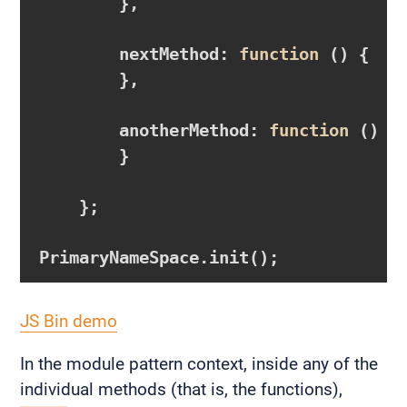
        },

        nextMethod: 
function
()
{

        },

        anotherMethod: 
function
()
{

        }

    };

JS Bin demo
In the module pattern context, inside any of the
individual methods (that is, the functions),