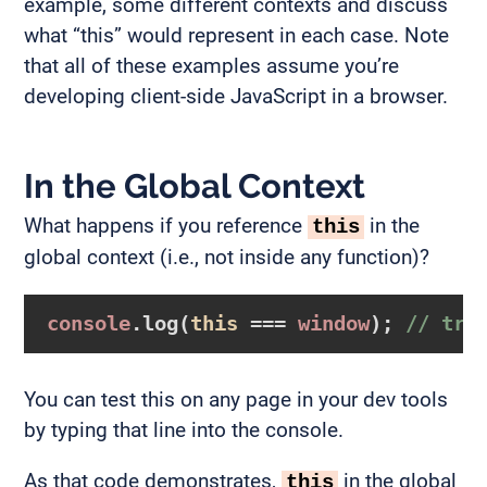
example, some different contexts and discuss
what “this” would represent in each case. Note
that all of these examples assume you’re
developing client-side JavaScript in a browser.
In the Global Context
What happens if you reference
in the
this
global context (i.e., not inside any function)?
console
.log(
this
 === 
window
); 
// tru
You can test this on any page in your dev tools
by typing that line into the console.
As that code demonstrates,
in the global
this