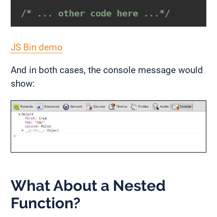
/* ... other code here ...*/
JS Bin demo
And in both cases, the console message would
show:
What About a Nested
Function?