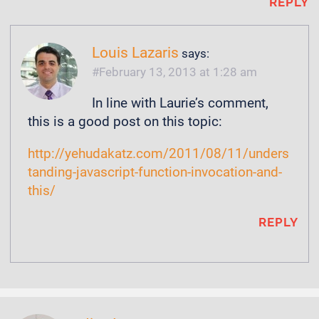
REPLY
Louis Lazaris
says:
February 13, 2013 at 1:28 am
In line with Laurie’s comment,
this is a good post on this topic:
http://yehudakatz.com/2011/08/11/unders
tanding-javascript-function-invocation-and-
this/
REPLY