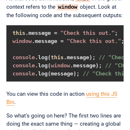
context refers to the
object. Look at
window
the following code and the subsequent outputs:
this
.message = 
"Check this out."
window
.message = 
"Check this out."
;

console
.log(
this
.message); 
// "Check
console
.log(
window
.message); 
// "Che
console
.log(message); 
// "Check this
You can view this code in action
using this JS
Bin
.
So what’s going on here? The first two lines are
doing the exact same thing — creating a global