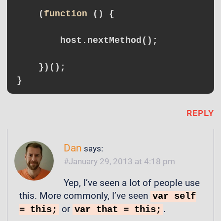
    (
function
()
{

        host.nextMethod();

    })();

REPLY
Dan
says:
January 29, 2013 at 4:18 pm
Yep, I’ve seen a lot of people use
this. More commonly, I’ve seen
var self
or
.
= this;
var that = this;