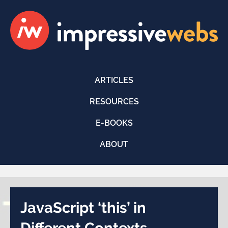
ARTICLES
RESOURCES
E-BOOKS
ABOUT
JavaScript ‘this’ in
Different Contexts