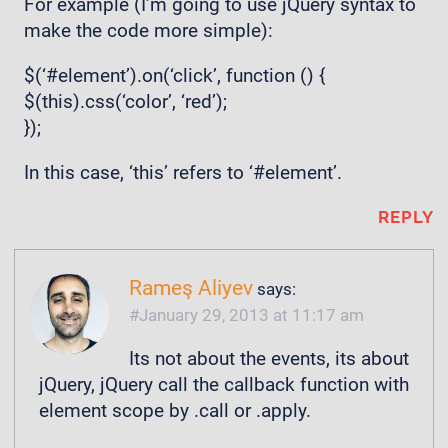
For example (I’m going to use jQuery syntax to
make the code more simple):
$(‘#element’).on(‘click’, function () {
$(this).css(‘color’, ‘red’);
});
In this case, ‘this’ refers to ‘#element’.
REPLY
Rameş Aliyev
says:
January 29, 2013 at 11:17 am
Its not about the events, its about
jQuery, jQuery call the callback function with
element scope by .call or .apply.