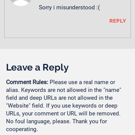
Sorry i misunderstood :(
REPLY
Leave a Reply
Comment Rules:
Please use a real name or
alias. Keywords are not allowed in the "name"
field and deep URLs are not allowed in the
"Website" field. If you use keywords or deep
URLs, your comment or URL will be removed.
No foul language, please. Thank you for
cooperating.