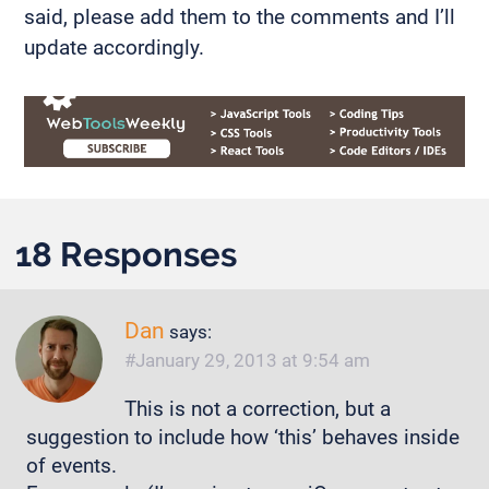
said, please add them to the comments and I’ll
update accordingly.
18 Responses
Dan
says:
January 29, 2013 at 9:54 am
This is not a correction, but a
suggestion to include how ‘this’ behaves inside
of events.