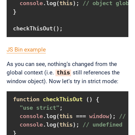
console
.log(
this
); 
// object globa
}

JS Bin example
As you can see, nothing’s changed from the
global context (i.e.
still references the
this
window object). Now let’s try in strict mode:
function
checkThisOut
()
  "use strict"
;

console
.log(
this
 === 
window
); 
// f
console
.log(
this
); 
// undefined
}
