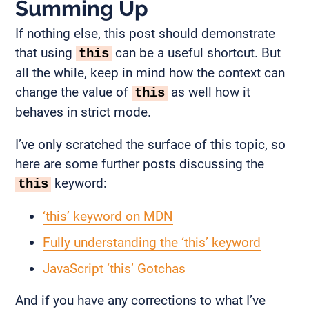
Summing Up
If nothing else, this post should demonstrate
that using
can be a useful shortcut. But
this
all the while, keep in mind how the context can
change the value of
as well how it
this
behaves in strict mode.
I’ve only scratched the surface of this topic, so
here are some further posts discussing the
keyword:
this
‘this’ keyword on MDN
Fully understanding the ‘this’ keyword
JavaScript ‘this’ Gotchas
And if you have any corrections to what I’ve