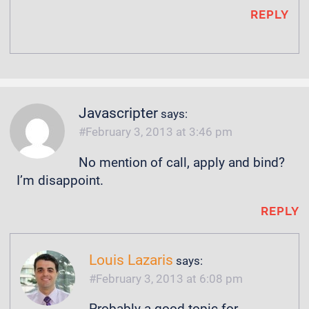
REPLY
Javascripter
says:
February 3, 2013 at 3:46 pm
No mention of call, apply and bind?
I’m disappoint.
REPLY
Louis Lazaris
says:
February 3, 2013 at 6:08 pm
Probably a good topic for