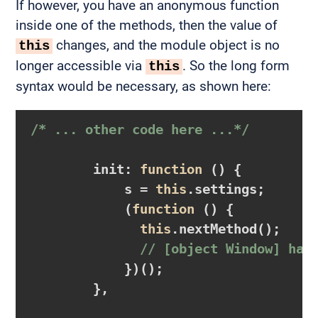
If however, you have an anonymous function
inside one of the methods, then the value of
changes, and the module object is no
this
longer accessible via
. So the long form
this
syntax would be necessary, as shown here:
/* ... other code here ...*/
        init: 
function
()
{

            s = 
this
.settings;

            (
function
()
{

this
.nextMethod();

// [object Window] has
            })();

        },
