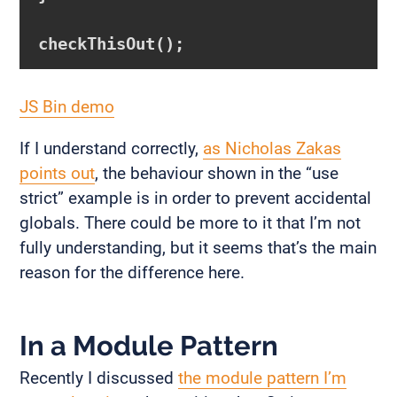
JS Bin demo
If I understand correctly,
as Nicholas Zakas
points out
, the behaviour shown in the “use
strict” example is in order to prevent accidental
globals. There could be more to it that I’m not
fully understanding, but it seems that’s the main
reason for the difference here.
In a Module Pattern
Recently I discussed
the module pattern I’m