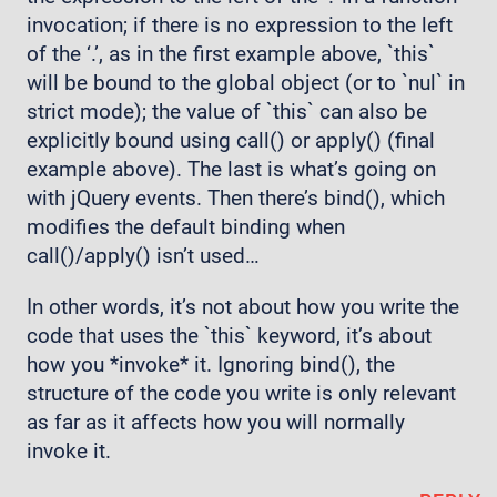
invocation; if there is no expression to the left
of the ‘.’, as in the first example above, `this`
will be bound to the global object (or to `nul` in
strict mode); the value of `this` can also be
explicitly bound using call() or apply() (final
example above). The last is what’s going on
with jQuery events. Then there’s bind(), which
modifies the default binding when
call()/apply() isn’t used…
In other words, it’s not about how you write the
code that uses the `this` keyword, it’s about
how you *invoke* it. Ignoring bind(), the
structure of the code you write is only relevant
as far as it affects how you will normally
invoke it.