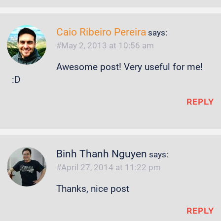
Caio Ribeiro Pereira
says:
May 2, 2013 at 10:56 am
Awesome post! Very useful for me!
:D
REPLY
Binh Thanh Nguyen
says:
April 27, 2014 at 11:22 pm
Thanks, nice post
REPLY