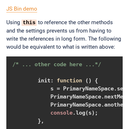
JS Bin demo
Using
to reference the other methods
this
and the settings prevents us from having to
write the references in long form. The following
would be equivalent to what is written above:
/* ... other code here ...*/
        init: 
function
()
{

            s = PrimaryNameSpace.sett
            PrimaryNameSpace.nextMeth
            PrimaryNameSpace.anotherM
console
.log(s);

        },
