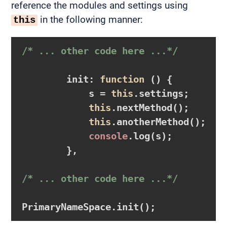
reference the modules and settings using
in the following manner:
this
/* ... other code here ...*/
        init: 
function
()
{

            s = 
this
.settings;

this
.nextMethod();

this
.anotherMethod();

console
.log(s);          
        },

/* ... other code here ...*/