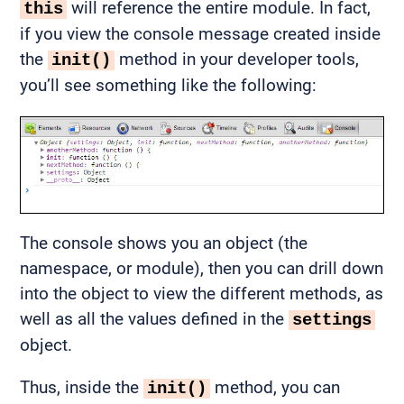
will reference the entire module. In fact,
this
if you view the console message created inside
the
method in your developer tools,
init()
you’ll see something like the following:
The console shows you an object (the
namespace, or module), then you can drill down
into the object to view the different methods, as
well as all the values defined in the
settings
object.
Thus, inside the
method, you can
init()