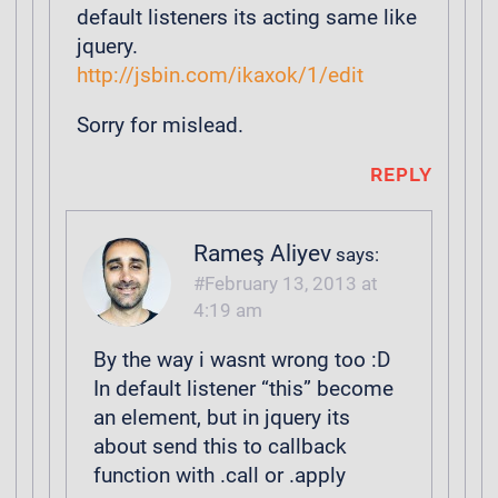
default listeners its acting same like
jquery.
http://jsbin.com/ikaxok/1/edit
Sorry for mislead.
REPLY
Rameş Aliyev
says:
February 13, 2013 at
4:19 am
By the way i wasnt wrong too :D
In default listener “this” become
an element, but in jquery its
about send this to callback
function with .call or .apply