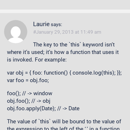
Laurie
says:
January 29, 2013 at 11:49 am
The key to the `this` keyword isn’t
where it’s used; it’s how a function that uses it
is invoked. For example:
var obj = { foo: function() { console.log(this); }};
var foo = obj.foo;
foo(); // -> window
obj.foo(); // -> obj
obj.foo.apply(Date); // -> Date
The value of `this` will be bound to the value of
the expression to the left of the ‘.’ in a function