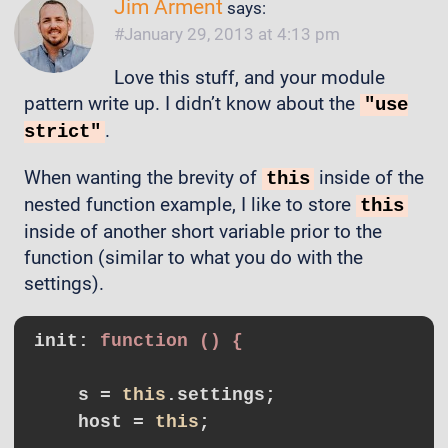
Jim Arment
says:
January 29, 2013 at 4:13 pm
Love this stuff, and your module
pattern write up. I didn’t know about the
"use
.
strict"
When wanting the brevity of
inside of the
this
nested function example, I like to store
this
inside of another short variable prior to the
function (similar to what you do with the
settings).
init
: 
function () {
    s = 
this
.settings;

    host = 
this
;
