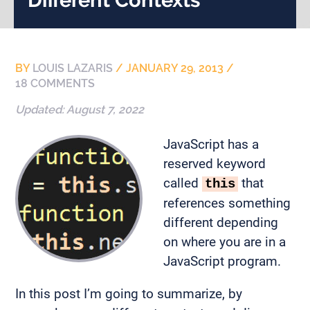
BY
LOUIS LAZARIS
/
JANUARY 29, 2013
/
18 COMMENTS
Updated:
August 7, 2022
JavaScript has a
reserved keyword
called
that
this
references something
different depending
on where you are in a
JavaScript program.
In this post I’m going to summarize, by