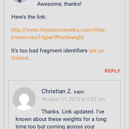
Awesome, thanks!
Here’s the link:
http://www.impressivewebs.com/little-
known-css3-type/#fontweight
It’s too bad fragment identifiers
are so
limited
.
REPLY
Christian Z.
says:
August 21, 2013 at 6:52 pm
Thanks. Link updated. I’ve
known about these weights for a long
time too but coming across your