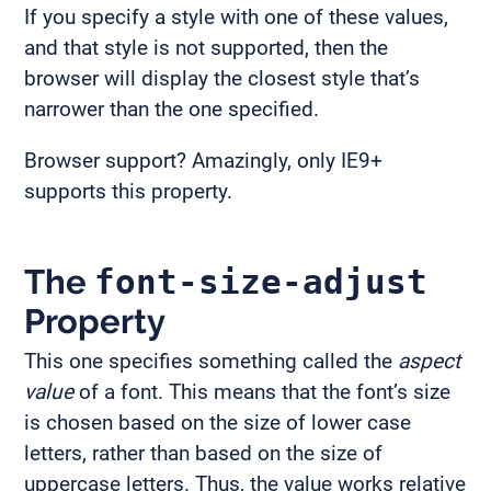
If you specify a style with one of these values,
and that style is not supported, then the
browser will display the closest style that’s
narrower than the one specified.
Browser support? Amazingly, only IE9+
supports this property.
The
font-size-adjust
Property
This one specifies something called the
aspect
value
of a font. This means that the font’s size
is chosen based on the size of lower case
letters, rather than based on the size of
uppercase letters. Thus, the value works relative