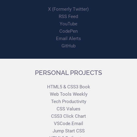
X (Formerly Twitter)
RSS Feed
YouTube
CodePen
Email Alerts
GitHub
PERSONAL PROJECTS
HTML5 & CSS3 Book
Web Tools Weekly
Tech Productivity
CSS Values
CSS3 Click Chart
VSCode.Email
Jump Start CSS