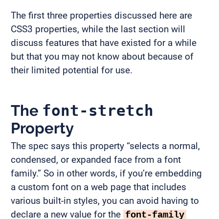
The first three properties discussed here are
CSS3 properties, while the last section will
discuss features that have existed for a while
but that you may not know about because of
their limited potential for use.
The
font-stretch
Property
The spec says this property “selects a normal,
condensed, or expanded face from a font
family.” So in other words, if you’re embedding
a custom font on a web page that includes
various built-in styles, you can avoid having to
declare a new value for the
font-family