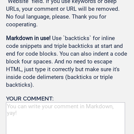
"Website" field. If you use keywords or deep
URLs, your comment or URL will be removed.
No foul language, please. Thank you for
cooperating.
Markdown in use!
Use `backticks` for inline
code snippets and triple backticks at start and
end for code blocks. You can also indent a code
block four spaces. And no need to escape
HTML, just type it correctly but make sure it's
inside code delimeters (backticks or triple
backticks).
YOUR COMMENT: