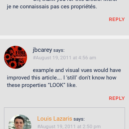
je ne connaissais pas ces propriétés.
REPLY
jbcarey
says:
August 19, 2011 at 4:56 am
example and visual vues would have
improved this article…. I ‘still’ don’t know how
these properties “LOOK” like.
REPLY
Louis Lazaris
says:
August 19, 2011 at 2:50 pm