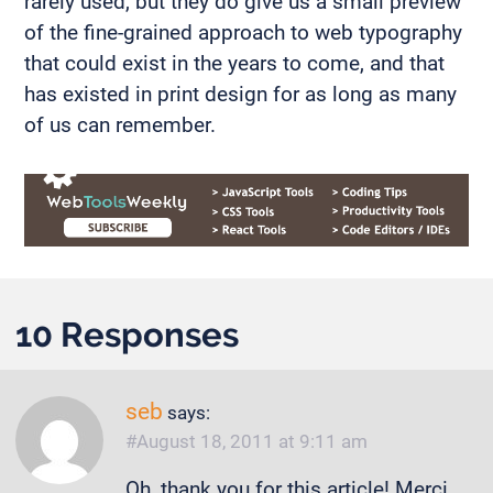
rarely used, but they do give us a small preview
of the fine-grained approach to web typography
that could exist in the years to come, and that
has existed in print design for as long as many
of us can remember.
10 Responses
seb
says:
August 18, 2011 at 9:11 am
Oh, thank you for this article! Merci