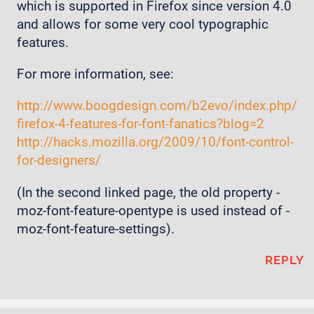
which is supported in Firefox since version 4.0
and allows for some very cool typographic
features.
For more information, see:
http://www.boogdesign.com/b2evo/index.php/
firefox-4-features-for-font-fanatics?blog=2
http://hacks.mozilla.org/2009/10/font-control-
for-designers/
(In the second linked page, the old property -
moz-font-feature-opentype is used instead of -
moz-font-feature-settings).
REPLY