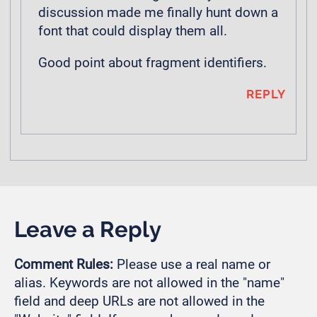
discussion made me finally hunt down a
font that could display them all.
Good point about fragment identifiers.
REPLY
Leave a Reply
Comment Rules:
Please use a real name or
alias. Keywords are not allowed in the "name"
field and deep URLs are not allowed in the