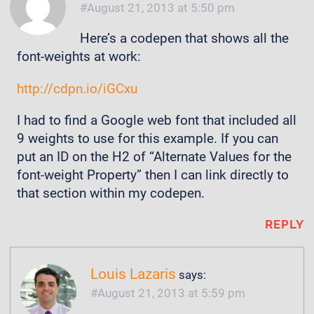
August 21, 2013 at 5:50 pm
Here’s a codepen that shows all the
font-weights at work:
http://cdpn.io/iGCxu
I had to find a Google web font that included all
9 weights to use for this example. If you can
put an ID on the H2 of “Alternate Values for the
font-weight Property” then I can link directly to
that section within my codepen.
REPLY
Louis Lazaris
says:
August 21, 2013 at 5:59 pm