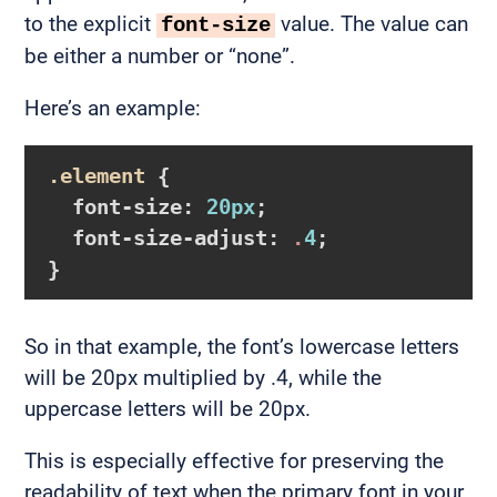
to the explicit
value. The value can
font-size
be either a number or “none”.
Here’s an example:
.element
{

font-size
:
20px
;

font-size-adjust
:
 .
4
}
So in that example, the font’s lowercase letters
will be 20px multiplied by .4, while the
uppercase letters will be 20px.
This is especially effective for preserving the
readability of text when the primary font in your