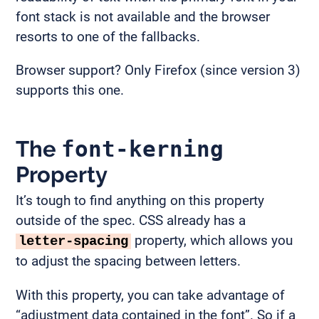
font stack is not available and the browser
resorts to one of the fallbacks.
Browser support? Only Firefox (since version 3)
supports this one.
The
font-kerning
Property
It’s tough to find anything on this property
outside of the spec. CSS already has a
property, which allows you
letter-spacing
to adjust the spacing between letters.
With this property, you can take advantage of
“adjustment data contained in the font”. So if a