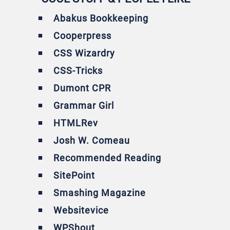
Abakus Bookkeeping
Cooperpress
CSS Wizardry
CSS-Tricks
Dumont CPR
Grammar Girl
HTMLRev
Josh W. Comeau
Recommended Reading
SitePoint
Smashing Magazine
Websitevice
WPShout