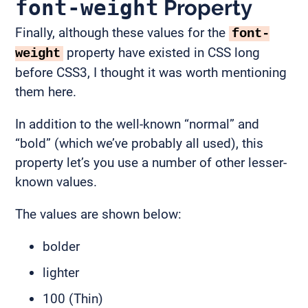
font-weight
Property
Finally, although these values for the
font-
property have existed in CSS long
weight
before CSS3, I thought it was worth mentioning
them here.
In addition to the well-known “normal” and
“bold” (which we’ve probably all used), this
property let’s you use a number of other lesser-
known values.
The values are shown below:
bolder
lighter
100 (Thin)