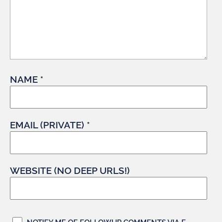
NAME *
EMAIL (PRIVATE) *
WEBSITE (NO DEEP URLS!)