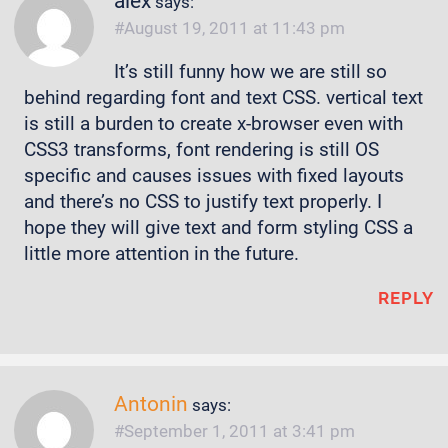
alex
says:
August 19, 2011 at 11:43 pm
It’s still funny how we are still so
behind regarding font and text CSS. vertical text
is still a burden to create x-browser even with
CSS3 transforms, font rendering is still OS
specific and causes issues with fixed layouts
and there’s no CSS to justify text properly. I
hope they will give text and form styling CSS a
little more attention in the future.
REPLY
Antonin
says:
September 1, 2011 at 3:41 pm