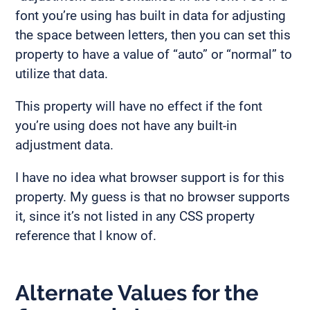
font you’re using has built in data for adjusting
the space between letters, then you can set this
property to have a value of “auto” or “normal” to
utilize that data.
This property will have no effect if the font
you’re using does not have any built-in
adjustment data.
I have no idea what browser support is for this
property. My guess is that no browser supports
it, since it’s not listed in any CSS property
reference that I know of.
Alternate Values for the