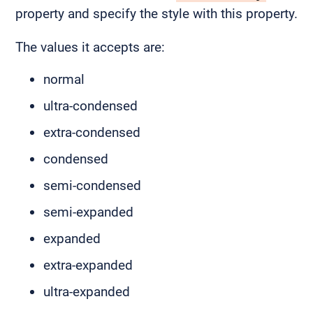
property and specify the style with this property.
The values it accepts are:
normal
ultra-condensed
extra-condensed
condensed
semi-condensed
semi-expanded
expanded
extra-expanded
ultra-expanded