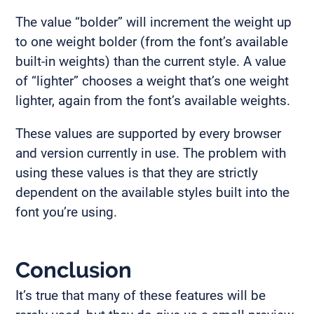
The value “bolder” will increment the weight up
to one weight bolder (from the font’s available
built-in weights) than the current style. A value
of “lighter” chooses a weight that’s one weight
lighter, again from the font’s available weights.
These values are supported by every browser
and version currently in use. The problem with
using these values is that they are strictly
dependent on the available styles built into the
font you’re using.
Conclusion
It’s true that many of these features will be