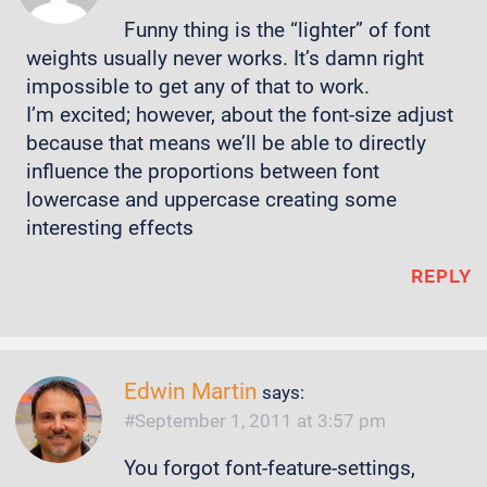
Funny thing is the “lighter” of font
weights usually never works. It’s damn right
impossible to get any of that to work.
I’m excited; however, about the font-size adjust
because that means we’ll be able to directly
influence the proportions between font
lowercase and uppercase creating some
interesting effects
REPLY
Edwin Martin
says:
September 1, 2011 at 3:57 pm
You forgot font-feature-settings,