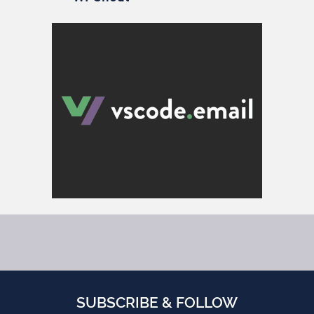
SUBSCRIBE & FOLLOW