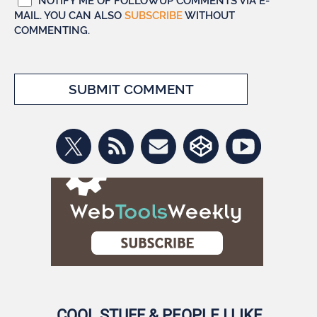
NOTIFY ME OF FOLLOWUP COMMENTS VIA E-
MAIL. YOU CAN ALSO
SUBSCRIBE
WITHOUT
COMMENTING.
COOL STUFF & PEOPLE I LIKE