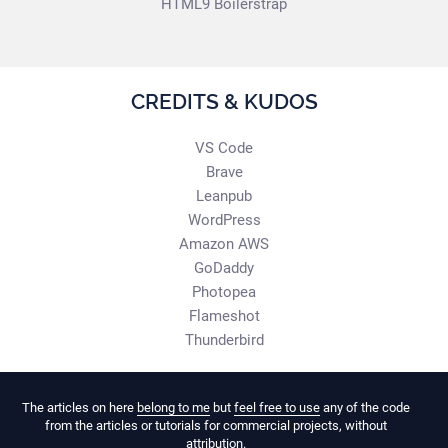
HTML9 Boilerstrap
CREDITS & KUDOS
VS Code
Brave
Leanpub
WordPress
Amazon AWS
GoDaddy
Photopea
Flameshot
Thunderbird
The articles on here
belong to me
but
feel free to use
any of the code
from the articles or tutorials for commercial projects, without
attribution.