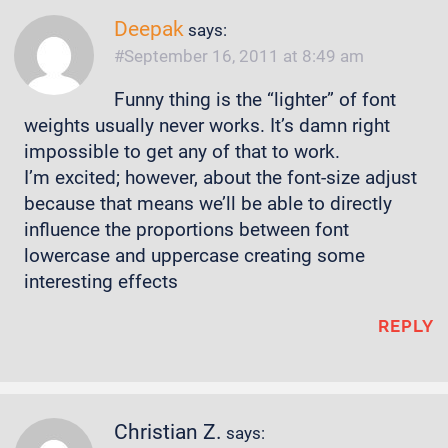
Deepak
says:
September 16, 2011 at 8:49 am
Funny thing is the “lighter” of font
weights usually never works. It’s damn right
impossible to get any of that to work.
I’m excited; however, about the font-size adjust
because that means we’ll be able to directly
influence the proportions between font
lowercase and uppercase creating some
interesting effects
REPLY
Christian Z.
says: