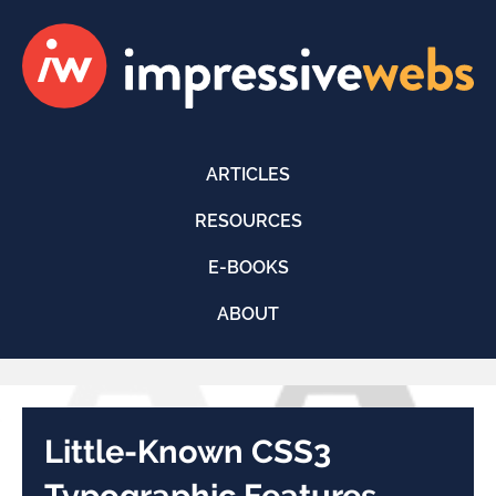
ARTICLES
RESOURCES
E-BOOKS
ABOUT
Little-Known CSS3
Typographic Features