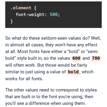
.element
{

font-weight
:
500
}
So what do these seldom-seen values do? Well,
in almost all cases, they won’t have any effect
at all. Most fonts have either a “bold” or “semi
bold” style built in, so the values
and
600
700
will often work. But those would be fairly
similar to just using a value of
, which
bold
works for all fonts.
The other values need to correspond to styles
that are built in to the font you’re using, then
you’ll see a difference when using them.