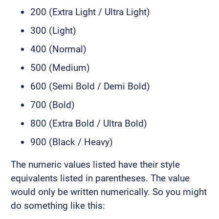
200 (Extra Light / Ultra Light)
300 (Light)
400 (Normal)
500 (Medium)
600 (Semi Bold / Demi Bold)
700 (Bold)
800 (Extra Bold / Ultra Bold)
900 (Black / Heavy)
The numeric values listed have their style
equivalents listed in parentheses. The value
would only be written numerically. So you might
do something like this: