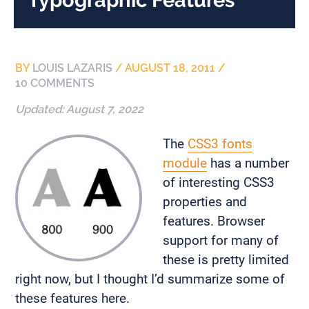
BY
LOUIS LAZARIS
/
AUGUST 18, 2011
/
10 COMMENTS
Updated:
August 7, 2022
The
CSS3 fonts
module
has a number
of interesting CSS3
properties and
features. Browser
support for many of
these is pretty limited
right now, but I thought I’d summarize some of
these features here.