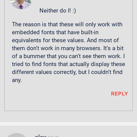
Neither do I! :)
The reason is that these will only work with
embedded fonts that have built-in
equivalents for these values. And most of
them don’t work in many browsers. It’s a bit
of a bummer that you can’t see them work. I
tried to find fonts that actually display these
different values correctly, but I couldn’t find
any.
REPLY