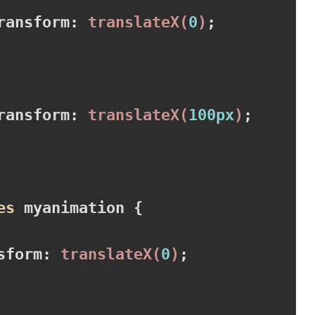
ransform
:
translateX
(
0
)
;

ransform
:
translateX
(
100px
)
;

es
 myanimation 
{

sform
:
translateX
(
0
)
;
