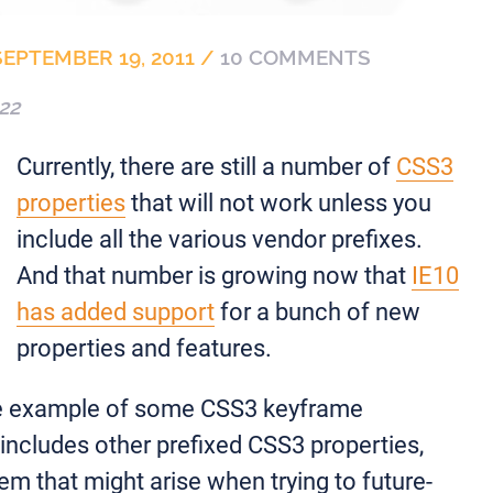
SEPTEMBER 19, 2011
/
10 COMMENTS
22
Currently, there are still a number of
CSS3
properties
that will not work unless you
include all the various vendor prefixes.
And that number is growing now that
IE10
has added support
for a bunch of new
properties and features.
ple example of some CSS3 keyframe
includes other prefixed CSS3 properties,
em that might arise when trying to future-