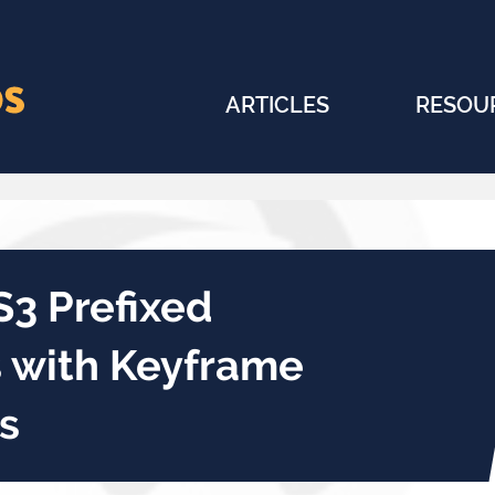
ARTICLES
RESOU
S3 Prefixed
s with Keyframe
s