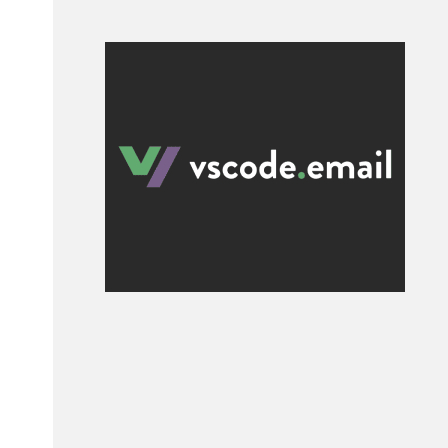
al 
2s
;

2s
;
