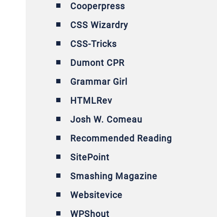
Cooperpress
CSS Wizardry
CSS-Tricks
Dumont CPR
Grammar Girl
HTMLRev
Josh W. Comeau
Recommended Reading
SitePoint
Smashing Magazine
Websitevice
WPShout