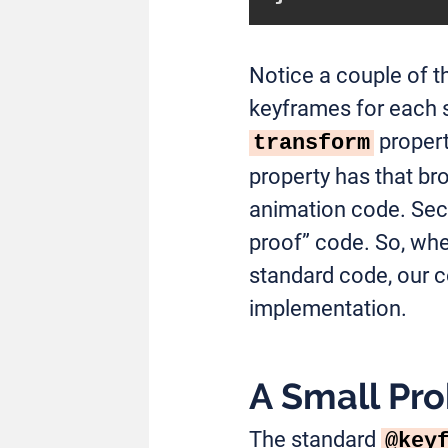
Notice a couple of th
keyframes for each 
propert
transform
property has that bro
animation code. Seco
proof” code. So, whe
standard code, our co
implementation.
A Small Pr
The standard
@key