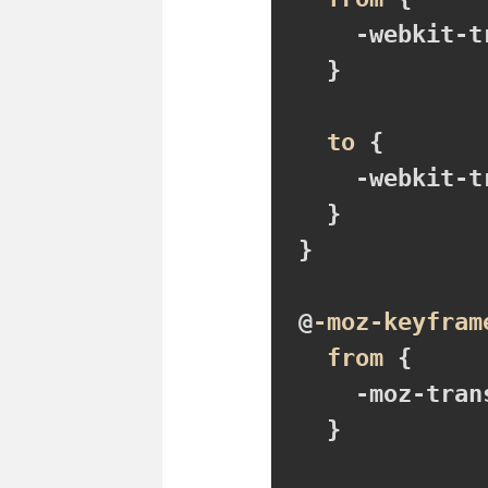
-webkit-t
}
to
{

-webkit-t
}
}

@
-moz-keyfram
from
{

-moz-tran
}