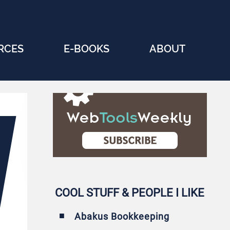
RCES
E-BOOKS
ABOUT
COOL STUFF & PEOPLE I LIKE
Abakus Bookkeeping