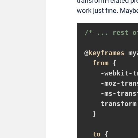
transform-related pr
work just fine. Maybe
/* ... rest o
@
keyframes
 my
from
{

-webkit-t
-moz-tran
-ms-trans
transform
}
to
{
