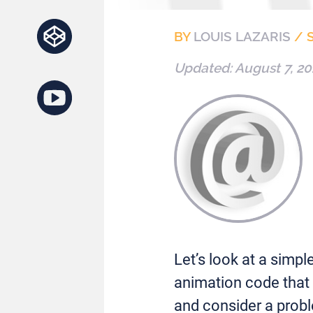
BY
LOUIS LAZARIS
/
Updated:
August 7, 20
Let’s look at a sim
animation code that 
and consider a probl