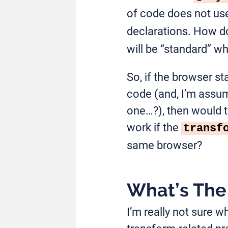
of code does not use
declarations. How d
will be “standard” wh
So, if the browser st
code (and, I’m assum
one…?), then would t
work if the
transf
same browser?
What’s The 
I’m really not sure w