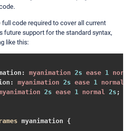
 code.
e full code required to cover all current
s future support for the standard syntax,
 like this:
mation
:
 myanimation 
2s
 ease 
1
 norm
ion
:
 myanimation 
2s
 ease 
1
 normal 
myanimation 
2s
 ease 
1
 normal 
2s
rames
 myanimation 
{
