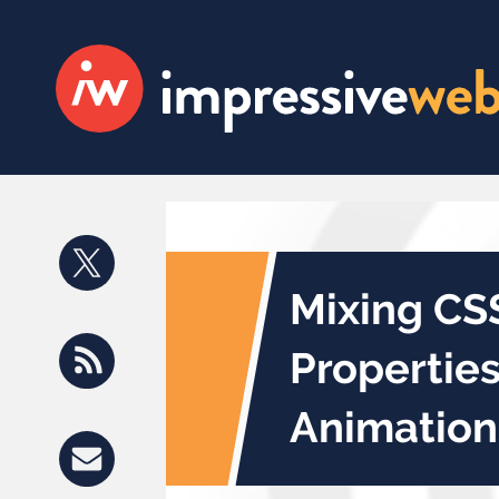
Mixing CS
Propertie
Animation