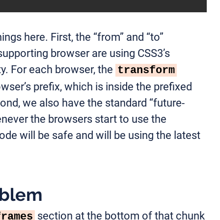
ings here. First, the “from” and “to”
supporting browser are using CSS3’s
y. For each browser, the
transform
wser’s prefix, which is inside the prefixed
nd, we also have the standard “future-
never the browsers start to use the
de will be safe and will be using the latest
oblem
section at the bottom of that chunk
frames