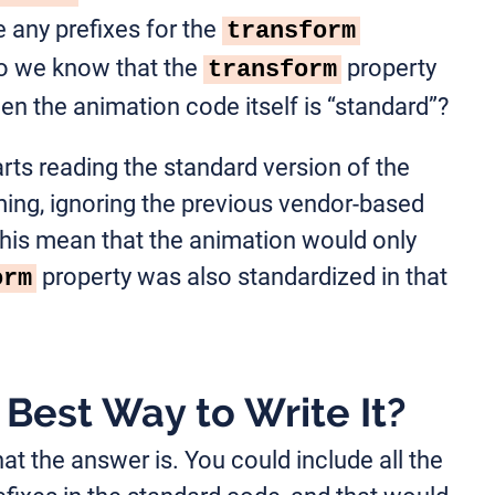
 any prefixes for the
transform
o we know that the
property
transform
en the animation code itself is “standard”?
arts reading the standard version of the
ing, ignoring the previous vendor-based
his mean that the animation would only
property was also standardized in that
orm
Best Way to Write It?
hat the answer is. You could include all the