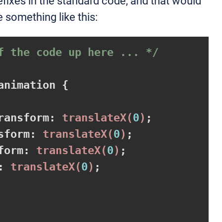
efixes in the standard code, and that would
 something like this:
f the code up here ... */
animation 
{

ransform
:
translateX
(
0
)
;

sform
:
translateX
(
0
)
;

form
:
translateX
(
0
)
;

:
translateX
(
0
)
;
