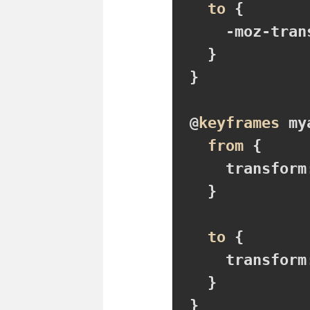
to
{

-moz-tran
}
}

@
keyframes
 my
from
{

transform
}
to
{

transform
}