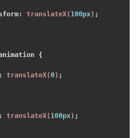
sform
:
translateX
(
100px
)
;

animation 
{

:
translateX
(
0
)
;

:
translateX
(
100px
)
;
