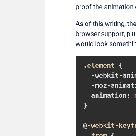
proof the animation
As of this writing, th
browser support, plu
would look something
.element
{

-webkit-ani
-moz-animat
animation
:
 
}
@
-webkit-keyf
from
{
