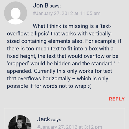
Jon B
says:
January 27, 2012 at 11:05 am
What I think is missing is a ‘text-
overflow: ellipsis’ that works with vertically-
sized containing elements also. For example, if
there is too much text to fit into a box with a
fixed height, the text that would overflow or be
‘cropped’ would be hidden and the standard ‘…’
appended. Currently this only works for text
that overflows horizontally – which is only
possible if for words not to wrap :(
REPLY
Jack
says:
January 27, 2012 at 3:12 pm