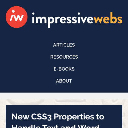
ARTICLES
RESOURCES
E-BOOKS
ABOUT
New CSS3 Properties to
Handle Text and Word