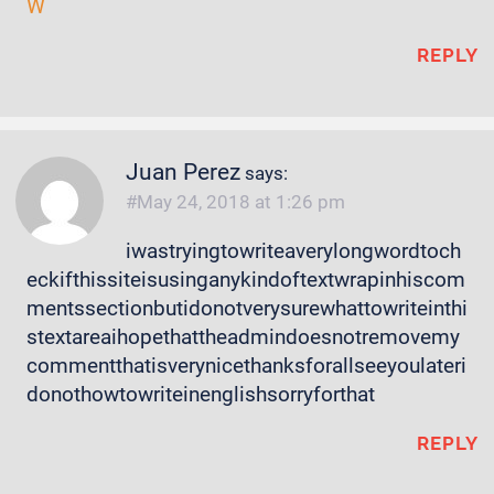
W
REPLY
Juan Perez
says:
May 24, 2018 at 1:26 pm
iwastryingtowriteaverylongwordtoch
eckifthissiteisusinganykindoftextwrapinhiscom
mentssectionbutidonotverysurewhattowriteinthi
stextareaihopethattheadmindoesnotremovemy
commentthatisverynicethanksforallseeyoulateri
donothowtowriteinenglishsorryforthat
REPLY