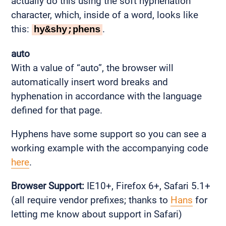
actually do this using the soft hyphenation
character, which, inside of a word, looks like
this:
.
hy&shy;phens
auto
With a value of “auto”, the browser will
automatically insert word breaks and
hyphenation in accordance with the language
defined for that page.
Hyphens have some support so you can see a
working example with the accompanying code
here
.
Browser Support:
IE10+, Firefox 6+, Safari 5.1+
(all require vendor prefixes; thanks to
Hans
for
letting me know about support in Safari)