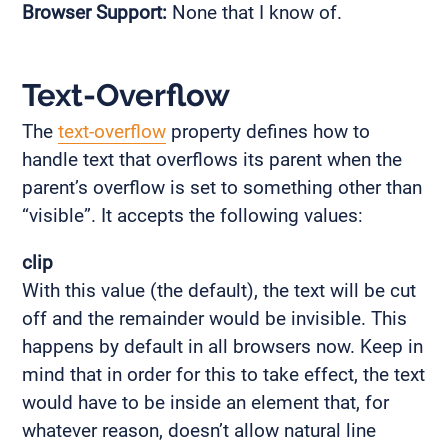
Browser Support:
None that I know of.
Text-Overflow
The
text-overflow
property defines how to
handle text that overflows its parent when the
parent’s overflow is set to something other than
“visible”. It accepts the following values:
clip
With this value (the default), the text will be cut
off and the remainder would be invisible. This
happens by default in all browsers now. Keep in
mind that in order for this to take effect, the text
would have to be inside an element that, for
whatever reason, doesn’t allow natural line