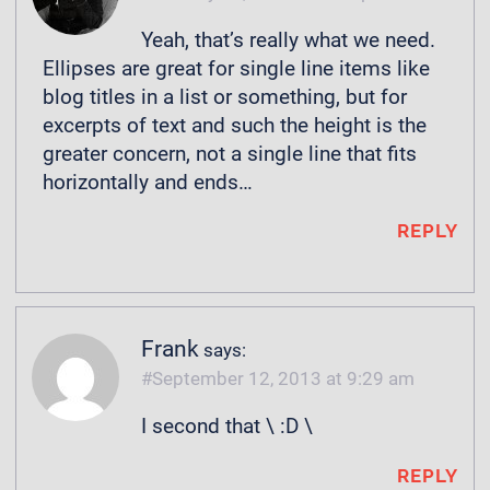
Yeah, that’s really what we need.
Ellipses are great for single line items like
blog titles in a list or something, but for
excerpts of text and such the height is the
greater concern, not a single line that fits
horizontally and ends…
REPLY
Frank
says:
September 12, 2013 at 9:29 am
I second that \ :D \
REPLY