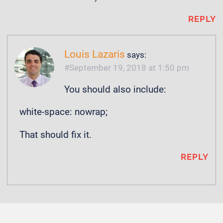
REPLY
Louis Lazaris
says:
September 19, 2018 at 1:50 pm
You should also include:
white-space: nowrap;
That should fix it.
REPLY