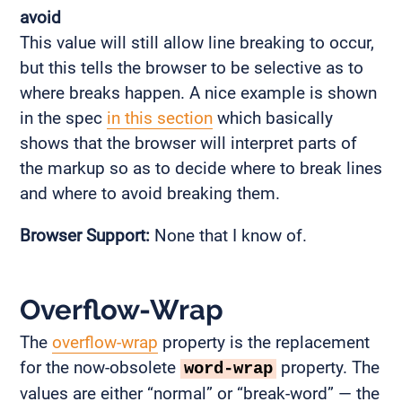
avoid
This value will still allow line breaking to occur,
but this tells the browser to be selective as to
where breaks happen. A nice example is shown
in the spec
in this section
which basically
shows that the browser will interpret parts of
the markup so as to decide where to break lines
and where to avoid breaking them.
Browser Support:
None that I know of.
Overflow-Wrap
The
overflow-wrap
property is the replacement
for the now-obsolete
property. The
word-wrap
values are either “normal” or “break-word” — the