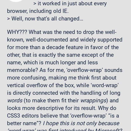
> it worked in just about every
browser, including old IE.
> Well, now that’s all changed…
WHY??? What was the need to drop the well-
known, well-documented and widely supported
for more than a decade feature in favor of the
other, that is exactly the same except of the
name, which is much longer and less
memorable? As for me, ‘overflow-wrap’ sounds
more confusing, making me think first about
vertical overflow of the box, while ‘word-wrap’
is directly connected with the handling of long
words
(to make them fit their
wrappings
) and
looks more descriptive for its result. Why do
CSS3 editors believe that ‘overflow-wrap’ “is a
better name”?
I hope this is not only because
‘word-wrap’ was first introduced by Microsoft?