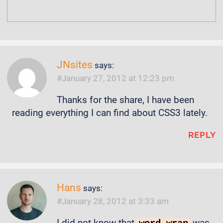
JNsites
says:
January 27, 2012 at 12:23 pm
Thanks for the share, I have been
reading everything I can find about CSS3 lately.
REPLY
Hans
says:
January 28, 2012 at 3:33 am
I did not know that
was