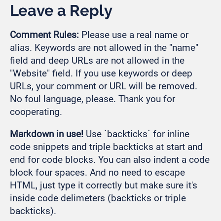
Leave a Reply
Comment Rules:
Please use a real name or
alias. Keywords are not allowed in the "name"
field and deep URLs are not allowed in the
"Website" field. If you use keywords or deep
URLs, your comment or URL will be removed.
No foul language, please. Thank you for
cooperating.
Markdown in use!
Use `backticks` for inline
code snippets and triple backticks at start and
end for code blocks. You can also indent a code
block four spaces. And no need to escape
HTML, just type it correctly but make sure it's
inside code delimeters (backticks or triple
backticks).