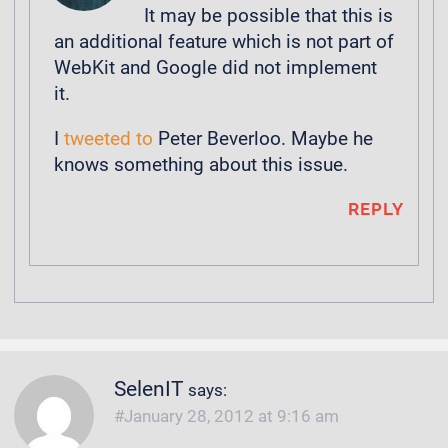
It may be possible that this is
an additional feature which is not part of
WebKit and Google did not implement
it.
I
tweeted to
Peter Beverloo. Maybe he
knows something about this issue.
REPLY
SelenIT
says:
January 28, 2012 at 9:16 am