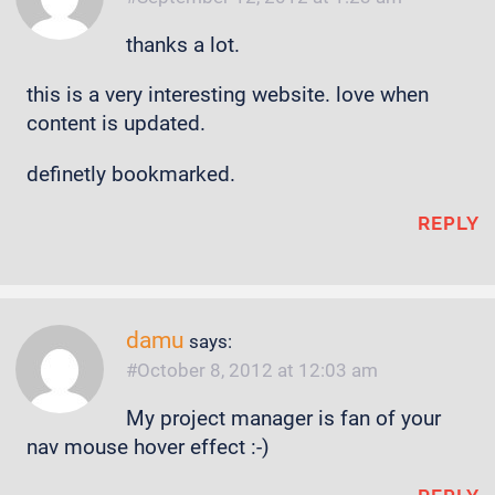
thanks a lot.
this is a very interesting website. love when
content is updated.
definetly bookmarked.
REPLY
damu
says:
October 8, 2012 at 12:03 am
My project manager is fan of your
nav mouse hover effect :-)