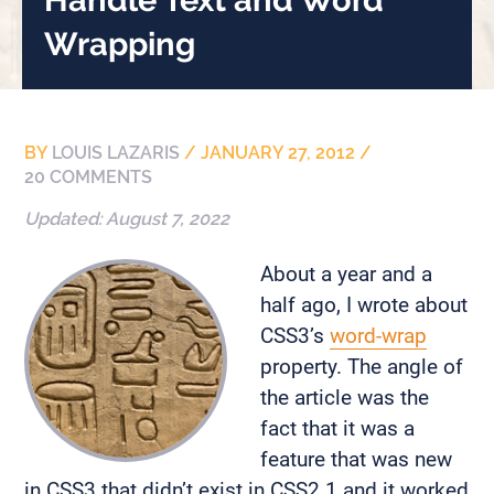
Wrapping
BY
LOUIS LAZARIS
/
JANUARY 27, 2012
/
20 COMMENTS
Updated:
August 7, 2022
About a year and a
half ago, I wrote about
CSS3’s
word-wrap
property. The angle of
the article was the
fact that it was a
feature that was new
in CSS3 that didn’t exist in CSS2.1 and it worked