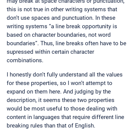
may break at space characters or punctuation,
this is not true in other writing systems that
don’t use spaces and punctuation. In these
writing systems “a line break opportunity is
based on character boundaries, not word
boundaries”. Thus, line breaks often have to be
supressed within certain character
combinations.
I honestly don’t fully understand all the values
for these properties, so I won’t attempt to
expand on them here. And judging by the
description, it seems these two properties
would be most useful to those dealing with
content in languages that require different line
breaking rules than that of English.