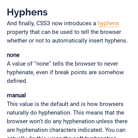
Hyphens
And finally, CSS3 now introduces a
hyphens
property that can be used to tell the browser
whether or not to automatically insert hyphens.
none
A value of “none” tells the browser to never
hyphenate, even if break points are somehow
defined.
manual
This value is the default and is how browsers
naturally do hyphenation. This means that the
browser won’t do any hyphenation unless there
are hyphenation characters indicated. You can