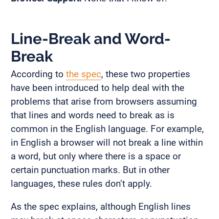
Line-Break and Word-
Break
According to
the spec
, these two properties
have been introduced to help deal with the
problems that arise from browsers assuming
that lines and words need to break as is
common in the English language. For example,
in English a browser will not break a line within
a word, but only where there is a space or
certain punctuation marks. But in other
languages, these rules don’t apply.
As the spec explains, although English lines