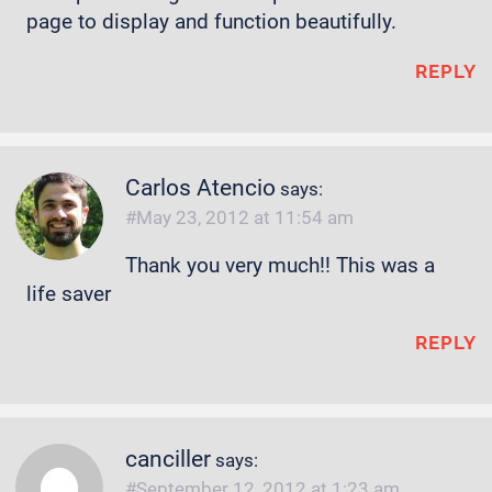
page to display and function beautifully.
REPLY
Carlos Atencio
says:
May 23, 2012 at 11:54 am
Thank you very much!! This was a
life saver
REPLY
canciller
says:
September 12, 2012 at 1:23 am