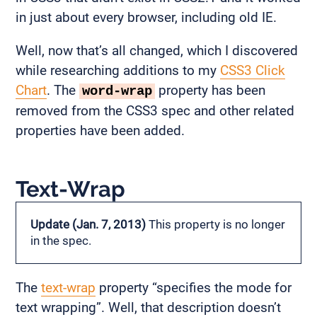
in just about every browser, including old IE.
Well, now that’s all changed, which I discovered
while researching additions to my
CSS3 Click
Chart
. The
property has been
word-wrap
removed from the CSS3 spec and other related
properties have been added.
Text-Wrap
Update (Jan. 7, 2013)
This property is no longer
in the spec.
The
text-wrap
property “specifies the mode for
text wrapping”. Well, that description doesn’t