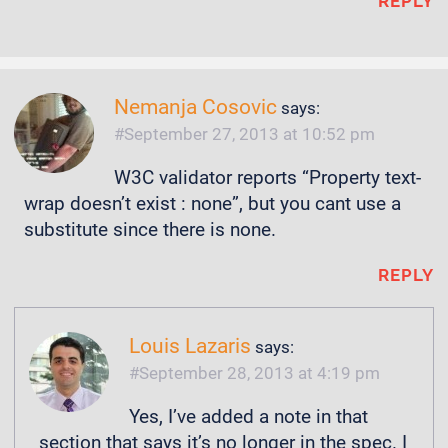
REPLY
Nemanja Cosovic
says:
September 27, 2013 at 10:52 pm
W3C validator reports “Property text-
wrap doesn’t exist : none”, but you cant use a
substitute since there is none.
REPLY
Louis Lazaris
says:
September 28, 2013 at 4:19 pm
Yes, I’ve added a note in that
section that says it’s no longer in the spec. I