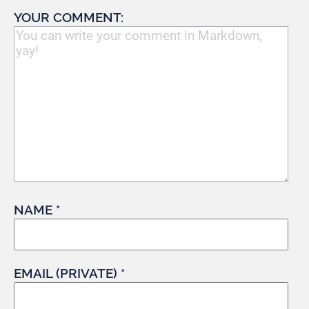
YOUR COMMENT:
NAME *
EMAIL (PRIVATE) *