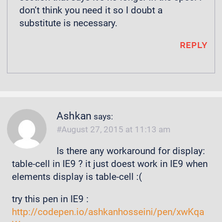
don’t think you need it so I doubt a
substitute is necessary.
REPLY
Ashkan
says:
August 27, 2015 at 11:13 am
Is there any workaround for display:
table-cell in IE9 ? it just doest work in IE9 when
elements display is table-cell :(
try this pen in IE9 :
http://codepen.io/ashkanhosseini/pen/xwKqa