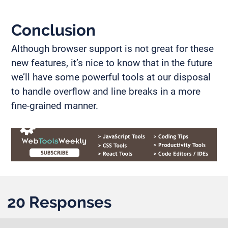
Conclusion
Although browser support is not great for these
new features, it’s nice to know that in the future
we’ll have some powerful tools at our disposal
to handle overflow and line breaks in a more
fine-grained manner.
20 Responses