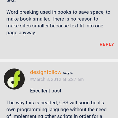
text.
Word breaking used in books to save space, to
make book smaller. There is no reason to
make sites smaller because text fit into one
page anyway.
REPLY
designfollow
says:
March 8, 2012 at 5:27 am
Excellent post.
The way this is headed, CSS will soon be it’s
own programming language without the need
of implementing other scripts in order for a