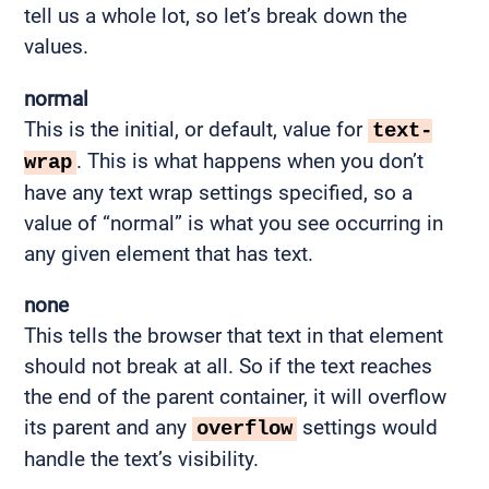
tell us a whole lot, so let’s break down the
values.
normal
This is the initial, or default, value for
text-
. This is what happens when you don’t
wrap
have any text wrap settings specified, so a
value of “normal” is what you see occurring in
any given element that has text.
none
This tells the browser that text in that element
should not break at all. So if the text reaches
the end of the parent container, it will overflow
its parent and any
settings would
overflow
handle the text’s visibility.