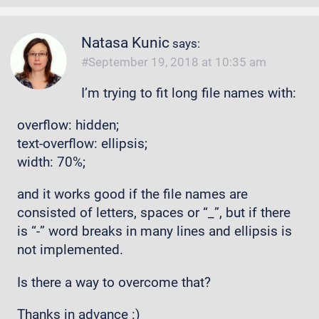
Natasa Kunic
says:
September 19, 2018 at 10:35 am
I’m trying to fit long file names with:
overflow: hidden;
text-overflow: ellipsis;
width: 70%;
and it works good if the file names are
consisted of letters, spaces or “_”, but if there
is “-” word breaks in many lines and ellipsis is
not implemented.
Is there a way to overcome that?
Thanks in advance :)