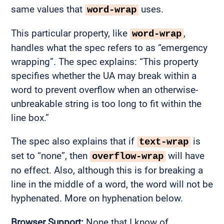
same values that
uses.
word-wrap
This particular property, like
,
word-wrap
handles what the spec refers to as “emergency
wrapping”. The spec explains: “This property
specifies whether the UA may break within a
word to prevent overflow when an otherwise-
unbreakable string is too long to fit within the
line box.”
The spec also explains that if
is
text-wrap
set to “none”, then
will have
overflow-wrap
no effect. Also, although this is for breaking a
line in the middle of a word, the word will not be
hyphenated. More on hyphenation below.
Browser Support:
None that I know of.