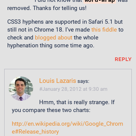
word-wrap
removed. Thanks for telling us!
CSS3 hyphens are supported in Safari 5.1 but
still not in Chrome 18. I’ve made
this fiddle
to
check and
blogged about
the whole
hyphenation thing some time ago.
REPLY
Louis Lazaris
says:
January 28, 2012 at 9:30 am
Hmm, that is really strange. If
you compare these two charts:
http://en.wikipedia.org/wiki/Google_Chrom
e#Release_history