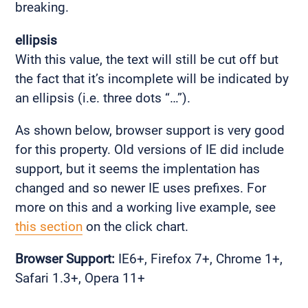
breaking.
ellipsis
With this value, the text will still be cut off but
the fact that it’s incomplete will be indicated by
an ellipsis (i.e. three dots “…”).
As shown below, browser support is very good
for this property. Old versions of IE did include
support, but it seems the implentation has
changed and so newer IE uses prefixes. For
more on this and a working live example, see
this section
on the click chart.
Browser Support:
IE6+, Firefox 7+, Chrome 1+,
Safari 1.3+, Opera 11+