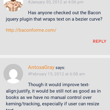
January 30, 2012 at 4:06 pm
Has anyone checked out the Bacon
jquery plugin that wraps text on a bezier curve?
http://baconforme.com/
REPLY
AntoxaGray
says:
February 15, 2012 at 6:08 am
Though it would improve text-
align:justify, it would be still not as good as in
books as we have no manual control over
kerning/tracking, especially if user can resize