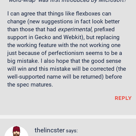
I can agree that things like flexboxes can
change (new suggestions in fact look better
than those that had
experimental
, prefixed
support in Gecko and Webkit), but replacing
the working feature with the not working one
just because of perfectionism seems to be a
big mistake. I also hope that the good sense
will win and this mistake will be corrected (the
well-supported name will be returned) before
the spec matures.
REPLY
thelincster
says: