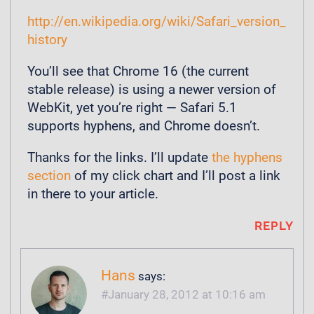
http://en.wikipedia.org/wiki/Safari_version_
history
You’ll see that Chrome 16 (the current
stable release) is using a newer version of
WebKit, yet you’re right — Safari 5.1
supports hyphens, and Chrome doesn’t.
Thanks for the links. I’ll update
the hyphens
section
of my click chart and I’ll post a link
in there to your article.
REPLY
Hans
says:
January 28, 2012 at 10:16 am