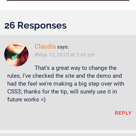
26 Responses
Claudia
says:
May 12, 2010 at 3:46 pm
That’s a great way to change the
rules, I’ve checked the site and the demo and
had the feel we’re making a big step over with
CSS3; thanks for the tip, will surely use it in
future works =)
REPLY