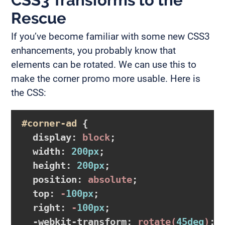
CSS3 Transforms to the
Rescue
If you’ve become familiar with some new CSS3
enhancements, you probably know that
elements can be rotated. We can use this to
make the corner promo more usable. Here is
the CSS:
#corner-ad
{

display
:
 block
;

width
:
200px
;

height
:
200px
;

position
:
 absolute
;

top
:
 -
100px
;

right
:
 -
100px
;

-webkit-transform
:
rotate
(
45deg
)
;
