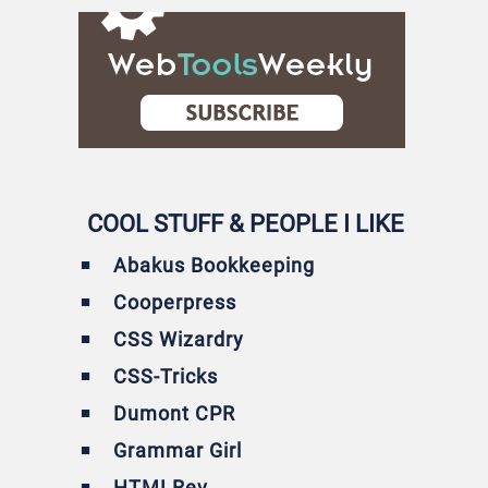
COOL STUFF & PEOPLE I LIKE
Abakus Bookkeeping
Cooperpress
CSS Wizardry
CSS-Tricks
Dumont CPR
Grammar Girl
HTMLRev