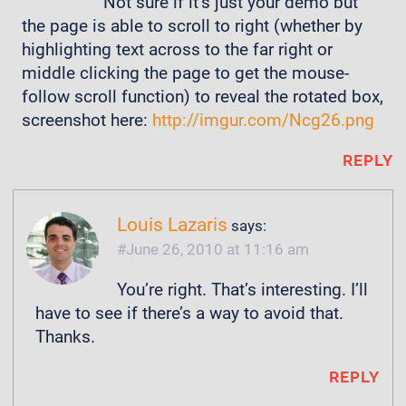
Not sure if it’s just your demo but
the page is able to scroll to right (whether by
highlighting text across to the far right or
middle clicking the page to get the mouse-
follow scroll function) to reveal the rotated box,
screenshot here:
http://imgur.com/Ncg26.png
REPLY
Louis Lazaris
says:
June 26, 2010 at 11:16 am
You’re right. That’s interesting. I’ll
have to see if there’s a way to avoid that.
Thanks.
REPLY