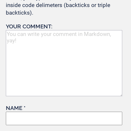
inside code delimeters (backticks or triple
backticks).
YOUR COMMENT:
NAME *