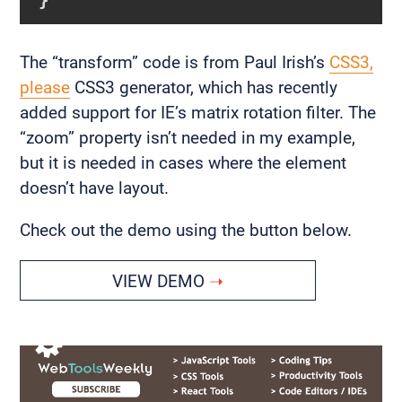
The “transform” code is from Paul Irish’s
CSS3,
please
CSS3 generator, which has recently
added support for IE’s matrix rotation filter. The
“zoom” property isn’t needed in my example,
but it is needed in cases where the element
doesn’t have layout.
Check out the demo using the button below.
VIEW DEMO