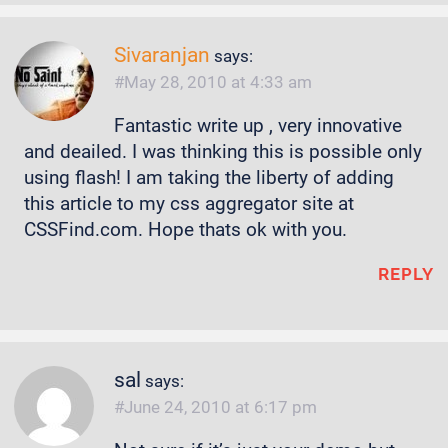
Sivaranjan
says:
May 28, 2010 at 4:33 am
Fantastic write up , very innovative
and deailed. I was thinking this is possible only
using flash! I am taking the liberty of adding
this article to my css aggregator site at
CSSFind.com. Hope thats ok with you.
REPLY
sal
says:
June 24, 2010 at 6:17 pm