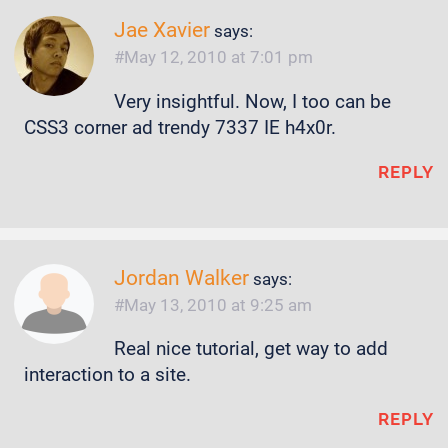
Jae Xavier
says:
May 12, 2010 at 7:01 pm
Very insightful. Now, I too can be
CSS3 corner ad trendy 7337 IE h4x0r.
REPLY
Jordan Walker
says:
May 13, 2010 at 9:25 am
Real nice tutorial, get way to add
interaction to a site.
REPLY