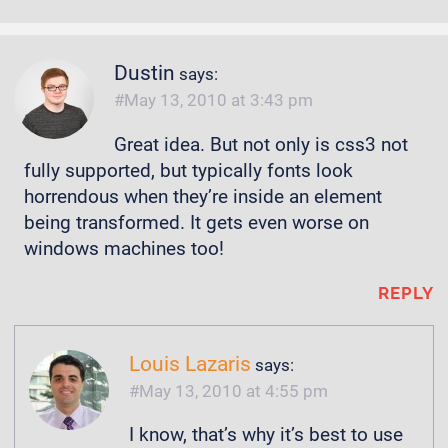
Dustin
says:
May 13, 2010 at 3:43 pm
Great idea. But not only is css3 not
fully supported, but typically fonts look
horrendous when they’re inside an element
being transformed. It gets even worse on
windows machines too!
REPLY
Louis Lazaris
says:
May 13, 2010 at 4:55 pm
I know, that’s why it’s best to use