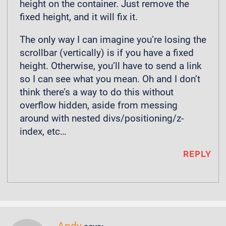
height on the container. Just remove the
fixed height, and it will fix it.
The only way I can imagine you’re losing the
scrollbar (vertically) is if you have a fixed
height. Otherwise, you’ll have to send a link
so I can see what you mean. Oh and I don’t
think there’s a way to do this without
overflow hidden, aside from messing
around with nested divs/positioning/z-
index, etc…
REPLY