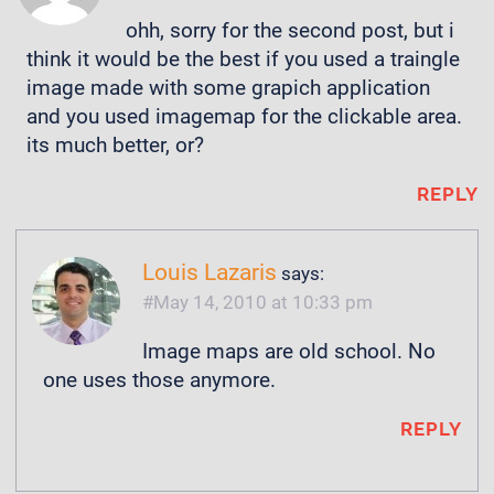
ohh, sorry for the second post, but i
think it would be the best if you used a traingle
image made with some grapich application
and you used imagemap for the clickable area.
its much better, or?
REPLY
Louis Lazaris
says:
May 14, 2010 at 10:33 pm
Image maps are old school. No
one uses those anymore.
REPLY