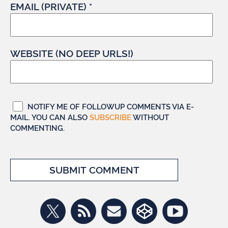
EMAIL (PRIVATE) *
WEBSITE (NO DEEP URLS!)
NOTIFY ME OF FOLLOWUP COMMENTS VIA E-
MAIL. YOU CAN ALSO
SUBSCRIBE
WITHOUT
COMMENTING.