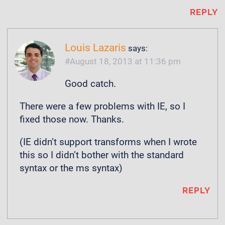
REPLY
Louis Lazaris
says:
August 18, 2013 at 11:36 pm
Good catch.
There were a few problems with IE, so I
fixed those now. Thanks.
(IE didn’t support transforms when I wrote
this so I didn’t bother with the standard
syntax or the ms syntax)
REPLY