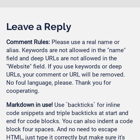
Leave a Reply
Comment Rules:
Please use a real name or
alias. Keywords are not allowed in the "name"
field and deep URLs are not allowed in the
"Website" field. If you use keywords or deep
URLs, your comment or URL will be removed.
No foul language, please. Thank you for
cooperating.
Markdown in use!
Use `backticks` for inline
code snippets and triple backticks at start and
end for code blocks. You can also indent a code
block four spaces. And no need to escape
HTML, just type it correctly but make sure it's