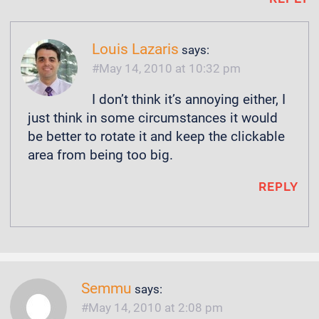
Louis Lazaris
says:
May 14, 2010 at 10:32 pm
I don’t think it’s annoying either, I
just think in some circumstances it would
be better to rotate it and keep the clickable
area from being too big.
REPLY
Semmu
says:
May 14, 2010 at 2:08 pm