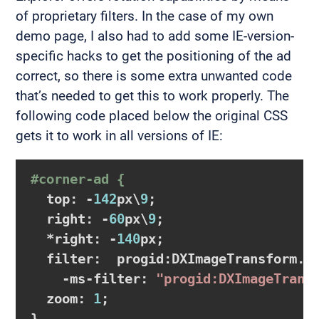
of proprietary filters. In the case of my own
demo page, I also had to add some IE-version-
specific hacks to get the positioning of the ad
correct, so there is some extra unwanted code
that’s needed to get this to work properly. The
following code placed below the original CSS
gets it to work in all versions of IE:
#corner-ad {
  top: -
142
px\
9
;

  right: -
60
px\
9
;

  *right: -
140
px;

  filter:  progid:DXImageTransform.M
    -ms-filter: 
"progid:DXImageTrans
  zoom: 
1
;
