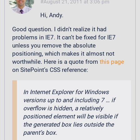
August 21, 2011 at 3:06 pm
Hi, Andy.
Good question. I didn’t realize it had
problems in IE7. It can’t be fixed for IE7
unless you remove the absolute
positioning, which makes it almost not
worthwhile. Here is a quote from
this page
on SitePoint’s CSS reference:
In Internet Explorer for Windows
versions up to and including 7 … if
overflow is hidden, a relatively
positioned element will be visible if
the generated box lies outside the
parent’s box.