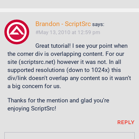
Brandon - ScriptSrc
says:
May 13, 2010 at 12:59 pm
Great tutorial! I see your point when
the corner div is overlapping content. For our
site (scriptsrc.net) however it was not. In all
supported resolutions (down to 1024x) this
div/link doesn’t overlap any content so it wasn’t
a big concern for us.
Thanks for the mention and glad you’re
enjoying ScriptSrc!
REPLY