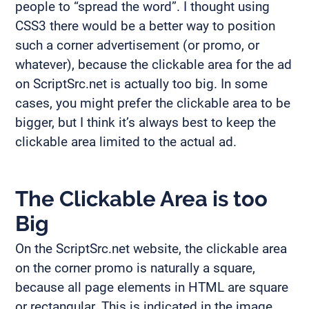
people to “spread the word”. I thought using
CSS3 there would be a better way to position
such a corner advertisement (or promo, or
whatever), because the clickable area for the ad
on ScriptSrc.net is actually too big. In some
cases, you might prefer the clickable area to be
bigger, but I think it’s always best to keep the
clickable area limited to the actual ad.
The Clickable Area is too
Big
On the ScriptSrc.net website, the clickable area
on the corner promo is naturally a square,
because all page elements in HTML are square
or rectangular. This is indicated in the image