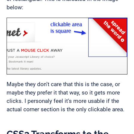
below:
Maybe they don’t care that this is the case, or
maybe they prefer it that way, so it gets more
clicks. I personaly feel it’s more usable if the
actual corner section is the only clickable area.