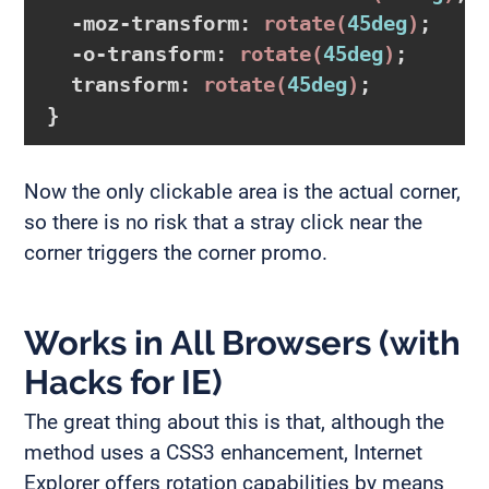
-moz-transform
:
rotate
(
45deg
)
;

-o-transform
:
rotate
(
45deg
)
;

transform
:
rotate
(
45deg
)
}
Now the only clickable area is the actual corner,
so there is no risk that a stray click near the
corner triggers the corner promo.
Works in All Browsers (with
Hacks for IE)
The great thing about this is that, although the
method uses a CSS3 enhancement, Internet
Explorer offers rotation capabilities by means