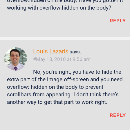
overflow:hidden on the body. Have you gotten it
working with overflow:hidden on the body?
REPLY
Louis Lazaris
says:
May 18, 2010 at 9:56 am
No, you’re right, you have to hide the
extra part of the image off-screen and you need
overflow: hidden on the body to prevent
scrollbars from appearing. I don’t think there’s
another way to get that part to work right.
REPLY