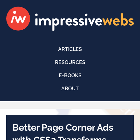
ARTICLES
RESOURCES
E-BOOKS
ABOUT
Better Page Corner Ads
with CSS3 Transforms