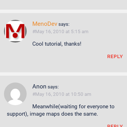
MenoDev
says:
May 16, 2010 at 5:15 am
Cool tutorial, thanks!
REPLY
Anon
says:
May 16, 2010 at 10:50 am
Meanwhile(waiting for everyone to
support), image maps does the same.
REPLY