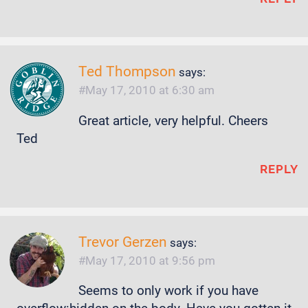
Ted Thompson
says:
May 17, 2010 at 6:30 am
Great article, very helpful. Cheers
Ted
REPLY
Trevor Gerzen
says:
May 17, 2010 at 9:56 pm
Seems to only work if you have