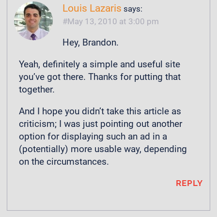
Louis Lazaris
says:
May 13, 2010 at 3:00 pm
Hey, Brandon.
Yeah, definitely a simple and useful site
you’ve got there. Thanks for putting that
together.
And I hope you didn’t take this article as
criticism; I was just pointing out another
option for displaying such an ad in a
(potentially) more usable way, depending
on the circumstances.
REPLY