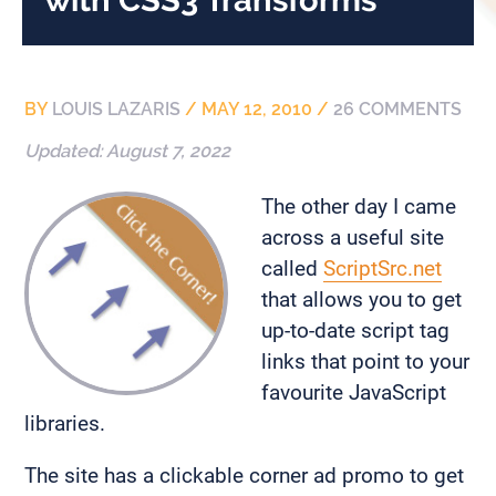
BY
LOUIS LAZARIS
/
MAY 12, 2010
/
26 COMMENTS
Updated:
August 7, 2022
The other day I came
across a useful site
called
ScriptSrc.net
that allows you to get
up-to-date script tag
links that point to your
favourite JavaScript
libraries.
The site has a clickable corner ad promo to get