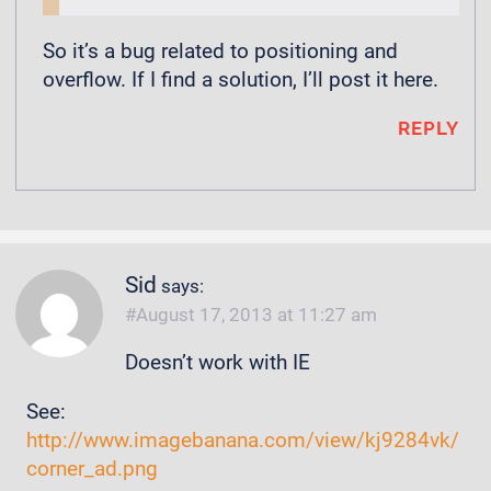
So it’s a bug related to positioning and
overflow. If I find a solution, I’ll post it here.
REPLY
Sid
says:
August 17, 2013 at 11:27 am
Doesn’t work with IE
See:
http://www.imagebanana.com/view/kj9284vk/
corner_ad.png