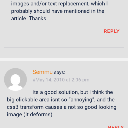
images and/or text replacement, which I
probably should have mentioned in the
article. Thanks.
REPLY
Semmu
says:
May 14, 2010 at 2:06 pm
its a good solution, but i think the
big clickable area isnt so “annoying”, and the
css3 transform causes a not so good looking
image.(it deforms)
REPLY