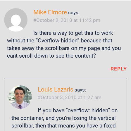
Mike Elmore
says:
October 2, 2010 at 11:42 pm
Is there a way to get this to work
without the “Overflow:hidden” because that
takes away the scrollbars on my page and you
cant scroll down to see the content?
REPLY
Louis Lazaris
says:
October 3, 2010 at 1:27 am
If you have “overflow: hidden” on
the container, and you’re losing the vertical
scrollbar, then that means you have a fixed