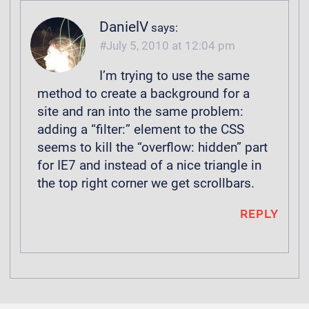
DanielV
says:
July 5, 2010 at 12:04 pm
I’m trying to use the same
method to create a background for a
site and ran into the same problem:
adding a “filter:” element to the CSS
seems to kill the “overflow: hidden” part
for IE7 and instead of a nice triangle in
the top right corner we get scrollbars.
REPLY