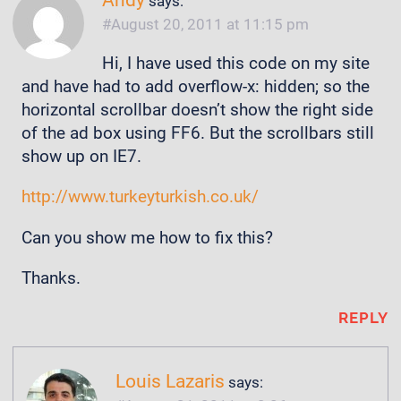
Andy
says:
August 20, 2011 at 11:15 pm
Hi, I have used this code on my site
and have had to add overflow-x: hidden; so the
horizontal scrollbar doesn’t show the right side
of the ad box using FF6. But the scrollbars still
show up on IE7.
http://www.turkeyturkish.co.uk/
Can you show me how to fix this?
Thanks.
REPLY
Louis Lazaris
says: