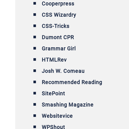
Cooperpress
CSS Wizardry
CSS-Tricks
Dumont CPR
Grammar Girl
HTMLRev
Josh W. Comeau
Recommended Reading
SitePoint
Smashing Magazine
Websitevice
WPShout