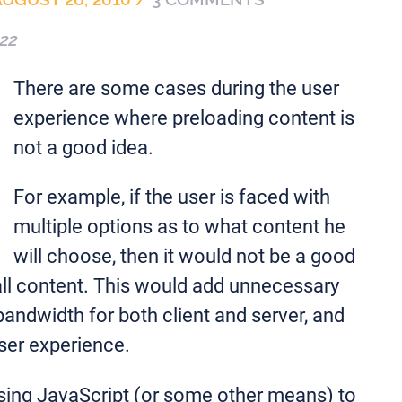
22
There are some cases during the user
experience where preloading content is
not a good idea.
For example, if the user is faced with
multiple options as to what content he
will choose, then it would not be a good
all content. This would add unnecessary
ndwidth for both client and server, and
ser experience.
using JavaScript (or some other means) to