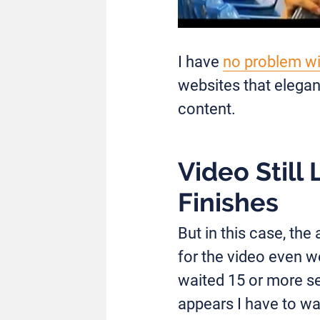
I have
no problem wi
websites that elegan
content.
Video Still
Finishes
But in this case, th
for the video even wo
waited 15 or more se
appears I have to wa