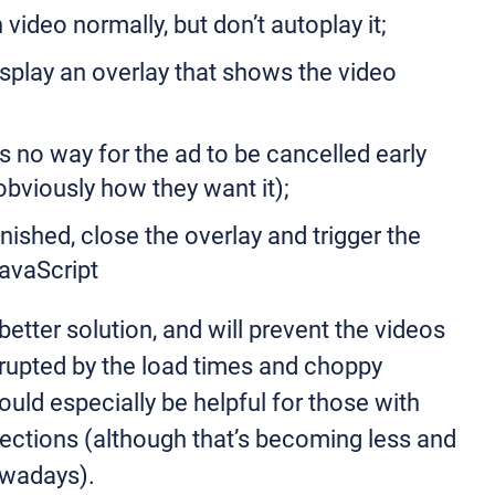
video normally, but don’t autoplay it;
display an overlay that shows the video
s no way for the ad to be cancelled early
obviously how they want it);
nished, close the overlay and trigger the
JavaScript
 better solution, and will prevent the videos
rupted by the load times and choppy
ould especially be helpful for those with
ections (although that’s becoming less and
owadays).