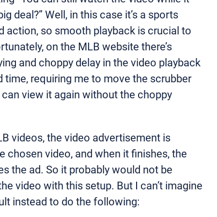
ig deal?” Well, in this case it’s a sports
d action, so smooth playback is crucial to
rtunately, on the MLB website there’s
ying and choppy delay in the video playback
ad time, requiring me to move the scrubber
I can view it again without the choppy
LB videos, the video advertisement is
he chosen video, and when it finishes, the
s the ad. So it probably would not be
the video with this setup. But I can’t imagine
ult instead to do the following: