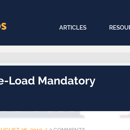
ARTICLES
RESOU
e-Load Mandatory
AUGUST 26, 2010
/
3 COMMENTS