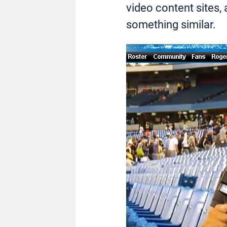
video content sites,
something similar.