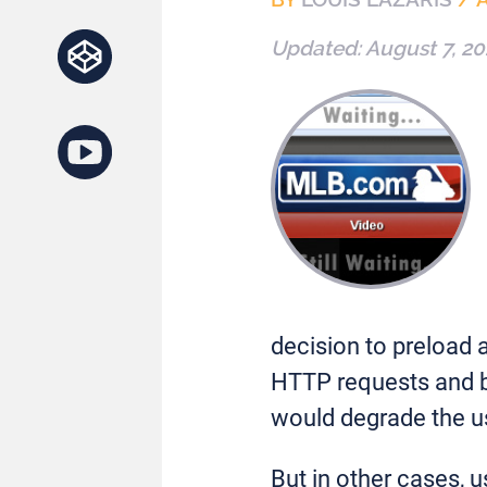
Updated:
August 7, 20
decision to preload 
HTTP requests and ba
would degrade the u
But in other cases, 