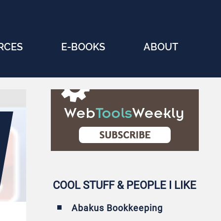
RCES
E-BOOKS
ABOUT
COOL STUFF & PEOPLE I LIKE
Abakus Bookkeeping