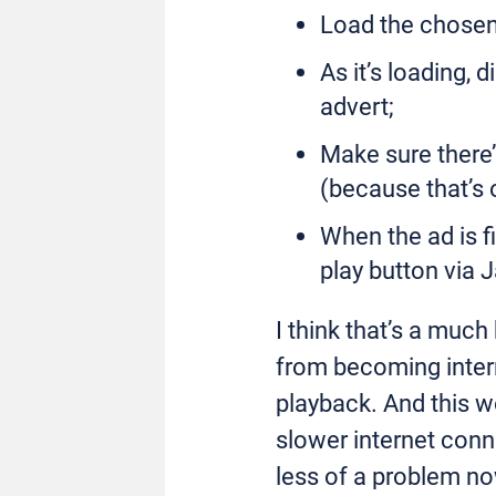
Load the chosen 
As it’s loading, 
advert;
Make sure there’
(because that’s 
When the ad is fi
play button via 
I think that’s a much
from becoming inter
playback. And this w
slower internet conn
less of a problem n