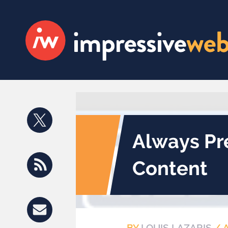
Always Pr
Content
BY
LOUIS LAZARIS
/