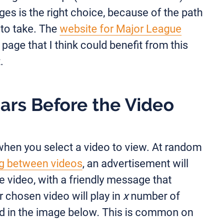
ges is the right choice, because of the path
 to take. The
website for Major League
page that I think could benefit from this
.
ars Before the Video
when you select a video to view. At random
g between videos
, an advertisement will
e video, with a friendly message that
r chosen video will play in
x
number of
ed in the image below. This is common on