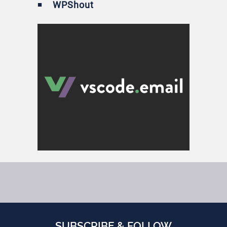
WPShout
SUBSCRIBE & FOLLOW