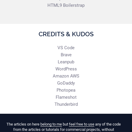
HTML9 Boilerstrap
CREDITS & KUDOS
VS Code
Brave
Leanpub
WordPress
Amazon AWS
GoDaddy
Photopea
Flameshot
Thunderbird
The articles on here
belong to me
but
feel free to use
any of the code
from the articles or tutorials for commercial projects, without