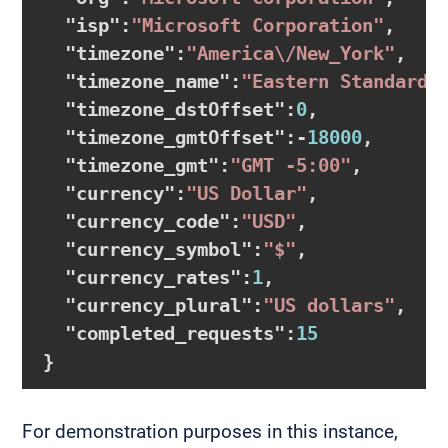
  "
isp
":
"Microsoft Corporation"
,

  "
timezone
":
"America\/New_York"
,

  "
timezone_name
":
"Eastern Standard 
  "
timezone_dstOffset
":
0
,

  "
timezone_gmtOffset
":
-
18000
,

  "
timezone_gmt
":
"GMT -5:00"
,

  "
currency
":
"US Dollar"
,

  "
currency_code
":
"USD"
,

  "
currency_symbol
":
"$"
,

  "
currency_rates
":
1
,

  "
currency_plural
":
"US dollars"
,

  "
completed_requests
":
15
For demonstration purposes in this instance,