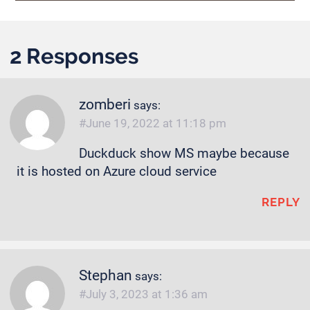
2 Responses
zomberi
says:
June 19, 2022 at 11:18 pm
Duckduck show MS maybe because
it is hosted on Azure cloud service
REPLY
Stephan
says:
July 3, 2023 at 1:36 am