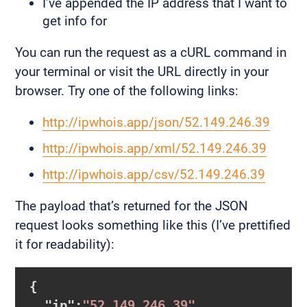
I’ve appended the IP address that I want to
get info for
You can run the request as a cURL command in
your terminal or visit the URL directly in your
browser. Try one of the following links:
http://ipwhois.app/json/52.149.246.39
http://ipwhois.app/xml/52.149.246.39
http://ipwhois.app/csv/52.149.246.39
The payload that’s returned for the JSON
request looks something like this (I’ve prettified
it for readability):
{

  "
ip
":
"52.149.246.39"
,
