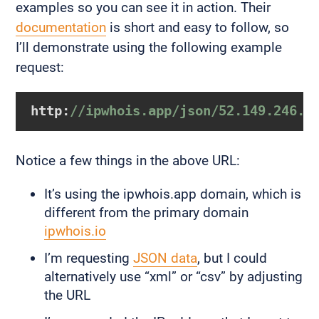
examples so you can see it in action. Their
documentation
is short and easy to follow, so
I’ll demonstrate using the following example
request:
http:
//ipwhois.app/json/52.149.246.3
Notice a few things in the above URL:
It’s using the ipwhois.app domain, which is
different from the primary domain
ipwhois.io
I’m requesting
JSON data
, but I could
alternatively use “xml” or “csv” by adjusting
the URL