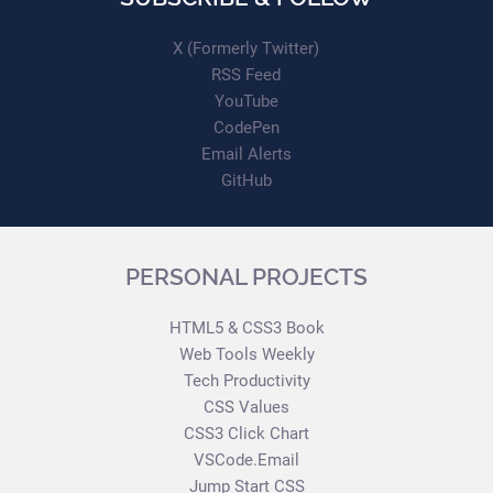
X (Formerly Twitter)
RSS Feed
YouTube
CodePen
Email Alerts
GitHub
PERSONAL PROJECTS
HTML5 & CSS3 Book
Web Tools Weekly
Tech Productivity
CSS Values
CSS3 Click Chart
VSCode.Email
Jump Start CSS