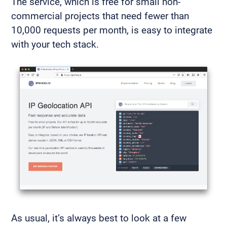
The service, which is free for small non-
commercial projects that need fewer than
10,000 requests per month, is easy to integrate
with your tech stack.
As usual, it’s always best to look at a few