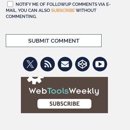
NOTIFY ME OF FOLLOWUP COMMENTS VIA E-
MAIL. YOU CAN ALSO
SUBSCRIBE
WITHOUT
COMMENTING.