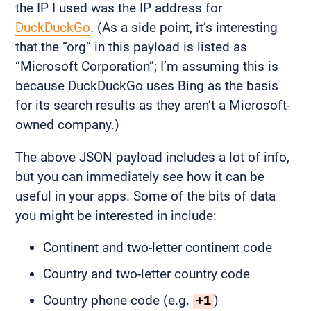
the IP I used was the IP address for
DuckDuckGo
. (As a side point, it’s interesting
that the “org” in this payload is listed as
“Microsoft Corporation”; I’m assuming this is
because DuckDuckGo uses Bing as the basis
for its search results as they aren’t a Microsoft-
owned company.)
The above JSON payload includes a lot of info,
but you can immediately see how it can be
useful in your apps. Some of the bits of data
you might be interested in include:
Continent and two-letter continent code
Country and two-letter country code
Country phone code (e.g.
)
+1