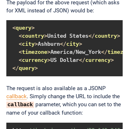
The payload for the above request (which asks
for XML instead of JSON) would be:
<
query
>
<
country
>
United States
</
country
>
<
city
>
Ashburn
</
city
>
<
timezone
>
America/New_York
</
timezo
<
currency
>
US Dollar
</
currency
>
</
query
>
The request is also available as a JSONP
callback
. Simply change the URL to include the
parameter, which you can set to the
callback
name of your callback function: