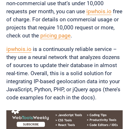
non-commercial use that’s under 10,000
requests per month, you can use
ipwhois.io
free
of charge. For details on commercial usage or
projects that require 10,000 request or more,
check out the
pricing page
.
ipwhois.io
is a continuously reliable service –
they use a neural network that analyzes dozens
of sources to update their database in almost
real-time. Overall, this is a solid solution for
integrating IP-based geolocation data into your
JavaScript, Python, PHP, or jQuery apps (there’s
code examples for each in the docs).