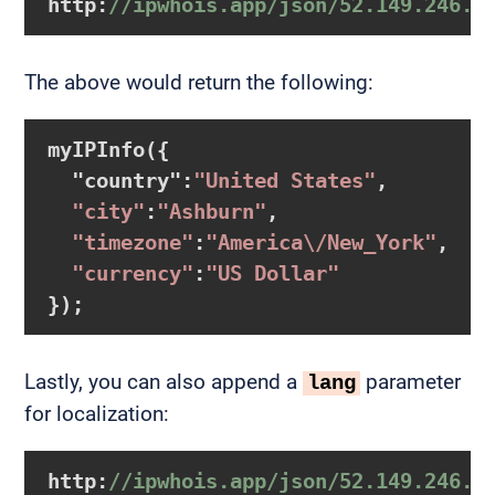
http:
//ipwhois.app/json/52.149.246.3
The above would return the following:
myIPInfo
({

  "country"
:
"United States"
,

"city"
:
"Ashburn"
,

"timezone"
:
"America\/New_York"
,

"currency"
:
"US Dollar"
});
Lastly, you can also append a
parameter
lang
for localization:
http:
//ipwhois.app/json/52.149.246.3