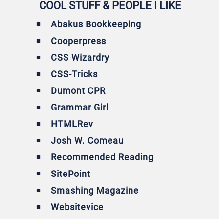
COOL STUFF & PEOPLE I LIKE
Abakus Bookkeeping
Cooperpress
CSS Wizardry
CSS-Tricks
Dumont CPR
Grammar Girl
HTMLRev
Josh W. Comeau
Recommended Reading
SitePoint
Smashing Magazine
Websitevice