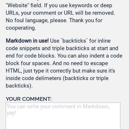
"Website" field. If you use keywords or deep
URLs, your comment or URL will be removed.
No foul language, please. Thank you for
cooperating.
Markdown in use!
Use `backticks` for inline
code snippets and triple backticks at start and
end for code blocks. You can also indent a code
block four spaces. And no need to escape
HTML, just type it correctly but make sure it's
inside code delimeters (backticks or triple
backticks).
YOUR COMMENT: