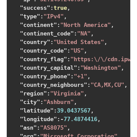
  "
success
":
true
,

  "
type
":
"IPv4"
,

  "
continent
":
"North America"
,

  "
continent_code
":
"NA"
,

  "
country
":
"United States"
,

  "
country_code
":
"US"
,

  "
country_flag
":
"https:\/\/cdn.ipwh
  "
country_capital
":
"Washington"
,

  "
country_phone
":
"+1"
,

  "
country_neighbours
":
"CA,MX,CU"
,

  "
region
":
"Virginia"
,

  "
city
":
"Ashburn"
,

  "
latitude
":
39.0437567
,

  "
longitude
":
-
77.4874416
,

  "
asn
":
"AS8075"
,

  "
org
":
"Microsoft Corporation"
,
