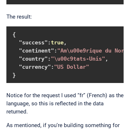
The result:
{

  "
success
":
true
,

  "
continent
":
"Am\u00e9rique du Nord
  "
country
":
"\u00c9tats-Unis"
,

  "
currency
":
"US Dollar"
Notice for the request I used “fr” (French) as the
language, so this is reflected in the data
returned.
As mentioned, if you’re building something for