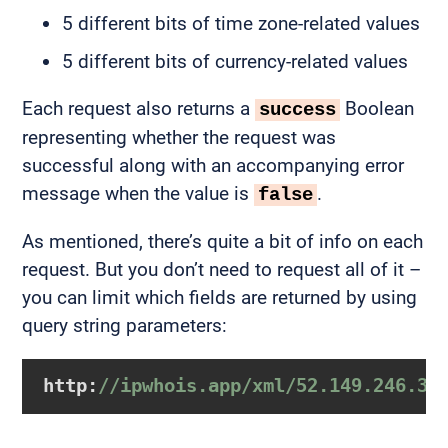
5 different bits of time zone-related values
5 different bits of currency-related values
Each request also returns a
Boolean
success
representing whether the request was
successful along with an accompanying error
message when the value is
.
false
As mentioned, there’s quite a bit of info on each
request. But you don’t need to request all of it –
you can limit which fields are returned by using
query string parameters:
http:
//ipwhois.app/xml/52.149.246.39