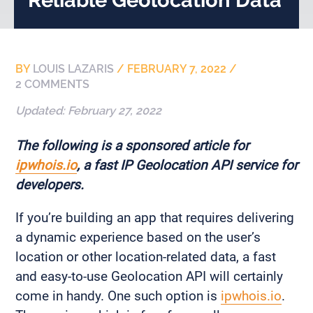
BY
LOUIS LAZARIS
/
FEBRUARY 7, 2022
/
2 COMMENTS
Updated:
February 27, 2022
The following is a sponsored article for
ipwhois.io
, a fast IP Geolocation API service for
developers.
If you’re building an app that requires delivering
a dynamic experience based on the user’s
location or other location-related data, a fast
and easy-to-use Geolocation API will certainly
come in handy. One such option is
ipwhois.io
.