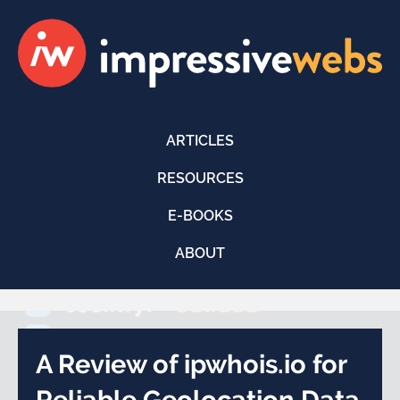
ARTICLES
RESOURCES
E-BOOKS
ABOUT
A Review of ipwhois.io for
Reliable Geolocation Data