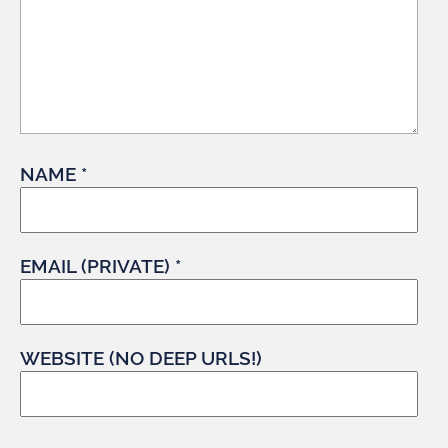
NAME *
EMAIL (PRIVATE) *
WEBSITE (NO DEEP URLS!)