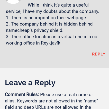
While I think it’s quite a useful
service, I have my doubts about the company.
1. There is no imprint on their webpage.
2. The company behind it is hidden behind
namecheap’s privacy shield.
3. Their office location is a virtual one in a co-
working office in Reykjavík
REPLY
Leave a Reply
Comment Rules:
Please use a real name or
alias. Keywords are not allowed in the "name"
field and deep URLs are not allowed in the