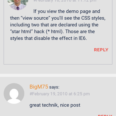
If you view the demo page and
then “view source” you’ll see the CSS styles,
including two that are declared using the
“star html” hack (* html). Those are the
styles that disable the effect in IE6.
REPLY
BigM75
says:
February 19, 2010 at 6:25 pm
great technik, nice post