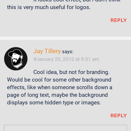
this is very much useful for logos.
REPLY
Jay Tillery
says:
January 20, 2010 at 9:31 am
Cool idea, but not for branding.
Would be cool for some other background
effects, like when someone scrolls down a
page of long text, maybe the background
displays some hidden type or images.
REPLY