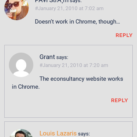
PÃ¥l StrÃ¸m
says:
January 21, 2010 at 7:02 am
Doesn’t work in Chrome, though…
REPLY
Grant
says:
January 21, 2010 at 7:20 am
The econsultancy website works
in Chrome.
REPLY
Louis Lazaris
says: