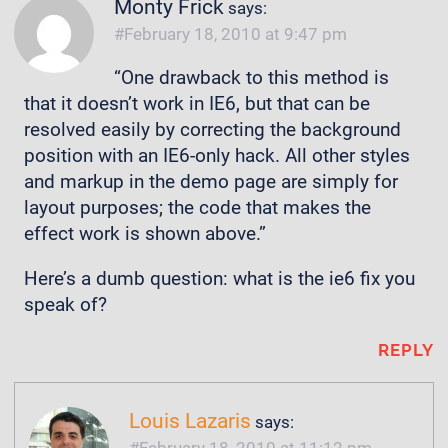
Monty Frick
says:
February 18, 2010 at 9:47 pm
“One drawback to this method is
that it doesn’t work in IE6, but that can be
resolved easily by correcting the background
position with an IE6-only hack. All other styles
and markup in the demo page are simply for
layout purposes; the code that makes the
effect work is shown above.”
Here’s a dumb question: what is the ie6 fix you
speak of?
REPLY
Louis Lazaris
says:
February 18, 2010 at 11:12 pm