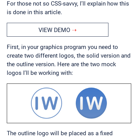
For those not so CSS-savvy, I’ll explain how this
is done in this article.
VIEW DEMO
First, in your graphics program you need to
create two different logos, the solid version and
the outline version. Here are the two mock
logos I’ll be working with:
The outline logo will be placed as a fixed