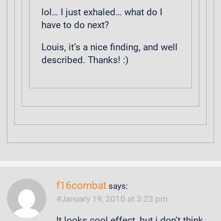
lol… I just exhaled… what do I
have to do next?
Louis, it’s a nice finding, and well
described. Thanks! :)
f16combat
says:
January 19, 2010 at 3:23 pm
It looks cool effect, but i don’t think