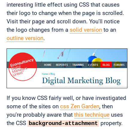
interesting little effect using CSS that causes
their logo to change when the page is scrolled.
Visit their page and scroll down. You’ll notice
the logo changes from a
solid version
to an
outline version
.
If you know CSS fairly well, or have investigated
some of the sites on
css Zen Garden
, then
you’re probably aware that
this technique
uses
the CSS
property.
background-attachment