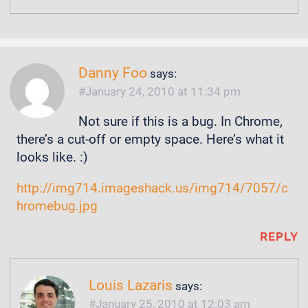
Danny Foo
says:
January 24, 2010 at 11:34 pm
Not sure if this is a bug. In Chrome,
there’s a cut-off or empty space. Here’s what it
looks like. :)
http://img714.imageshack.us/img714/7057/c
hromebug.jpg
REPLY
Louis Lazaris
says:
January 25, 2010 at 12:03 am