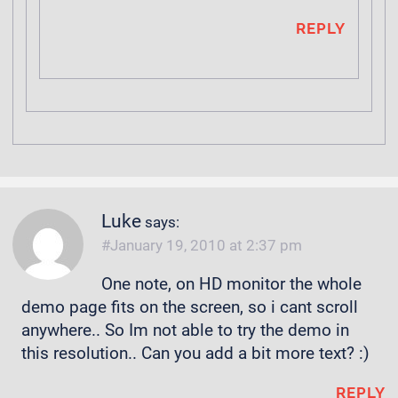
REPLY
Luke
says:
January 19, 2010 at 2:37 pm
One note, on HD monitor the whole
demo page fits on the screen, so i cant scroll
anywhere.. So Im not able to try the demo in
this resolution.. Can you add a bit more text? :)
REPLY