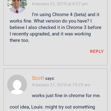
January 21, 2010 at 8:27 am
I’m using Chrome 4 (beta) and it
works fine. What version do you have? I
believe I also checked it in Chrome 3 before
I recently upgraded, and it was working
there too.
REPLY
Scott
says:
January 21, 2010 at 10:29 am
works just fine in chrome for me.
cool idea, Louis. might try out something