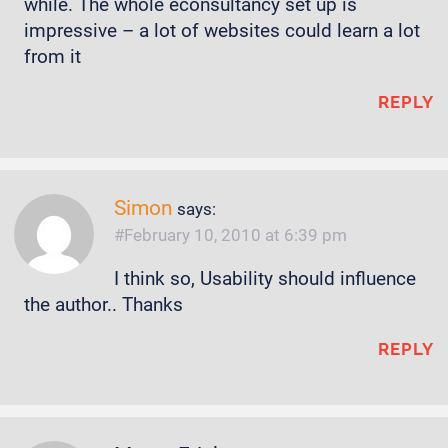
while. The whole econsultancy set up is
impressive – a lot of websites could learn a lot
from it
REPLY
Simon
says:
February 10, 2010 at 6:39 pm
I think so, Usability should influence
the author.. Thanks
REPLY