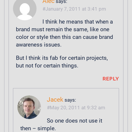
Alec
says:
January 7, 2011 at 3:41 pm
I think he means that when a
brand must remain the same, like one
color or style then this can cause brand
awareness issues.
But I think its fab for certain projects,
but not for certain things.
REPLY
Jacek
says:
May 20, 2011 at 9:32 am
So one does not use it
then – simple.