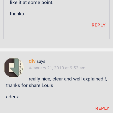
like it at some point.
thanks
REPLY
dlv
says:
January 21, 2010 at 9:52 am
really nice, clear and well explained !,
thanks for share Louis
adeux
REPLY