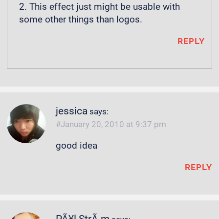
2. This effect just might be usable with
some other things than logos.
REPLY
jessica
says:
January 20, 2010 at 9:37 pm
good idea
REPLY