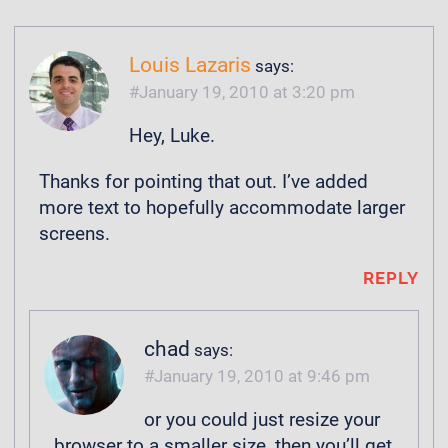
Louis Lazaris
says:
January 19, 2010 at 3:20 pm
Hey, Luke.
Thanks for pointing that out. I’ve added
more text to hopefully accommodate larger
screens.
REPLY
chad
says:
January 19, 2010 at 9:46 pm
or you could just resize your
browser to a smaller size, then you’ll get