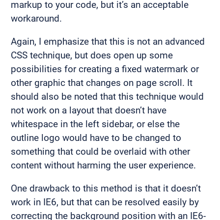
markup to your code, but it’s an acceptable
workaround.
Again, I emphasize that this is not an advanced
CSS technique, but does open up some
possibilities for creating a fixed watermark or
other graphic that changes on page scroll. It
should also be noted that this technique would
not work on a layout that doesn’t have
whitespace in the left sidebar, or else the
outline logo would have to be changed to
something that could be overlaid with other
content without harming the user experience.
One drawback to this method is that it doesn’t
work in IE6, but that can be resolved easily by
correcting the background position with an IE6-