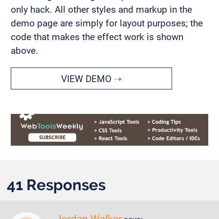
only hack. All other styles and markup in the
demo page are simply for layout purposes; the
code that makes the effect work is shown
above.
VIEW DEMO
41 Responses