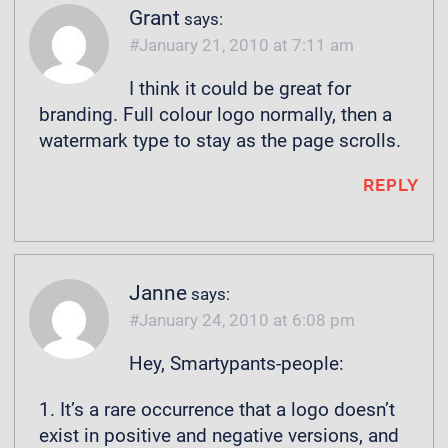
Grant
says:
January 21, 2010 at 7:11 am
I think it could be great for
branding. Full colour logo normally, then a
watermark type to stay as the page scrolls.
REPLY
Janne
says:
January 24, 2010 at 6:08 pm
Hey, Smartypants-people:
1. It’s a rare occurrence that a logo doesn’t
exist in positive and negative versions, and