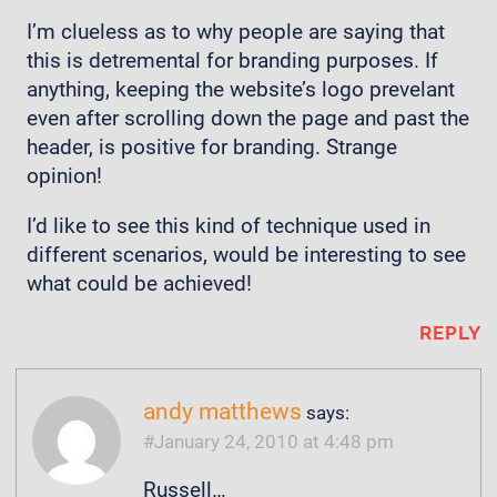
I’m clueless as to why people are saying that
this is detremental for branding purposes. If
anything, keeping the website’s logo prevelant
even after scrolling down the page and past the
header, is positive for branding. Strange
opinion!
I’d like to see this kind of technique used in
different scenarios, would be interesting to see
what could be achieved!
REPLY
andy matthews
says:
January 24, 2010 at 4:48 pm
Russell…