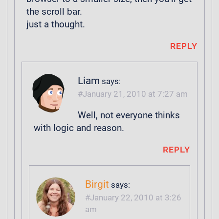
the scroll bar.
just a thought.
REPLY
Liam
says:
January 21, 2010 at 7:27 am
Well, not everyone thinks
with logic and reason.
REPLY
Birgit
says:
January 22, 2010 at 3:26
am