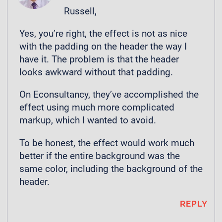
Russell,
Yes, you’re right, the effect is not as nice
with the padding on the header the way I
have it. The problem is that the header
looks awkward without that padding.
On Econsultancy, they’ve accomplished the
effect using much more complicated
markup, which I wanted to avoid.
To be honest, the effect would work much
better if the entire background was the
same color, including the background of the
header.
REPLY