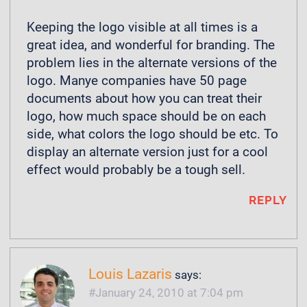
Keeping the logo visible at all times is a
great idea, and wonderful for branding. The
problem lies in the alternate versions of the
logo. Manye companies have 50 page
documents about how you can treat their
logo, how much space should be on each
side, what colors the logo should be etc. To
display an alternate version just for a cool
effect would probably be a tough sell.
REPLY
Louis Lazaris
says:
January 24, 2010 at 7:04 pm