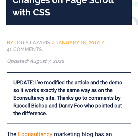
with CSS
BY
LOUIS LAZARIS
/
JANUARY 18, 2010
/
41 COMMENTS
Updated:
August 7, 2022
UPDATE: I’ve modified the article and the demo
so it works exactly the same way as on the
Econsultancy site. Thanks go to comments by
Russell Bishop and Danny Foo who pointed out
the difference.
The
Econsultancy
marketing blog has an