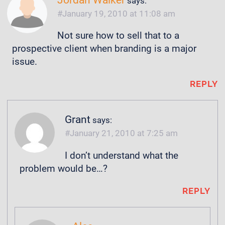
Jordan Walker
says:
January 19, 2010 at 11:08 am
Not sure how to sell that to a
prospective client when branding is a major
issue.
REPLY
Grant
says:
January 21, 2010 at 7:25 am
I don’t understand what the
problem would be…?
REPLY