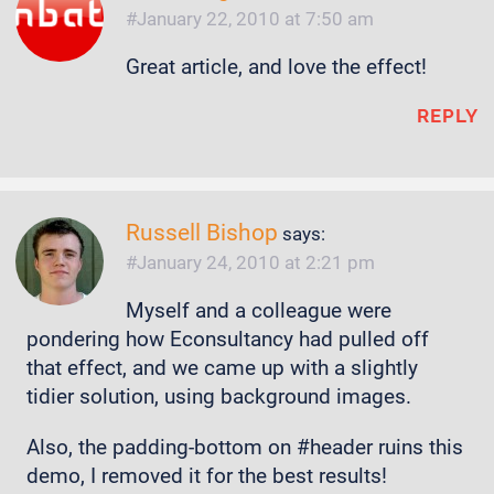
January 22, 2010 at 7:50 am
Great article, and love the effect!
REPLY
Russell Bishop
says:
January 24, 2010 at 2:21 pm
Myself and a colleague were
pondering how Econsultancy had pulled off
that effect, and we came up with a slightly
tidier solution, using background images.
Also, the padding-bottom on #header ruins this
demo, I removed it for the best results!