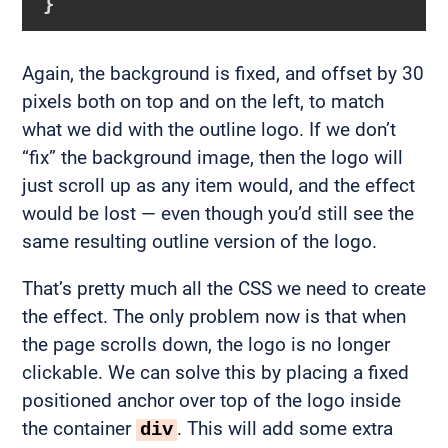
}
Again, the background is fixed, and offset by 30
pixels both on top and on the left, to match
what we did with the outline logo. If we don’t
“fix” the background image, then the logo will
just scroll up as any item would, and the effect
would be lost — even though you’d still see the
same resulting outline version of the logo.
That’s pretty much all the CSS we need to create
the effect. The only problem now is that when
the page scrolls down, the logo is no longer
clickable. We can solve this by placing a fixed
positioned anchor over top of the logo inside
the container
. This will add some extra
div