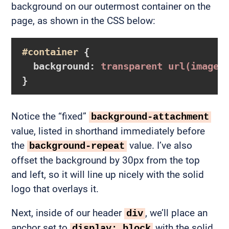
background on our outermost container on the
page, as shown in the CSS below:
#container
{

background
:
 transparent 
url
(images
}
Notice the “fixed”
background-attachment
value, listed in shorthand immediately before
the
value. I’ve also
background-repeat
offset the background by 30px from the top
and left, so it will line up nicely with the solid
logo that overlays it.
Next, inside of our header
, we’ll place an
div
anchor set to
with the solid
display: block