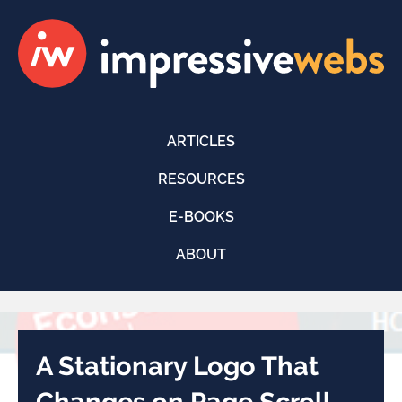
ARTICLES
RESOURCES
E-BOOKS
ABOUT
A Stationary Logo That
Changes on Page Scroll