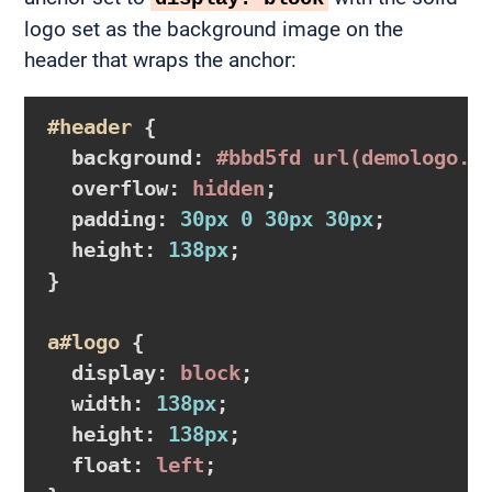
logo set as the background image on the
header that wraps the anchor:
#header
{

background
:
#bbd5fd
url
(demologo.j
overflow
:
 hidden
;

padding
:
30px
0
30px
30px
;

height
:
138px
}
a
#logo
{

display
:
 block
;

width
:
138px
;

height
:
138px
;

float
:
 left