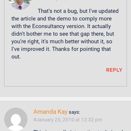
That’s not a bug, but I’ve updated
the article and the demo to comply more
with the Econsultancy version. It actually
didn’t bother me to see that gap there, but
you’re right, it’s much better without it, so
I’ve improved it. Thanks for pointing that
out.
REPLY
Amanda Kay
says:
January 25, 2010 at 12:32 pm