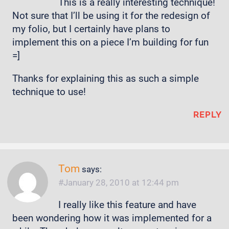
This is a really interesting technique!
Not sure that I’ll be using it for the redesign of
my folio, but I certainly have plans to
implement this on a piece I’m building for fun
=]
Thanks for explaining this as such a simple
technique to use!
REPLY
Tom
says:
January 28, 2010 at 12:44 pm
I really like this feature and have
been wondering how it was implemented for a