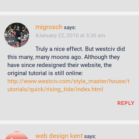
migrosch
says:
January 22, 2010 at 3:36 am
Truly a nice effect. But westciv did
this many, many moons ago. Although they
have since redesigned their website, the
original tutorial is still online:
http://www.westciv.com/style_master/house/t
utorials/quick/rising_tide/index.html
REPLY
web design kent
says: