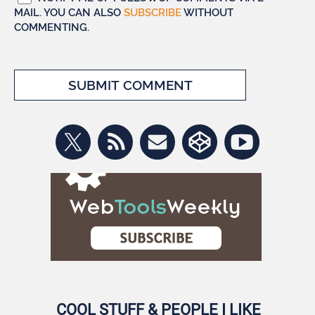
MAIL. YOU CAN ALSO
SUBSCRIBE
WITHOUT
COMMENTING.
COOL STUFF & PEOPLE I LIKE