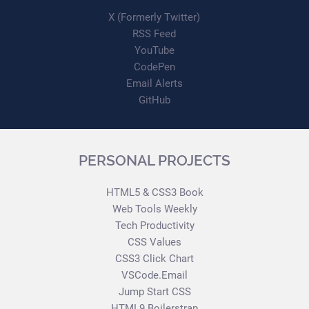
X (Formerly Twitter)
RSS Feed
YouTube
CodePen
Email Alerts
GitHub
PERSONAL PROJECTS
HTML5 & CSS3 Book
Web Tools Weekly
Tech Productivity
CSS Values
CSS3 Click Chart
VSCode.Email
Jump Start CSS
HTML9 Boilerstrap