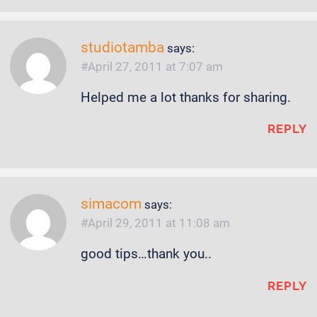
studiotamba
says:
April 27, 2011 at 7:07 am
Helped me a lot thanks for sharing.
REPLY
simacom
says:
April 29, 2011 at 11:08 am
good tips…thank you..
REPLY