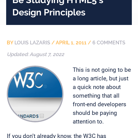
Design Principles
BY
LOUIS LAZARIS
/
APRIL 1, 2011
/
6 COMMENTS
Updated:
August 7, 2022
This is not going to be
a long article, but just
a quick note about
something that all
front-end developers
should be paying
attention to.
If you don’t already know, the W3C has