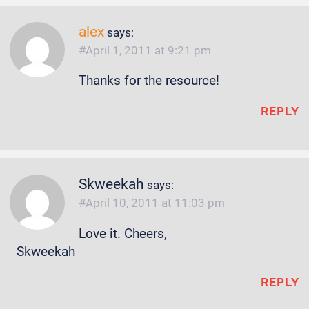
alex
says:
April 1, 2011 at 9:21 pm
Thanks for the resource!
REPLY
Skweekah
says:
April 10, 2011 at 11:03 pm
Love it. Cheers,
Skweekah
REPLY