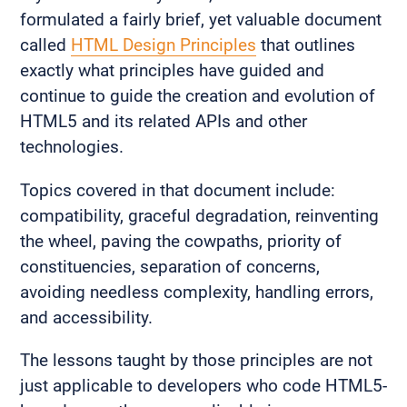
formulated a fairly brief, yet valuable document
called
HTML Design Principles
that outlines
exactly what principles have guided and
continue to guide the creation and evolution of
HTML5 and its related APIs and other
technologies.
Topics covered in that document include:
compatibility, graceful degradation, reinventing
the wheel, paving the cowpaths, priority of
constituencies, separation of concerns,
avoiding needless complexity, handling errors,
and accessibility.
The lessons taught by those principles are not
just applicable to developers who code HTML5-