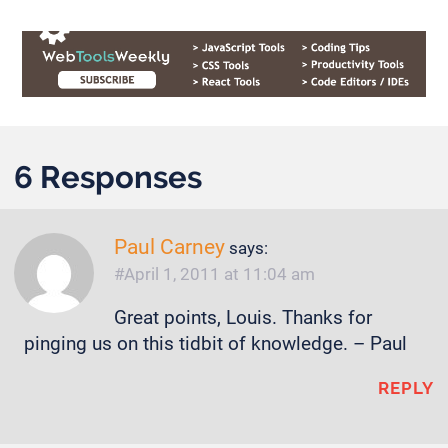
6 Responses
Paul Carney
says:
April 1, 2011 at 11:04 am
Great points, Louis. Thanks for
pinging us on this tidbit of knowledge. – Paul
REPLY