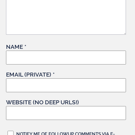
NAME *
EMAIL (PRIVATE) *
WEBSITE (NO DEEP URLS!)
NOTIFY ME OF FOLLOWUP COMMENTS VIA E-