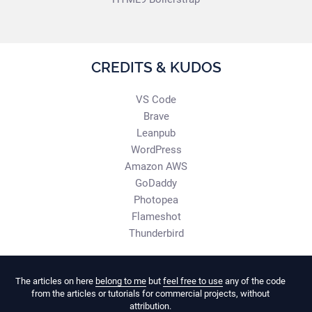
CREDITS & KUDOS
VS Code
Brave
Leanpub
WordPress
Amazon AWS
GoDaddy
Photopea
Flameshot
Thunderbird
The articles on here
belong to me
but
feel free to use
any of the code
from the articles or tutorials for commercial projects, without
attribution.