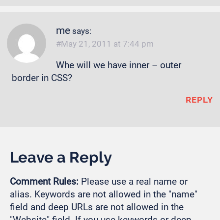
me
says:
May 21, 2011 at 7:44 pm
Whe will we have inner – outer
border in CSS?
REPLY
Leave a Reply
Comment Rules:
Please use a real name or
alias. Keywords are not allowed in the "name"
field and deep URLs are not allowed in the
"Website" field. If you use keywords or deep