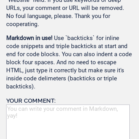
URLs, your comment or URL will be removed.
No foul language, please. Thank you for
cooperating.
Markdown in use!
Use `backticks` for inline
code snippets and triple backticks at start and
end for code blocks. You can also indent a code
block four spaces. And no need to escape
HTML, just type it correctly but make sure it's
inside code delimeters (backticks or triple
backticks).
YOUR COMMENT: