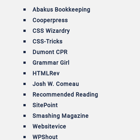
Abakus Bookkeeping
Cooperpress
CSS Wizardry
CSS-Tricks
Dumont CPR
Grammar Girl
HTMLRev
Josh W. Comeau
Recommended Reading
SitePoint
Smashing Magazine
Websitevice
WPShout