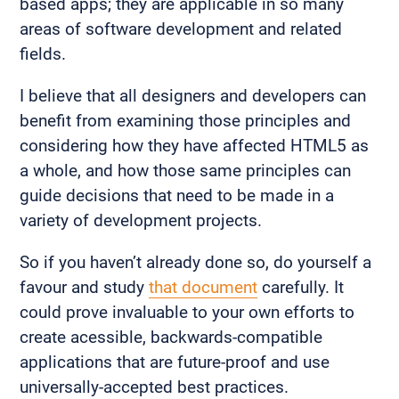
based apps; they are applicable in so many
areas of software development and related
fields.
I believe that all designers and developers can
benefit from examining those principles and
considering how they have affected HTML5 as
a whole, and how those same principles can
guide decisions that need to be made in a
variety of development projects.
So if you haven’t already done so, do yourself a
favour and study
that document
carefully. It
could prove invaluable to your own efforts to
create acessible, backwards-compatible
applications that are future-proof and use
universally-accepted best practices.