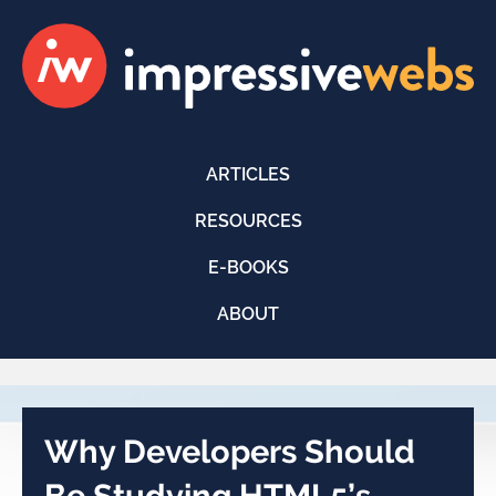
ARTICLES
RESOURCES
E-BOOKS
ABOUT
Why Developers Should
Be Studying HTML5’s