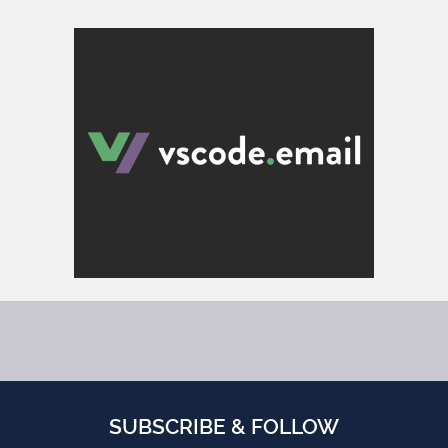
SUBSCRIBE & FOLLOW