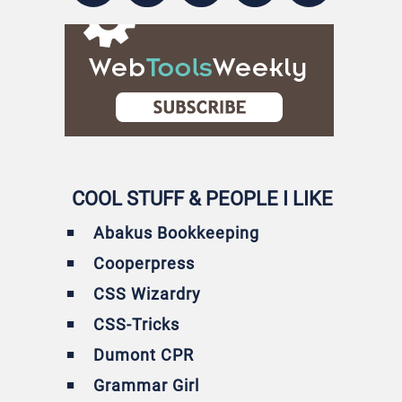
COOL STUFF & PEOPLE I LIKE
Abakus Bookkeeping
Cooperpress
CSS Wizardry
CSS-Tricks
Dumont CPR
Grammar Girl