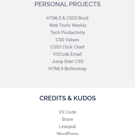
PERSONAL PROJECTS
HTML5 & CSS3 Book
Web Tools Weekly
Tech Productivity
CSS Values
CSS3 Click Chart
VSCode.Email
Jump Start CSS
HTML9 Boilerstrap
CREDITS & KUDOS
VS Code
Brave
Leanpub
WordPress