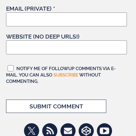
EMAIL (PRIVATE) *
WEBSITE (NO DEEP URLS!)
NOTIFY ME OF FOLLOWUP COMMENTS VIA E-
MAIL. YOU CAN ALSO
SUBSCRIBE
WITHOUT
COMMENTING.