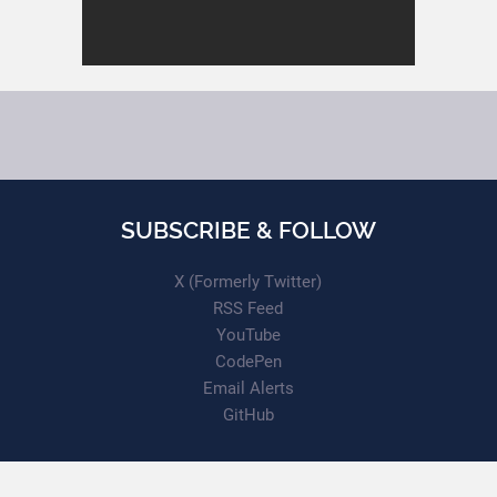
SUBSCRIBE & FOLLOW
X (Formerly Twitter)
RSS Feed
YouTube
CodePen
Email Alerts
GitHub