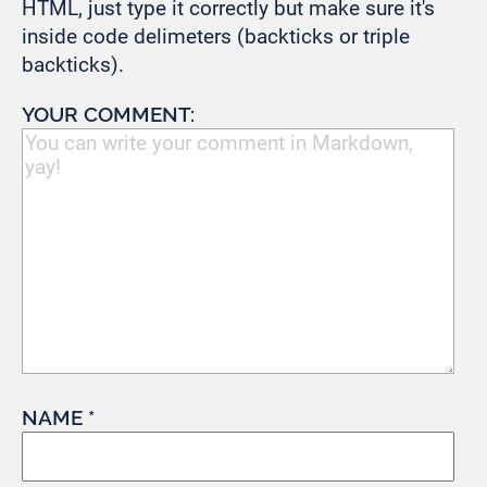
HTML, just type it correctly but make sure it's
inside code delimeters (backticks or triple
backticks).
YOUR COMMENT:
NAME *