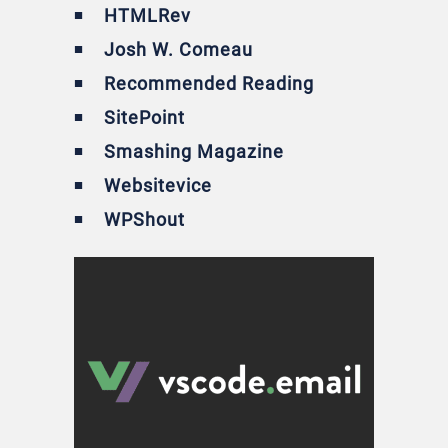
HTMLRev
Josh W. Comeau
Recommended Reading
SitePoint
Smashing Magazine
Websitevice
WPShout