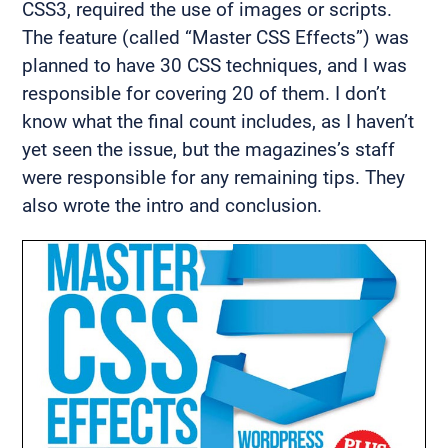
CSS3, required the use of images or scripts.
The feature (called “Master CSS Effects”) was
planned to have 30 CSS techniques, and I was
responsible for covering 20 of them. I don’t
know what the final count includes, as I haven’t
yet seen the issue, but the magazines’s staff
were responsible for any remaining tips. They
also wrote the intro and conclusion.