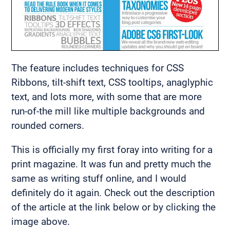
The feature includes techniques for CSS
Ribbons, tilt-shift text, CSS tooltips, anaglyphic
text, and lots more, with some that are more
run-of-the mill like multiple backgrounds and
rounded corners.
This is officially my first foray into writing for a
print magazine. It was fun and pretty much the
same as writing stuff online, and I would
definitely do it again. Check out the description
of the article at the link below or by clicking the
image above.