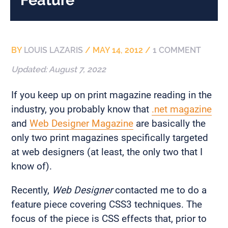
BY
LOUIS LAZARIS
/
MAY 14, 2012
/
1 COMMENT
Updated:
August 7, 2022
If you keep up on print magazine reading in the
industry, you probably know that
.net magazine
and
Web Designer Magazine
are basically the
only two print magazines specifically targeted
at web designers (at least, the only two that I
know of).
Recently,
Web Designer
contacted me to do a
feature piece covering CSS3 techniques. The
focus of the piece is CSS effects that, prior to