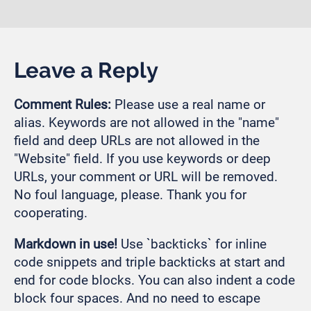
Leave a Reply
Comment Rules:
Please use a real name or
alias. Keywords are not allowed in the "name"
field and deep URLs are not allowed in the
"Website" field. If you use keywords or deep
URLs, your comment or URL will be removed.
No foul language, please. Thank you for
cooperating.
Markdown in use!
Use `backticks` for inline
code snippets and triple backticks at start and
end for code blocks. You can also indent a code
block four spaces. And no need to escape