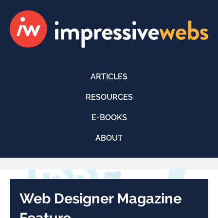
ARTICLES
RESOURCES
E-BOOKS
ABOUT
Web Designer Magazine
Feature