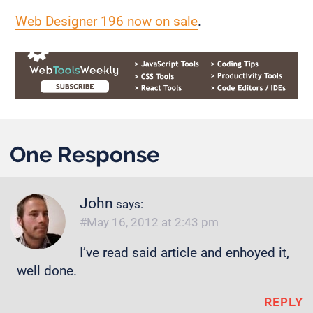
Web Designer 196 now on sale
.
One Response
John
says:
May 16, 2012 at 2:43 pm
I’ve read said article and enhoyed it,
well done.
REPLY