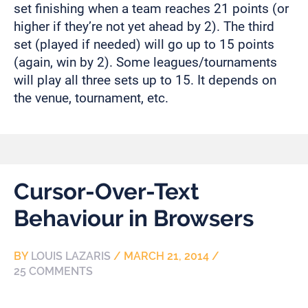
set finishing when a team reaches 21 points (or
higher if they’re not yet ahead by 2). The third
set (played if needed) will go up to 15 points
(again, win by 2). Some leagues/tournaments
will play all three sets up to 15. It depends on
the venue, tournament, etc.
Cursor-Over-Text
Behaviour in Browsers
BY
LOUIS LAZARIS
/
MARCH 21, 2014
/
25 COMMENTS