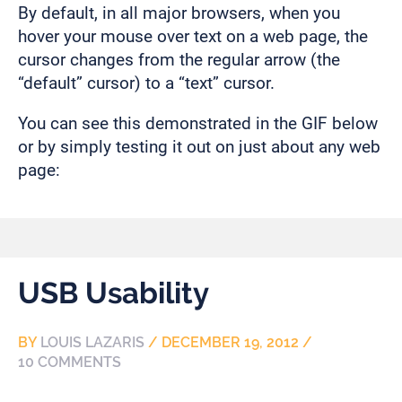
By default, in all major browsers, when you
hover your mouse over text on a web page, the
cursor changes from the regular arrow (the
“default” cursor) to a “text” cursor.
You can see this demonstrated in the GIF below
or by simply testing it out on just about any web
page:
USB Usability
BY
LOUIS LAZARIS
/
DECEMBER 19, 2012
/
10 COMMENTS