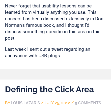
Never forget that usability lessons can be
learned from virtually anything you use. This
concept has been discussed extensively in Don
Norman’s famous book, and I thought I’d
discuss something specific in this area in this
post.
Last week I sent out a tweet regarding an
annoyance with USB plugs.
Defining the Click Area
BY
LOUIS LAZARIS
/
JULY 25, 2012
/
9 COMMENTS