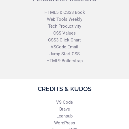
HTML5 & CSS3 Book
Web Tools Weekly
Tech Productivity
CSS Values
CSS3 Click Chart
VSCode.Email
Jump Start CSS
HTML9 Boilerstrap
CREDITS & KUDOS
VS Code
Brave
Leanpub
WordPress