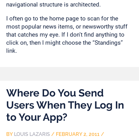
navigational structure is architected.
I often go to the home page to scan for the
most popular news items, or newsworthy stuff
that catches my eye. If I don’t find anything to
click on, then I might choose the “Standings”
link.
Where Do You Send
Users When They Log In
to Your App?
BY
LOUIS LAZARIS
/
FEBRUARY 2, 2011
/