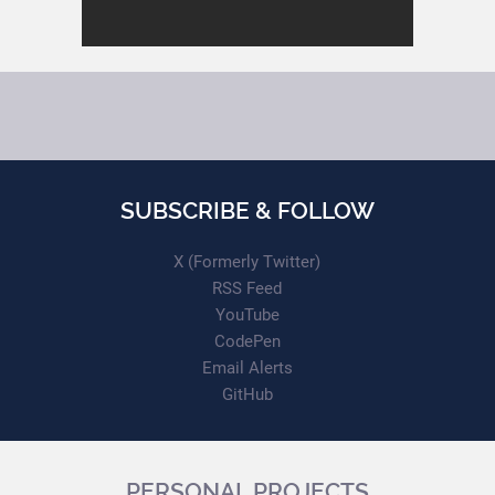
SUBSCRIBE & FOLLOW
X (Formerly Twitter)
RSS Feed
YouTube
CodePen
Email Alerts
GitHub
PERSONAL PROJECTS