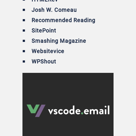
Josh W. Comeau
Recommended Reading
SitePoint
Smashing Magazine
Websitevice
WPShout