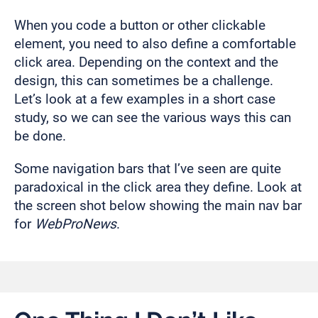
When you code a button or other clickable
element, you need to also define a comfortable
click area. Depending on the context and the
design, this can sometimes be a challenge.
Let’s look at a few examples in a short case
study, so we can see the various ways this can
be done.
Some navigation bars that I’ve seen are quite
paradoxical in the click area they define. Look at
the screen shot below showing the main nav bar
for
WebProNews
.