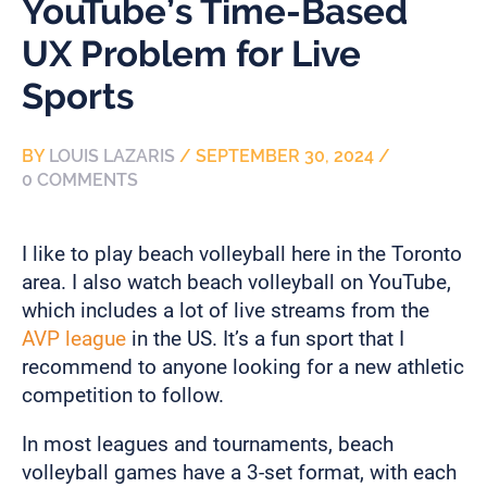
YouTube’s Time-Based
UX Problem for Live
Sports
BY
LOUIS LAZARIS
/
SEPTEMBER 30, 2024
/
0 COMMENTS
I like to play beach volleyball here in the Toronto
area. I also watch beach volleyball on YouTube,
which includes a lot of live streams from the
AVP league
in the US. It’s a fun sport that I
recommend to anyone looking for a new athletic
competition to follow.
In most leagues and tournaments, beach
volleyball games have a 3-set format, with each