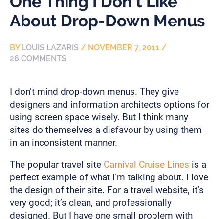
One Thing I Don’t Like
About Drop-Down Menus
BY
LOUIS LAZARIS
/
NOVEMBER 7, 2011
/
26 COMMENTS
I don’t mind drop-down menus. They give
designers and information architects options for
using screen space wisely. But I think many
sites do themselves a disfavour by using them
in an inconsistent manner.
The popular travel site
Carnival Cruise Lines
is a
perfect example of what I’m talking about. I love
the design of their site. For a travel website, it’s
very good; it’s clean, and professionally
designed. But I have one small problem with