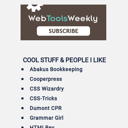
COOL STUFF & PEOPLE I LIKE
Abakus Bookkeeping
Cooperpress
CSS Wizardry
CSS-Tricks
Dumont CPR
Grammar Girl
HTMLRev