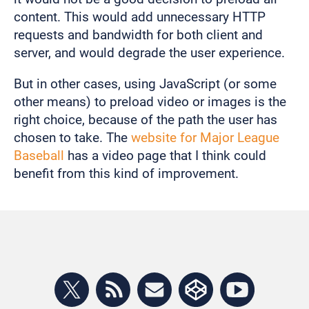
content. This would add unnecessary HTTP
requests and bandwidth for both client and
server, and would degrade the user experience.
But in other cases, using JavaScript (or some
other means) to preload video or images is the
right choice, because of the path the user has
chosen to take. The
website for Major League
Baseball
has a video page that I think could
benefit from this kind of improvement.