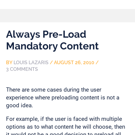
Always Pre-Load
Mandatory Content
BY
LOUIS LAZARIS
/
AUGUST 26, 2010
/
3 COMMENTS
There are some cases during the user
experience where preloading content is not a
good idea.
For example, if the user is faced with multiple
options as to what content he will choose, then
it would not be a good decision to preload all