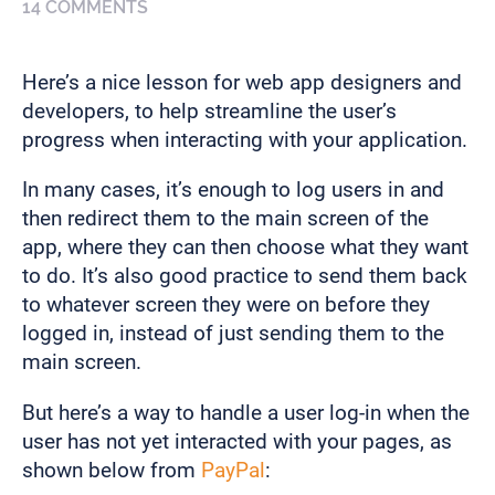
14 COMMENTS
Here’s a nice lesson for web app designers and
developers, to help streamline the user’s
progress when interacting with your application.
In many cases, it’s enough to log users in and
then redirect them to the main screen of the
app, where they can then choose what they want
to do. It’s also good practice to send them back
to whatever screen they were on before they
logged in, instead of just sending them to the
main screen.
But here’s a way to handle a user log-in when the
user has not yet interacted with your pages, as
shown below from
PayPal
: