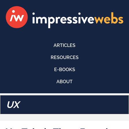
ARTICLES
RESOURCES
E-BOOKS
ABOUT
UX