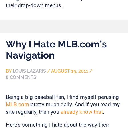
their drop-down menus.
Why I Hate MLB.com’s
Navigation
BY
LOUIS LAZARIS
/
AUGUST 19, 2011
/
8 COMMENTS
Being a big baseball fan, I find myself perusing
MLB.com
pretty much daily. And if you read my
site regularly, then you
already
know
that
.
Here’s something I hate about the way their