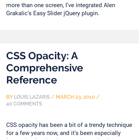
more than one screen, I’ve integrated Alen
Grakalic’s Easy Slider jQuery plugin.
CSS Opacity: A
Comprehensive
Reference
BY
LOUIS LAZARIS
/
MARCH 23, 2010
/
40 COMMENTS
CSS opacity has been a bit of a trendy technique
for a few years now, and it’s been especially