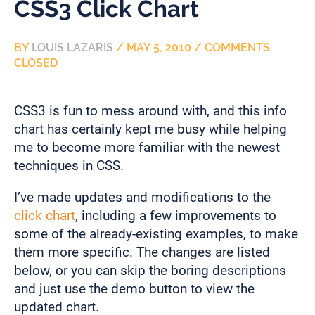
CSS3 Click Chart
BY
LOUIS LAZARIS
/
MAY 5, 2010
/
COMMENTS
CLOSED
CSS3 is fun to mess around with, and this info
chart has certainly kept me busy while helping
me to become more familiar with the newest
techniques in CSS.
I’ve made updates and modifications to the
click chart
, including a few improvements to
some of the already-existing examples, to make
them more specific. The changes are listed
below, or you can skip the boring descriptions
and just use the demo button to view the
updated chart.