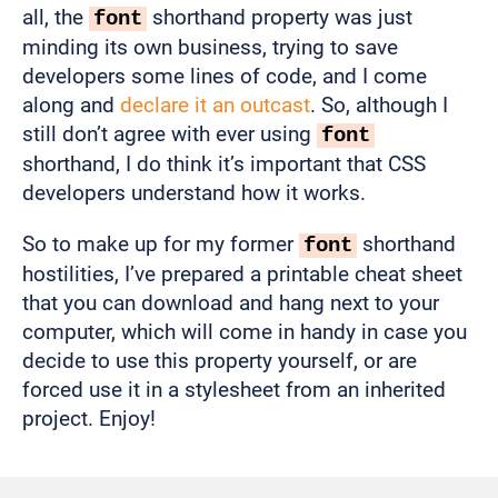
all, the
shorthand property was just
font
minding its own business, trying to save
developers some lines of code, and I come
along and
declare it an outcast
. So, although I
still don’t agree with ever using
font
shorthand, I do think it’s important that CSS
developers understand how it works.
So to make up for my former
shorthand
font
hostilities, I’ve prepared a printable cheat sheet
that you can download and hang next to your
computer, which will come in handy in case you
decide to use this property yourself, or are
forced use it in a stylesheet from an inherited
project. Enjoy!