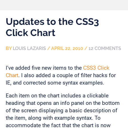
Updates to the CSS3
Click Chart
BY
LOUIS LAZARIS
/
APRIL 22, 2010
/
12 COMMENTS
I’ve added five new items to the
CSS3 Click
Chart
. I also added a couple of filter hacks for
IE, and corrected some syntax examples.
Each item on the chart includes a clickable
heading that opens an info panel on the bottom
of the screen displaying a basic description of
the item, along with example syntax. To
accommodate the fact that the chart is now