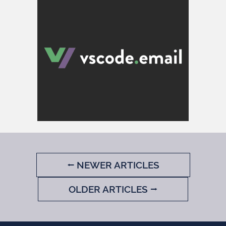
⭠ NEWER ARTICLES
OLDER ARTICLES ⭢