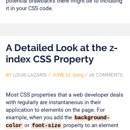
potential drawbacks there might be to including
it in your CSS code.
A Detailed Look at the z-
index CSS Property
BY
LOUIS LAZARIS
/
JUNE 17, 2009
/
26 COMMENTS
Most CSS properties that a web developer deals
with regularly are instantaneous in their
application to elements on the page. For
example, when you add the
background-
or
property to an element
color
font-size