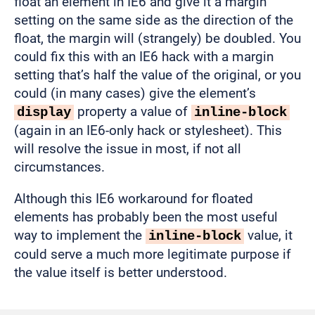
float an element in IE6 and give it a margin
setting on the same side as the direction of the
float, the margin will (strangely) be doubled. You
could fix this with an IE6 hack with a margin
setting that’s half the value of the original, or you
could (in many cases) give the element’s
property a value of
display
inline-block
(again in an IE6-only hack or stylesheet). This
will resolve the issue in most, if not all
circumstances.
Although this IE6 workaround for floated
elements has probably been the most useful
way to implement the
value, it
inline-block
could serve a much more legitimate purpose if
the value itself is better understood.