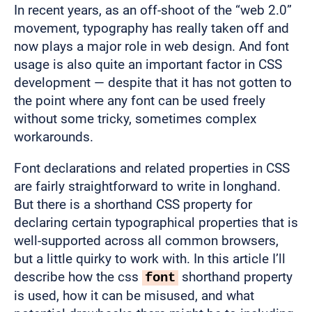
In recent years, as an off-shoot of the “web 2.0”
movement, typography has really taken off and
now plays a major role in web design. And font
usage is also quite an important factor in CSS
development — despite that it has not gotten to
the point where any font can be used freely
without some tricky, sometimes complex
workarounds.
Font declarations and related properties in CSS
are fairly straightforward to write in longhand.
But there is a shorthand CSS property for
declaring certain typographical properties that is
well-supported across all common browsers,
but a little quirky to work with. In this article I’ll
describe how the css
shorthand property
font
is used, how it can be misused, and what