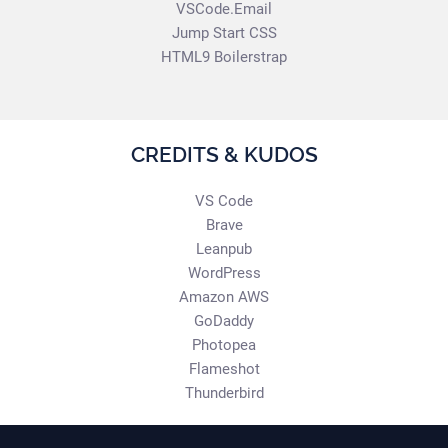
VSCode.Email
Jump Start CSS
HTML9 Boilerstrap
CREDITS & KUDOS
VS Code
Brave
Leanpub
WordPress
Amazon AWS
GoDaddy
Photopea
Flameshot
Thunderbird