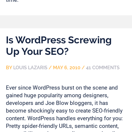
Is WordPress Screwing
Up Your SEO?
BY
LOUIS LAZARIS
/
MAY 6, 2010
/
41 COMMENTS
Ever since WordPress burst on the scene and
gained huge popularity among designers,
developers and Joe Blow bloggers, it has
become shockingly easy to create SEO-friendly
content. WordPress handles everything for you:
Pretty spider-friendly URLs, semantic content,