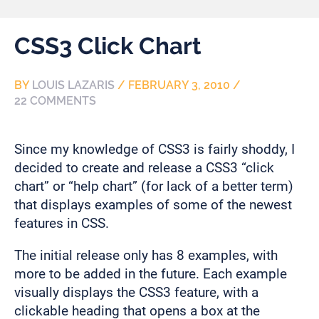
CSS3 Click Chart
BY
LOUIS LAZARIS
/
FEBRUARY 3, 2010
/
22 COMMENTS
Since my knowledge of CSS3 is fairly shoddy, I
decided to create and release a CSS3 “click
chart” or “help chart” (for lack of a better term)
that displays examples of some of the newest
features in CSS.
The initial release only has 8 examples, with
more to be added in the future. Each example
visually displays the CSS3 feature, with a
clickable heading that opens a box at the