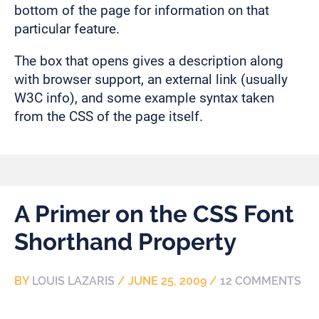
bottom of the page for information on that
particular feature.
The box that opens gives a description along
with browser support, an external link (usually
W3C info), and some example syntax taken
from the CSS of the page itself.
A Primer on the CSS Font
Shorthand Property
BY
LOUIS LAZARIS
/
JUNE 25, 2009
/
12 COMMENTS