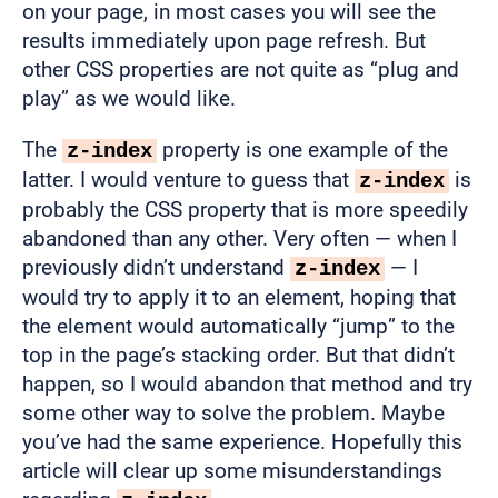
on your page, in most cases you will see the
results immediately upon page refresh. But
other CSS properties are not quite as “plug and
play” as we would like.
The
property is one example of the
z-index
latter. I would venture to guess that
is
z-index
probably the CSS property that is more speedily
abandoned than any other. Very often — when I
previously didn’t understand
— I
z-index
would try to apply it to an element, hoping that
the element would automatically “jump” to the
top in the page’s stacking order. But that didn’t
happen, so I would abandon that method and try
some other way to solve the problem. Maybe
you’ve had the same experience. Hopefully this
article will clear up some misunderstandings