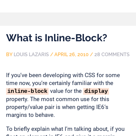
What is Inline-Block?
BY
LOUIS LAZARIS
/
APRIL 26, 2010
/
28 COMMENTS
If you’ve been developing with CSS for some
time now, you’re certainly familiar with the
value for the
inline-block
display
property. The most common use for this
property/value pair is when getting IE6’s
margins to behave.
To briefly explain what I’m talking about, if you