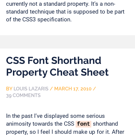
currently not a standard property. It’s a non-
standard technique that is supposed to be part
of the CSS3 specification.
CSS Font Shorthand
Property Cheat Sheet
BY
LOUIS LAZARIS
/
MARCH 17, 2010
/
39 COMMENTS
In the past I’ve displayed some serious
animosity towards the CSS
shorthand
font
property, so I feel I should make up for it. After