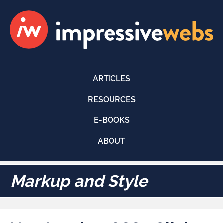
ARTICLES
RESOURCES
E-BOOKS
ABOUT
Markup and Style