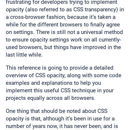
frustrating for developers trying to implement
opacity (also referred to as CSS transparency) in
a cross-browser fashion, because it’s taken a
while for the different browsers to finally agree
on settings. There is still not a universal method
to ensure opacity settings work on all currently-
used browsers, but things have improved in the
last little while.
This reference is going to provide a detailed
overview of CSS opacity, along with some code
examples and explanations to help you
implement this useful CSS technique in your
projects equally across all browsers.
One thing that should be noted about CSS
opacity is that, although it’s been in use for a
number of years now, it has never been, and is