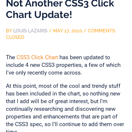
Not Another CSS3 Click
Chart Update!
BY
LOUIS LAZARIS
/
MAY 17, 2010
/
COMMENTS
CLOSED
The
CSS3 Click Chart
has been updated to
include 4 new CSS3 properties, a few of which
I’ve only recently come across.
At this point, most of the cool and trendy stuff
has been included in the chart, so nothing new
that I add will be of great interest, but I’m
continually researching and discovering new
properties and enhancements that are part of
the CSS3 spec, so I’ll continue to add them over
time.