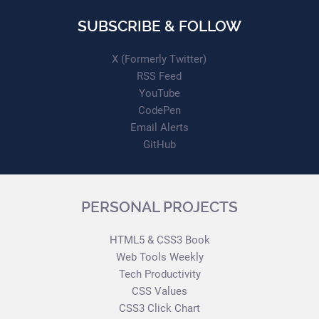
SUBSCRIBE & FOLLOW
X (Formerly Twitter)
RSS Feed
YouTube
CodePen
Email Alerts
GitHub
PERSONAL PROJECTS
HTML5 & CSS3 Book
Web Tools Weekly
Tech Productivity
CSS Values
CSS3 Click Chart