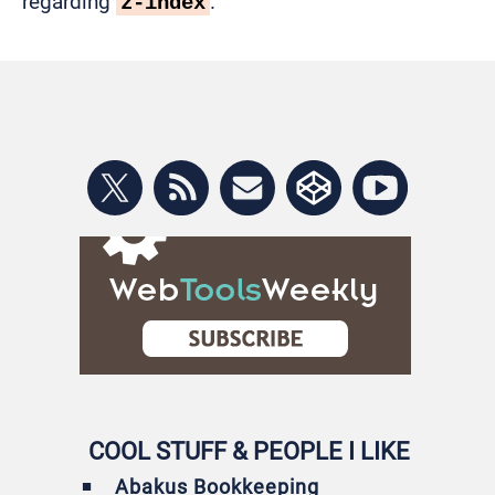
regarding
.
z-index
COOL STUFF & PEOPLE I LIKE
Abakus Bookkeeping