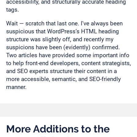
accessibility, and structurally accurate heading
tags.
Wait — scratch that last one. I’ve always been
suspicious that WordPress’s HTML heading
structure was slightly off, and recently my
suspicions have been (evidently) confirmed.
Two articles have provided some important info
to help front-end developers, content strategists,
and SEO experts structure their content in a
more accessible, semantic, and SEO-friendly
manner.
More Additions to the