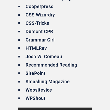
Cooperpress
CSS Wizardry
CSS-Tricks
Dumont CPR
Grammar Girl
HTMLRev
Josh W. Comeau
Recommended Reading
SitePoint
Smashing Magazine
Websitevice
WPShout